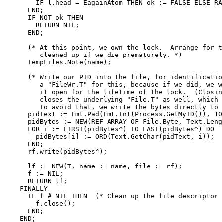
	IF l.head = EagainAtom THEN ok := FALSE ELSE RAISE OSError.E(l) END;

      END;

      IF NOT ok THEN

	RETURN NIL;

      END;

      (* At this point, we own the lock.  Arrange for t
	 cleaned up if we die prematurely. *)

      TempFiles.Note(name);

      (* Write our PID into the file, for identificatio
	 a "FileWr.T" for this, because if we did, we would have to keep

	 it open for the lifetime of the lock.  (Closing a "FileWr.T"

	 closes the underlying "File.T" as well, which would unlock it.)

	 To avoid that, we write the bytes directly to the file. *)

      pidText := Fmt.Pad(Fmt.Int(Process.GetMyID()), 10
      pidBytes := NEW(REF ARRAY OF File.Byte, Text.Leng
      FOR i := FIRST(pidBytes^) TO LAST(pidBytes^) DO

	pidBytes[i] := ORD(Text.GetChar(pidText, i));

      END;

      rf.write(pidBytes^);

      lf := NEW(T, name := name, file := rf);

      f := NIL;

      RETURN lf;

    FINALLY

      IF f # NIL THEN  (* Clean up the file descriptor 
	f.close();

      END;

    END;
