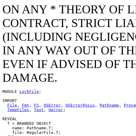
ON ANY * THEORY OF L
CONTRACT, STRICT LIAB
(INCLUDING NEGLIGEN
IN ANY WAY OUT OF TH
EVEN IF ADVISED OF T
DAMAGE.
MODULE 
LockFile
;

IMPORT

File
, 
Fmt
, 
FS
, 
OSError
, 
OSErrorPosix
, 
Pathname
, 
Proce
TempFiles
, 
Text
, 
Uerror
;

REVEAL

T
 = BRANDED OBJECT

    name: Pathname.T;

    file: RegularFile.T;
