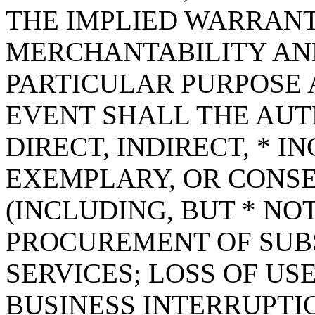
THE IMPLIED WARRANT
MERCHANTABILITY AND
PARTICULAR PURPOSE A
EVENT SHALL THE AUT
DIRECT, INDIRECT, * I
EXEMPLARY, OR CONS
(INCLUDING, BUT * NOT
PROCUREMENT OF SUB
SERVICES; LOSS OF USE
BUSINESS INTERRUPT