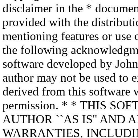
disclaimer in the * documen
provided with the distributi
mentioning features or use 
the following acknowledgme
software developed by John 
author may not be used to 
derived from this software w
permission. * * THIS S
AUTHOR ``AS IS'' AND 
WARRANTIES, INCLUDIN