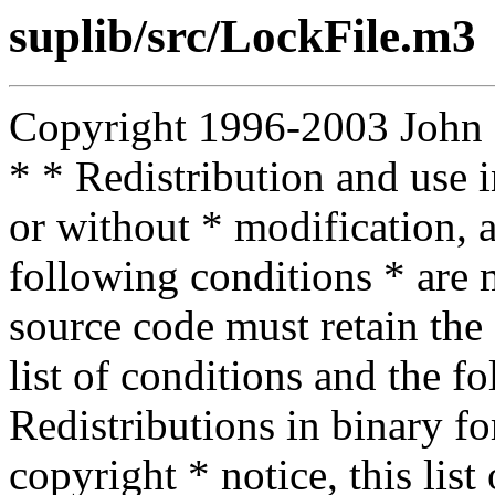
suplib/src/LockFile.m3
Copyright 1996-2003 John D.
* * Redistribution and use 
or without * modification, a
following conditions * are m
source code must retain the 
list of conditions and the f
Redistributions in binary f
copyright * notice, this lis