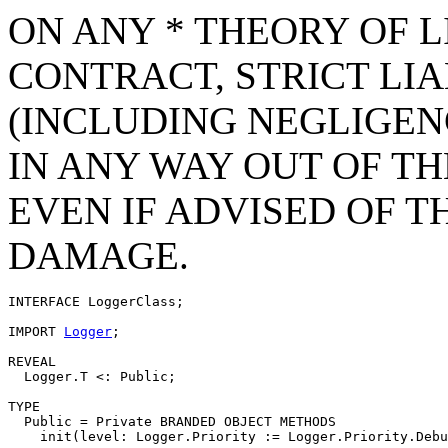
ON ANY * THEORY OF L
CONTRACT, STRICT LIAB
(INCLUDING NEGLIGEN
IN ANY WAY OUT OF TH
EVEN IF ADVISED OF T
DAMAGE.
INTERFACE 
LoggerClass
;

IMPORT 
Logger
;

REVEAL

  Logger.T <: Public;

TYPE

  Public = Private BRANDED OBJECT METHODS

    init(level: Logger.Priority := Logger.Priority.Debu