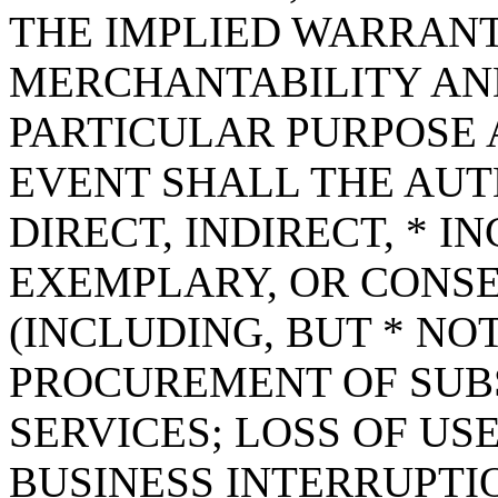
THE IMPLIED WARRANT
MERCHANTABILITY AND
PARTICULAR PURPOSE A
EVENT SHALL THE AUT
DIRECT, INDIRECT, * I
EXEMPLARY, OR CONS
(INCLUDING, BUT * NOT
PROCUREMENT OF SUB
SERVICES; LOSS OF USE
BUSINESS INTERRUPT