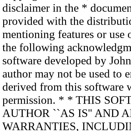
disclaimer in the * documen
provided with the distributi
mentioning features or use 
the following acknowledgme
software developed by John 
author may not be used to 
derived from this software w
permission. * * THIS S
AUTHOR ``AS IS'' AND 
WARRANTIES, INCLUDIN