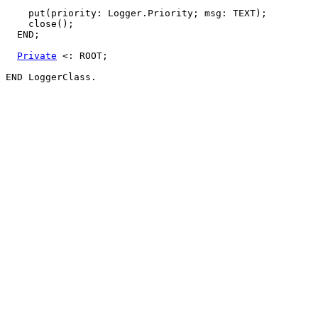
    put(priority: Logger.Priority; msg: TEXT);

    close();

  END;

Private
 <: ROOT;
