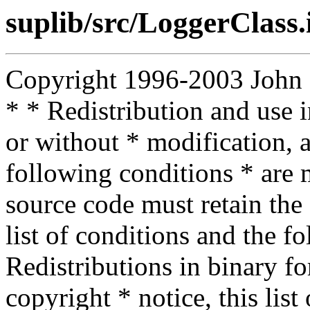
suplib/src/LoggerClass.
Copyright 1996-2003 John D.
* * Redistribution and use 
or without * modification, a
following conditions * are m
source code must retain the 
list of conditions and the f
Redistributions in binary f
copyright * notice, this lis