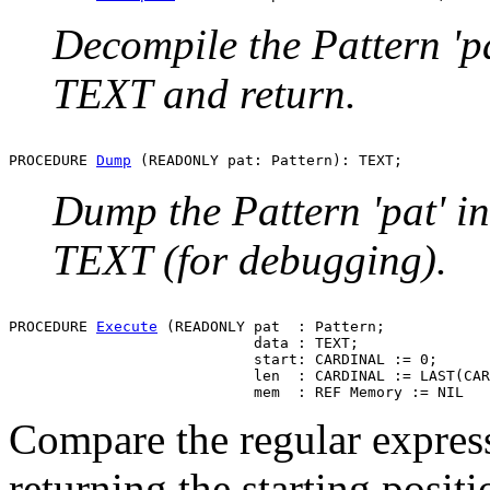
Decompile the Pattern 'pa
TEXT and return.
PROCEDURE 
Dump
Dump the Pattern 'pat' in
TEXT (for debugging).
PROCEDURE 
Execute
 (READONLY pat  : Pattern;

                            data : TEXT;

                            start: CARDINAL := 0;

                            len  : CARDINAL := LAST(CAR
Compare the regular expressi
returning the starting positi