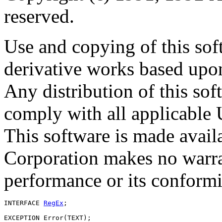
reserved.
Use and copying of this sof
derivative works based upon
Any distribution of this so
comply with all applicable 
This software is made avai
Corporation makes no warran
performance or its conformit
INTERFACE 
RegEx
;

EXCEPTION Error(TEXT);
