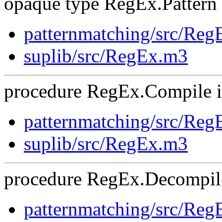
opaque type RegEx.Pattern i
patternmatching/src/Re
suplib/src/RegEx.m3
procedure RegEx.Compile is
patternmatching/src/Re
suplib/src/RegEx.m3
procedure RegEx.Decompile
patternmatching/src/Re