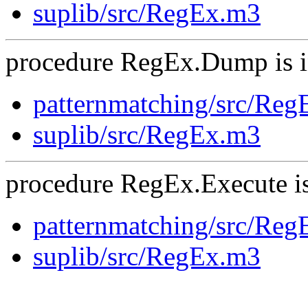
suplib/src/RegEx.m3
procedure RegEx.Dump is i
patternmatching/src/Re
suplib/src/RegEx.m3
procedure RegEx.Execute is
patternmatching/src/Re
suplib/src/RegEx.m3