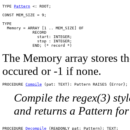
TYPE 
Pattern
 <: ROOT;

CONST MEM_SIZE = 9;

TYPE

  Memory = ARRAY [1 .. MEM_SIZE] OF

             RECORD

               start: INTEGER;

               stop : INTEGER;

The Memory array stores the
occured or -1 if none.
PROCEDURE 
Compile
Compile the regex(3) styl
and returns a Pattern for 
PROCEDURE 
Decompile