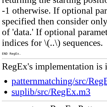
-1 otherwise. If optional para
specified then consider only
of 'data.' If optional param
indices for \(..\) sequences.
RegEx's implementation is 
patternmatching/src/Re
suplib/src/RegEx.m3