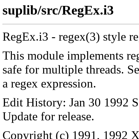
suplib/src/RegEx.i3
RegEx.i3 - regex(3) style r
This module implements reg
safe for multiple threads. S
a regex expression.
Edit History: Jan 30 1992 S
Update for release.
Copyright (c) 1991, 1992 X