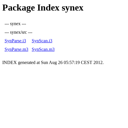
Package Index synex
--- synex ---
--- synex/src ---
SynParse.i3
SynScan.i3
SynParse.m3
SynScan.m3
INDEX generated at Sun Aug 26 05:57:19 CEST 2012.