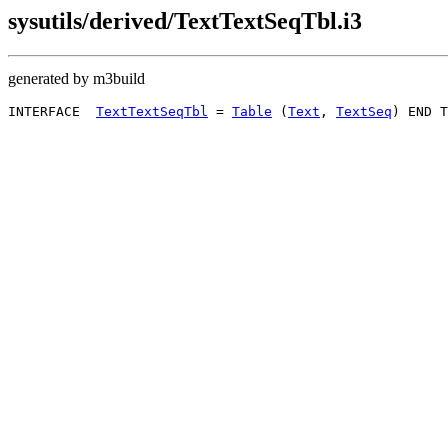
sysutils/derived/TextTextSeqTbl.i3
generated by m3build
INTERFACE  
TextTextSeqTbl
 = 
Table
 (
Text
, 
TextSeq