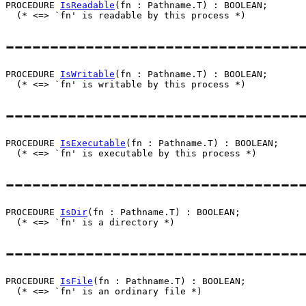
PROCEDURE 
IsReadable
(fn : Pathname.T) : BOOLEAN;

---------------------------------
PROCEDURE 
IsWritable
(fn : Pathname.T) : BOOLEAN;

---------------------------------
PROCEDURE 
IsExecutable
(fn : Pathname.T) : BOOLEAN;

---------------------------------
PROCEDURE 
IsDir
(fn : Pathname.T) : BOOLEAN;

---------------------------------
PROCEDURE 
IsFile
(fn : Pathname.T) : BOOLEAN;
