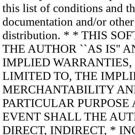
this list of conditions and t
documentation and/or other 
distribution. * * THIS
THE AUTHOR ``AS IS'' 
IMPLIED WARRANTIES,
LIMITED TO, THE IMPL
MERCHANTABILITY AND
PARTICULAR PURPOSE A
EVENT SHALL THE AUT
DIRECT, INDIRECT, * I