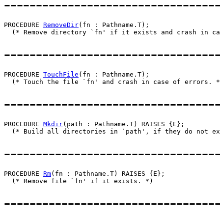
---------------------------------
PROCEDURE 
RemoveDir
(fn : Pathname.T);

---------------------------------
PROCEDURE 
TouchFile
(fn : Pathname.T);

---------------------------------
PROCEDURE 
Mkdir
(path : Pathname.T) RAISES {E};

---------------------------------
PROCEDURE 
Rm
(fn : Pathname.T) RAISES {E};

---------------------------------