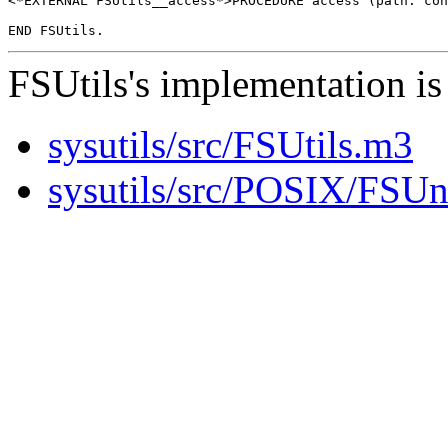
<*EXTERNAL FSUtils__access*>PROCEDURE access (path: con
FSUtils's implementation is 
sysutils/src/FSUtils.m3
sysutils/src/POSIX/FSU