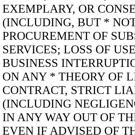
EXEMPLARY, OR CONS
(INCLUDING, BUT * NOT
PROCUREMENT OF SUB
SERVICES; LOSS OF USE
BUSINESS INTERRUPT
ON ANY * THEORY OF L
CONTRACT, STRICT LIAB
(INCLUDING NEGLIGEN
IN ANY WAY OUT OF TH
EVEN IF ADVISED OF T