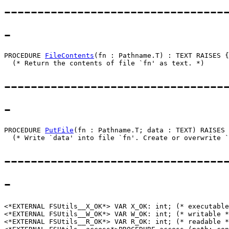
---------------------------------
-
PROCEDURE 
FileContents
(fn : Pathname.T) : TEXT RAISES {
---------------------------------
-
PROCEDURE 
PutFile
(fn : Pathname.T; data : TEXT) RAISES 
---------------------------------
-
<*EXTERNAL FSUtils__X_OK*> VAR X_OK: int; (* executable
<*EXTERNAL FSUtils__W_OK*> VAR W_OK: int; (* writable *
<*EXTERNAL FSUtils__R_OK*> VAR R_OK: int; (* readable *