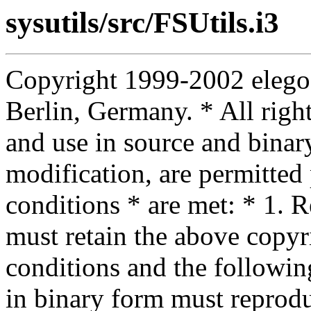
sysutils/src/FSUtils.i3
Copyright 1999-2002 elego
Berlin, Germany. * All right
and use in source and binar
modification, are permitted
conditions * are met: * 1. R
must retain the above copyrig
conditions and the following
in binary form must reprodu