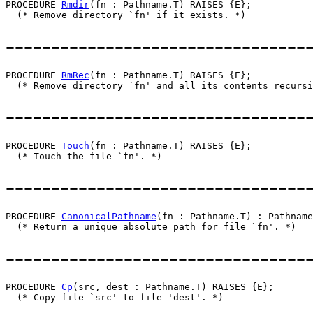
PROCEDURE 
Rmdir
(fn : Pathname.T) RAISES {E};

---------------------------------
PROCEDURE 
RmRec
(fn : Pathname.T) RAISES {E};

---------------------------------
PROCEDURE 
Touch
(fn : Pathname.T) RAISES {E};

---------------------------------
PROCEDURE 
CanonicalPathname
(fn : Pathname.T) : Pathname
---------------------------------
PROCEDURE 
Cp
(src, dest : Pathname.T) RAISES {E};
