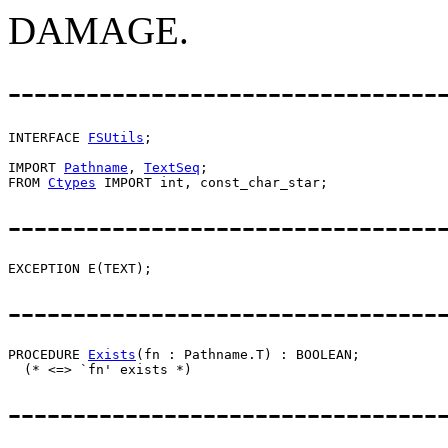
DAMAGE.
---------------------------------
INTERFACE 
FSUtils
;

IMPORT 
Pathname
, 
TextSeq
;

FROM 
Ctypes
---------------------------------
---------------------------------
PROCEDURE 
Exists
(fn : Pathname.T) : BOOLEAN;

---------------------------------