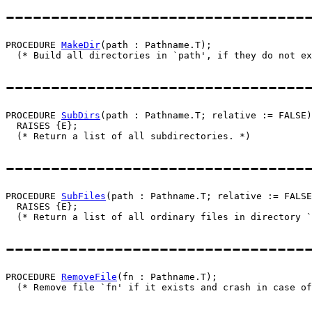
---------------------------------
PROCEDURE 
MakeDir
(path : Pathname.T);

---------------------------------
PROCEDURE 
SubDirs
(path : Pathname.T; relative := FALSE)
  RAISES {E};

---------------------------------
PROCEDURE 
SubFiles
(path : Pathname.T; relative := FALSE
  RAISES {E};

---------------------------------
PROCEDURE 
RemoveFile
(fn : Pathname.T);
