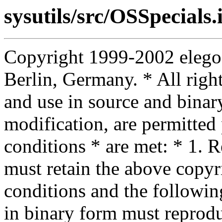
sysutils/src/OSSpecials.
Copyright 1999-2002 elego
Berlin, Germany. * All right
and use in source and binar
modification, are permitted
conditions * are met: * 1. R
must retain the above copyrig
conditions and the following
in binary form must reprodu