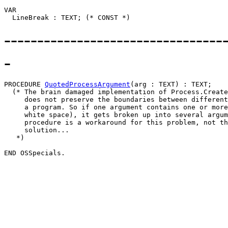
VAR

---------------------------------
-
PROCEDURE 
QuotedProcessArgument
(arg : TEXT) : TEXT;

  (* The brain damaged implementation of Process.Create
     does not preserve the boundaries between different
     a program. So if one argument contains one or more
     white space), it gets broken up into several argum
     procedure is a workaround for this problem, not th
     solution...

   *)
