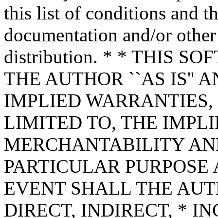
this list of conditions and t
documentation and/or other 
distribution. * * THIS
THE AUTHOR ``AS IS'' 
IMPLIED WARRANTIES,
LIMITED TO, THE IMPL
MERCHANTABILITY AND
PARTICULAR PURPOSE A
EVENT SHALL THE AUT
DIRECT, INDIRECT, * I