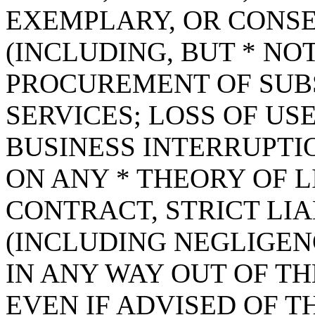
EXEMPLARY, OR CONS
(INCLUDING, BUT * NOT
PROCUREMENT OF SUB
SERVICES; LOSS OF USE
BUSINESS INTERRUPT
ON ANY * THEORY OF L
CONTRACT, STRICT LIAB
(INCLUDING NEGLIGEN
IN ANY WAY OUT OF TH
EVEN IF ADVISED OF T