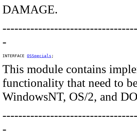
DAMAGE.
---------------------------------
-
INTERFACE 
OSSpecials
This module contains imple
functionality that need to b
WindowsNT, OS/2, and DO
---------------------------------
-