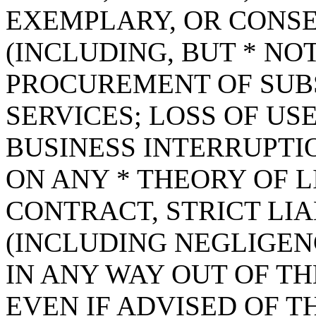
EXEMPLARY, OR CONS
(INCLUDING, BUT * NOT
PROCUREMENT OF SUB
SERVICES; LOSS OF USE
BUSINESS INTERRUPT
ON ANY * THEORY OF L
CONTRACT, STRICT LIAB
(INCLUDING NEGLIGEN
IN ANY WAY OUT OF TH
EVEN IF ADVISED OF T