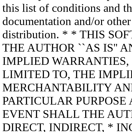
this list of conditions and t
documentation and/or other 
distribution. * * THIS
THE AUTHOR ``AS IS'' 
IMPLIED WARRANTIES,
LIMITED TO, THE IMPL
MERCHANTABILITY AND
PARTICULAR PURPOSE A
EVENT SHALL THE AUT
DIRECT, INDIRECT, * I