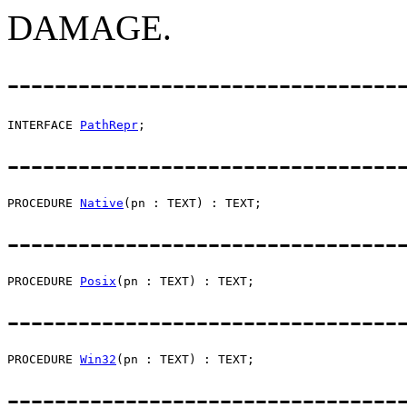
DAMAGE.
---------------------------------
INTERFACE 
PathRepr
---------------------------------
PROCEDURE 
Native
---------------------------------
PROCEDURE 
Posix
---------------------------------
PROCEDURE 
Win32
---------------------------------