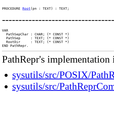
PROCEDURE 
Root
---------------------------------
VAR

  PathSepChar : CHAR; (* CONST *)

  PathSep     : TEXT; (* CONST *)

  RootDir     : TEXT; (* CONST *)

PathRepr's implementation i
sysutils/src/POSIX/Path
sysutils/src/PathReprC