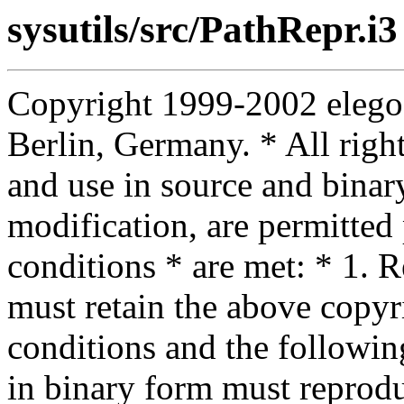
sysutils/src/PathRepr.i3
Copyright 1999-2002 elego
Berlin, Germany. * All right
and use in source and binar
modification, are permitted
conditions * are met: * 1. R
must retain the above copyrig
conditions and the following
in binary form must reprodu