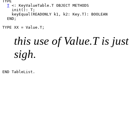
TYPE

T
 <: KeyValueTable.T OBJECT METHODS

    init(): T;

    keyEqual(READONLY k1, k2: Key.T): BOOLEAN

  END;

this use of Value.T is ju
sigh.