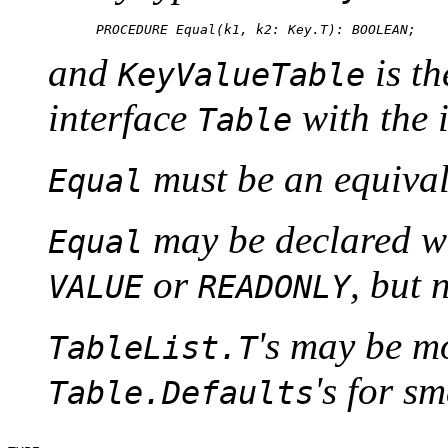
and
is th
KeyValueTable
interface
with the 
Table
must be an equival
Equal
may be declared wi
Equal
or
, but 
VALUE
READONLY
's may be mo
TableList.T
's for sm
Table.Defaults