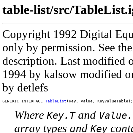
table-list/src/TableList.
Copyright 1992 Digital Equ
only by permission. See th
description. Last modifie
1994 by kalsow modified 
by detlefs
GENERIC INTERFACE 
TableList
Where
and
Key.T
Value.
array types and
cont
Key