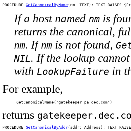
PROCEDURE 
GetCanonicalByName
If a host named
is fou
nm
returns the canonical, fu
. If
is not found,
nm
nm
Ge
. If the lookup canno
NIL
with
in th
LookupFailure
For example,
returns
gatekeeper.dec.c
PROCEDURE 
GetCanonicalByAddr