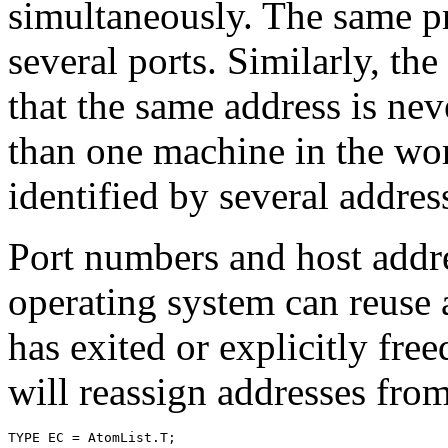
simultaneously. The same p
several ports. Similarly, the
that the same address is ne
than one machine in the wo
identified by several addres
Port numbers and host addre
operating system can reuse 
has exited or explicitly free
will reassign addresses fro
TYPE EC = AtomList.T;
