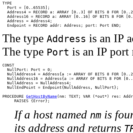
TYPE

  Port = [0..65535];

  Address4 = RECORD a: ARRAY [0..3] OF BITS 8 FOR [0..2
  Address16 = RECORD a: ARRAY [0..16] OF BITS 8 FOR [0.
  Address = Address4;

The type
is an IP a
Address
The type
is an IP port
Port
CONST

  NullPort: Port = 0;

  NullAddress4 = Address{a := ARRAY OF BITS 8 FOR [0..2
  NullAddress16 = Address{a := ARRAY OF BITS 8 FOR [0..
  NullAddress = NullAddress4;

  NullEndPoint = Endpoint{NullAddress, NullPort};

PROCEDURE 
GetHostByName
(nm: TEXT; VAR (*out*) res: Addr
If a host named
is fou
nm
its address and returns
T