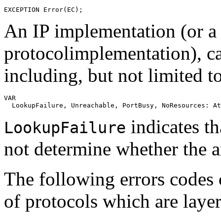
An IP implementation (or a 
protocolimplementation), c
including, but not limited t
VAR

indicates th
LookupFailure
not determine whether the 
The following errors codes
of protocols which are laye