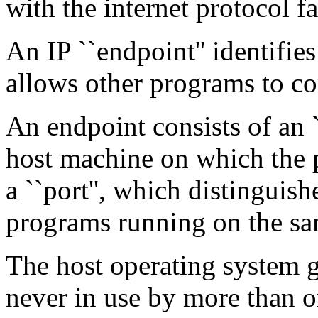
with the internet protocol f
An IP ``endpoint'' identifie
allows other programs to c
An endpoint consists of an `
host machine on which the 
a ``port'', which distinguis
programs running on the sa
The host operating system g
never in use by more than 