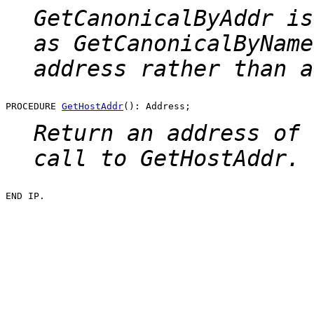
GetCanonicalByAddr
is
as
GetCanonicalByName
address rather than a
PROCEDURE 
GetHostAddr
Return an address of 
call to
GetHostAddr
.