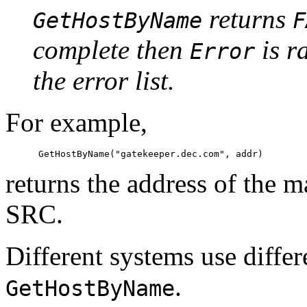
returns
GetHostByName
F
complete then
is r
Error
the error list.
For example,
returns the address of the 
SRC.
Different systems use diffe
.
GetHostByName