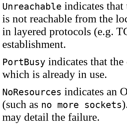
indicates that
Unreachable
is not reachable from the lo
in layered protocols (e.g. 
establishment.
indicates that the 
PortBusy
which is already in use.
indicates an 
NoResources
(such as
)
no more sockets
may detail the failure.