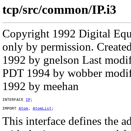
tcp/src/common/IP.i3
Copyright 1992 Digital Equ
only by permission. Create
1992 by gnelson Last modi
PDT 1994 by wobber modif
1992 by meehan
INTERFACE 
IP
;

IMPORT 
Atom
, 
AtomList
This interface defines the 