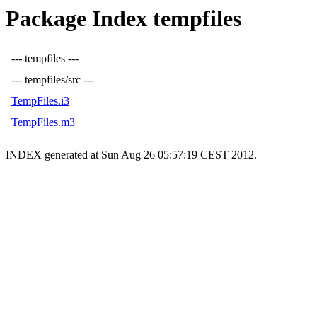
Package Index tempfiles
--- tempfiles ---
--- tempfiles/src ---
TempFiles.i3
TempFiles.m3
INDEX generated at Sun Aug 26 05:57:19 CEST 2012.