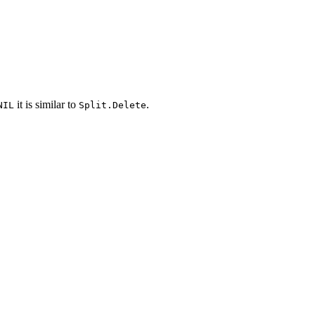
it is similar to
.
NIL
Split.Delete