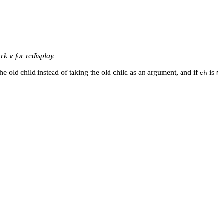
ark
for redisplay.
v
 the old child instead of taking the old child as an argument, and if
is
ch