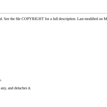
ved. See the file COPYRIGHT for a full description. Last modified on
.
v
 any, and detaches it.