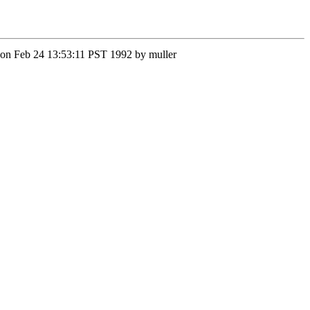
 Mon Feb 24 13:53:11 PST 1992 by muller