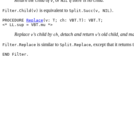
Return the child of
, or
if there is no child.
v
NIL
is equivalent to
.
Filter.Child(v)
Split.Succ(v, NIL)
PROCEDURE 
Replace
(v: T; ch: VBT.T): VBT.T;

Replace
's child by
, detach and return
's old child, and m
v
ch
v
is similar to
, except that it returns
Filter.Replace
Split.Replace