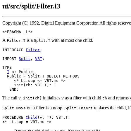
ui/src/split/Filter.i3
Copyright (C) 1992, Digital Equipment Corporation All rights reser
A
is a
with at most one child.
Filter.T
Split.T
INTERFACE 
Filter
;

IMPORT 
Split
, 
VBT
;

TYPE

T
 <: Public;

  Public = Split.T OBJECT METHODS

     <* LL.sup <= VBT.mu *>

     init(ch: VBT.T): T

The call
initializes
as a filter with child
and returns
v.init(ch)
v
ch
on a filter is a noop.
replaces the child, if
Split.Move
Split.Insert
PROCEDURE 
Child
(v: T): VBT.T;
