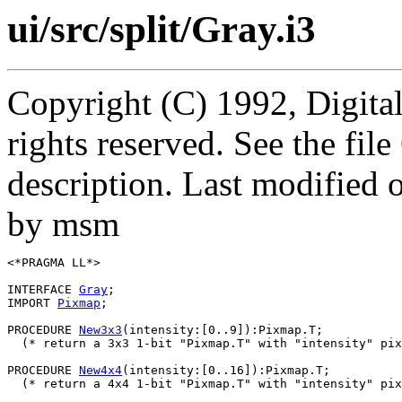
ui/src/split/Gray.i3
Copyright (C) 1992, Digita
rights reserved. See the fi
description. Last modified
by msm
<*PRAGMA LL*>

INTERFACE 
Gray
;

IMPORT 
Pixmap
;

PROCEDURE 
New3x3
(intensity:[0..9]):Pixmap.T;

  (* return a 3x3 1-bit "Pixmap.T" with "intensity" pix
PROCEDURE 
New4x4
(intensity:[0..16]):Pixmap.T;

  (* return a 4x4 1-bit "Pixmap.T" with "intensity" pix