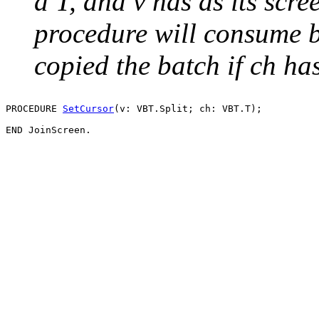
a T, and v has as its scr
procedure will consume b
copied the batch if ch ha
PROCEDURE 
SetCursor
(v: VBT.Split; ch: VBT.T);
