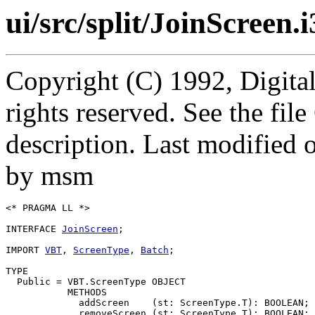
ui/src/split/JoinScreen.i
Copyright (C) 1992, Digita
rights reserved. See the fi
description. Last modified
by msm
<* PRAGMA LL *>

INTERFACE 
JoinScreen
;

IMPORT 
VBT
, 
ScreenType
, 
Batch
;

TYPE

  Public = VBT.ScreenType OBJECT

           METHODS

             addScreen    (st: ScreenType.T): BOOLEAN;

             removeScreen (st: ScreenType.T): BOOLEAN;
