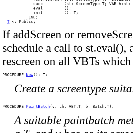
             succ         (st: ScreenType.T; VAR hint: 
             eval         ();

             init         (): T;

           END;

T
If addScreen or removeScr
schedule a call to st.eval(),
rescreen on all VBTs which h
PROCEDURE 
New
Create a screentype suit
PROCEDURE 
PaintBatch
A suitable paintbatch met