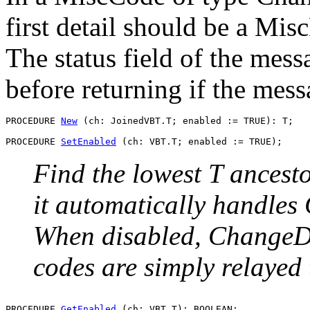
first detail should be a Mi
The status field of the mes
before returning if the mess
PROCEDURE 
New
 (ch: JoinedVBT.T; enabled := TRUE): T;

PROCEDURE 
SetEnabled
Find the lowest T ancesto
it automatically handle
When disabled, ChangeD
codes are simply relayed 
PROCEDURE 
GetEnabled