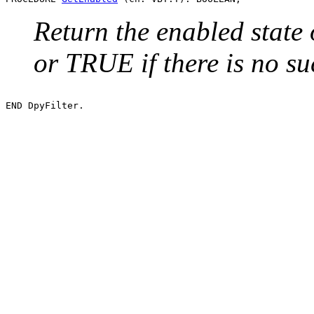
Return the enabled state 
or TRUE if there is no su