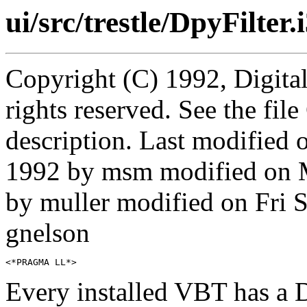
ui/src/trestle/DpyFilter.
Copyright (C) 1992, Digita
rights reserved. See the fi
description. Last modifie
1992 by msm modified on 
by muller modified on Fri
gnelson
Every installed VBT has a D