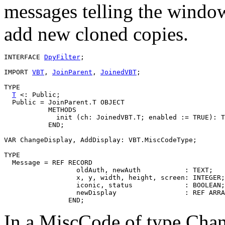
messages telling the window
add new cloned copies.
INTERFACE 
DpyFilter
;

IMPORT 
VBT
, 
JoinParent
, 
JoinedVBT
;

TYPE

T
 <: Public;

  Public = JoinParent.T OBJECT

           METHODS

             init (ch: JoinedVBT.T; enabled := TRUE): T

           END;

VAR ChangeDisplay, AddDisplay: VBT.MiscCodeType;

TYPE

  Message = REF RECORD

                  oldAuth, newAuth           : TEXT;

                  x, y, width, height, screen: INTEGER;

                  iconic, status             : BOOLEAN;

                  newDisplay                 : REF ARRA
In a MiscCode of type Chan