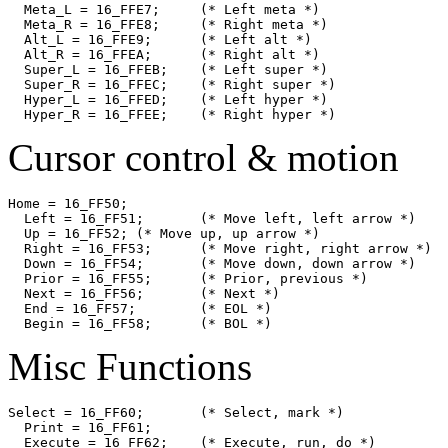
  Meta_L = 16_FFE7;	(* Left meta *)

  Meta_R = 16_FFE8;	(* Right meta *)

  Alt_L = 16_FFE9;	(* Left alt *)

  Alt_R = 16_FFEA;	(* Right alt *)

  Super_L = 16_FFEB;	(* Left super *)

  Super_R = 16_FFEC;	(* Right super *)

  Hyper_L = 16_FFED;	(* Left hyper *)

Cursor control & motion
Home = 16_FF50;

  Left = 16_FF51;	(* Move left, left arrow *)

  Up = 16_FF52;	(* Move up, up arrow *)

  Right = 16_FF53;	(* Move right, right arrow *)

  Down = 16_FF54;	(* Move down, down arrow *)

  Prior = 16_FF55;	(* Prior, previous *)

  Next = 16_FF56;	(* Next *)

  End = 16_FF57;	(* EOL *)

Misc Functions
Select = 16_FF60;	(* Select, mark *)

  Print = 16_FF61;

  Execute = 16_FF62;	(* Execute, run, do *)
