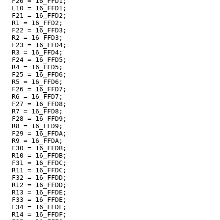
  F20 = 16_FFD1;

  L10 = 16_FFD1;

  F21 = 16_FFD2;

  R1 = 16_FFD2;

  F22 = 16_FFD3;

  R2 = 16_FFD3;

  F23 = 16_FFD4;

  R3 = 16_FFD4;

  F24 = 16_FFD5;

  R4 = 16_FFD5;

  F25 = 16_FFD6;

  R5 = 16_FFD6;

  F26 = 16_FFD7;

  R6 = 16_FFD7;

  F27 = 16_FFD8;

  R7 = 16_FFD8;

  F28 = 16_FFD9;

  R8 = 16_FFD9;

  F29 = 16_FFDA;

  R9 = 16_FFDA;

  F30 = 16_FFDB;

  R10 = 16_FFDB;

  F31 = 16_FFDC;

  R11 = 16_FFDC;

  F32 = 16_FFDD;

  R12 = 16_FFDD;

  R13 = 16_FFDE;

  F33 = 16_FFDE;

  F34 = 16_FFDF;

  R14 = 16_FFDF;
