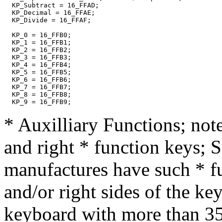
  KP_Subtract = 16_FFAD;

  KP_Decimal = 16_FFAE;

  KP_Divide = 16_FFAF;

  KP_0 = 16_FFB0;

  KP_1 = 16_FFB1;

  KP_2 = 16_FFB2;

  KP_3 = 16_FFB3;

  KP_4 = 16_FFB4;

  KP_5 = 16_FFB5;

  KP_6 = 16_FFB6;

  KP_7 = 16_FFB7;

  KP_8 = 16_FFB8;

* Auxilliary Functions; note 
and right * function keys; 
manufactures have such * fu
and/or right sides of the k
keyboard with more than 35 