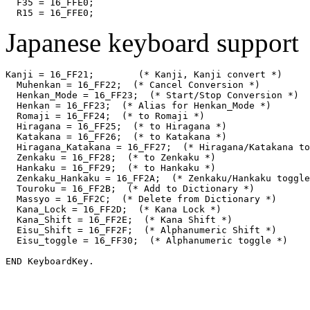
  F35 = 16_FFE0;

Japanese keyboard support
Kanji = 16_FF21;	(* Kanji, Kanji convert *)

  Muhenkan = 16_FF22;  (* Cancel Conversion *)

  Henkan_Mode = 16_FF23;  (* Start/Stop Conversion *)

  Henkan = 16_FF23;  (* Alias for Henkan_Mode *)

  Romaji = 16_FF24;  (* to Romaji *)

  Hiragana = 16_FF25;  (* to Hiragana *)

  Katakana = 16_FF26;  (* to Katakana *)

  Hiragana_Katakana = 16_FF27;  (* Hiragana/Katakana to
  Zenkaku = 16_FF28;  (* to Zenkaku *)

  Hankaku = 16_FF29;  (* to Hankaku *)

  Zenkaku_Hankaku = 16_FF2A;  (* Zenkaku/Hankaku toggle
  Touroku = 16_FF2B;  (* Add to Dictionary *)

  Massyo = 16_FF2C;  (* Delete from Dictionary *)

  Kana_Lock = 16_FF2D;  (* Kana Lock *)

  Kana_Shift = 16_FF2E;  (* Kana Shift *)

  Eisu_Shift = 16_FF2F;  (* Alphanumeric Shift *)

  Eisu_toggle = 16_FF30;  (* Alphanumeric toggle *)
