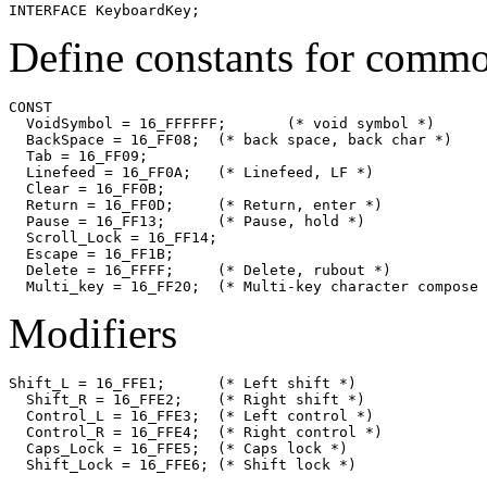
INTERFACE 
KeyboardKey
Define constants for comm
CONST

  VoidSymbol = 16_FFFFFF;	(* void symbol *)

  BackSpace = 16_FF08;	(* back space, back char *)

  Tab = 16_FF09;

  Linefeed = 16_FF0A;	(* Linefeed, LF *)

  Clear = 16_FF0B;

  Return = 16_FF0D;	(* Return, enter *)

  Pause = 16_FF13;	(* Pause, hold *)

  Scroll_Lock = 16_FF14;

  Escape = 16_FF1B;

  Delete = 16_FFFF;	(* Delete, rubout *)

Modifiers
Shift_L = 16_FFE1;	(* Left shift *)

  Shift_R = 16_FFE2;	(* Right shift *)

  Control_L = 16_FFE3;	(* Left control *)

  Control_R = 16_FFE4;	(* Right control *)

  Caps_Lock = 16_FFE5;	(* Caps lock *)

  Shift_Lock = 16_FFE6;	(* Shift lock *)
