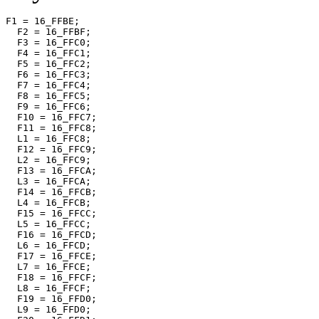
F1 = 16_FFBE;

  F2 = 16_FFBF;

  F3 = 16_FFC0;

  F4 = 16_FFC1;

  F5 = 16_FFC2;

  F6 = 16_FFC3;

  F7 = 16_FFC4;

  F8 = 16_FFC5;

  F9 = 16_FFC6;

  F10 = 16_FFC7;

  F11 = 16_FFC8;

  L1 = 16_FFC8;

  F12 = 16_FFC9;

  L2 = 16_FFC9;

  F13 = 16_FFCA;

  L3 = 16_FFCA;

  F14 = 16_FFCB;

  L4 = 16_FFCB;

  F15 = 16_FFCC;

  L5 = 16_FFCC;

  F16 = 16_FFCD;

  L6 = 16_FFCD;

  F17 = 16_FFCE;

  L7 = 16_FFCE;

  F18 = 16_FFCF;

  L8 = 16_FFCF;

  F19 = 16_FFD0;

  L9 = 16_FFD0;
