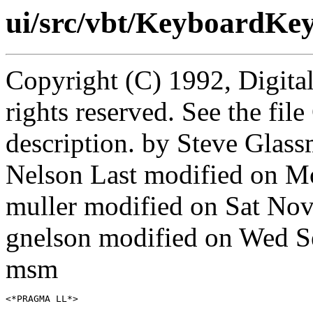
ui/src/vbt/KeyboardKey
Copyright (C) 1992, Digita
rights reserved. See the fi
description. by Steve Gla
Nelson Last modified on M
muller modified on Sat No
gnelson modified on Wed 
msm
<*PRAGMA LL*>
