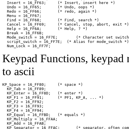
  Insert = 16_FF63;	(* Insert, insert here *)

  Undo = 16_FF65;	(* Undo, oops *)

  Redo = 16_FF66;	(* redo, again *)

  Menu = 16_FF67;

  Find = 16_FF68;	(* Find, search *)

  Cancel = 16_FF69;	(* Cancel, stop, abort, exit *)

  Help = 16_FF6A;	(* Help, ? *)

  Break = 16_FF6B;

  Mode_switch = 16_FF7E;	(* Character set switch *)

  script_switch = 16_FF7E;  (* Alias for mode_switch *)

Keypad Functions, keypad 
to ascii
KP_Space = 16_FF80;	(* space *)

  KP_Tab = 16_FF89;

  KP_Enter = 16_FF8D;	(* enter *)

  KP_F1 = 16_FF91;	(* PF1, KP_A, ... *)

  KP_F2 = 16_FF92;

  KP_F3 = 16_FF93;

  KP_F4 = 16_FF94;

  KP_Equal = 16_FFBD;	(* equals *)

  KP_Multiply = 16_FFAA;

  KP_Add = 16_FFAB;

  KP_Separator = 16_FFAC;	(* separator, often comma *)
