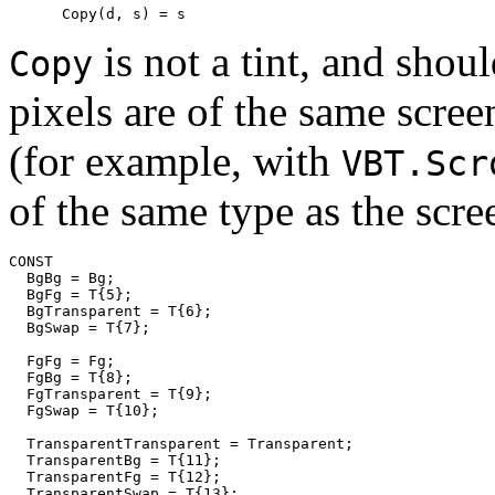
is not a tint, and sho
Copy
pixels are of the same scree
(for example, with
VBT.Scr
of the same type as the scre
CONST

  BgBg = Bg;

  BgFg = T{5};

  BgTransparent = T{6};

  BgSwap = T{7};

  FgFg = Fg;

  FgBg = T{8};

  FgTransparent = T{9};

  FgSwap = T{10};

  TransparentTransparent = Transparent;

  TransparentBg = T{11};

  TransparentFg = T{12};

  TransparentSwap = T{13};
