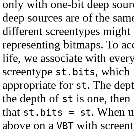
only with one-bit deep sour
deep sources are of the sam
different screentypes might 
representing bitmaps. To ac
life, we associate with eve
screentype
, which 
st.bits
appropriate for
. The dep
st
the depth of
is one, then 
st
that
. When u
st.bits = st
above on a
with screen
VBT