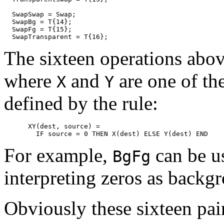
  SwapSwap = Swap;

  SwapBg = T{14};

  SwapFg = T{15};

The sixteen operations abo
where
and
are one of the
X
Y
defined by the rule:
      XY(dest, source) =

For example,
can be us
BgFg
interpreting zeros as backg
Obviously these sixteen pai