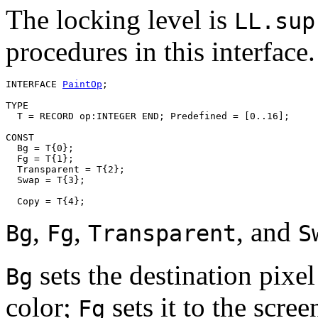
The locking level is
LL.sup
procedures in this interface.
INTERFACE 
PaintOp
;

TYPE

  T = RECORD op:INTEGER END; Predefined = [0..16];

CONST

  Bg = T{0};

  Fg = T{1};

  Transparent = T{2};

  Swap = T{3};

,
,
, and
Bg
Fg
Transparent
S
sets the destination pixe
Bg
color;
sets it to the scre
Fg