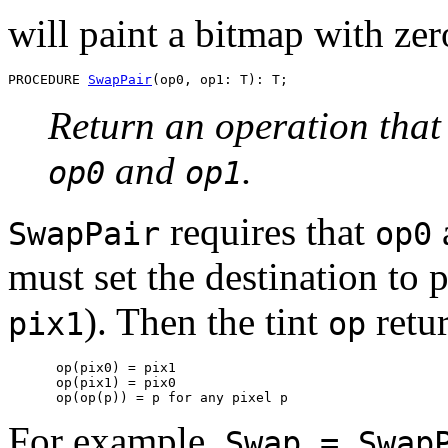
will paint a bitmap with zer
PROCEDURE 
SwapPair
Return an operation that
and
.
op0
op1
requires that
SwapPair
op0
must set the destination to p
). Then the tint
retu
pix1
op
      op(pix0) = pix1

      op(pix1) = pix0

      op(op(p)) = p 
for any pixel
For example,
Swap = Swap