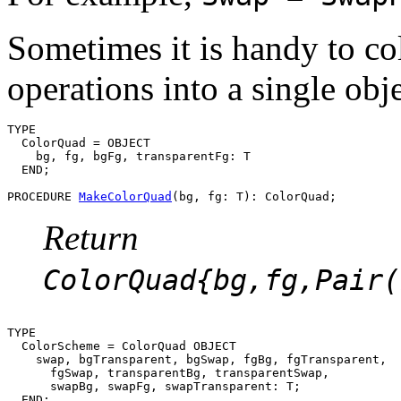
Sometimes it is handy to col
operations into a single obje
TYPE

  ColorQuad = OBJECT

    bg, fg, bgFg, transparentFg: T

  END;

PROCEDURE 
MakeColorQuad
Return
ColorQuad{bg,fg,Pair(
TYPE

  ColorScheme = ColorQuad OBJECT

    swap, bgTransparent, bgSwap, fgBg, fgTransparent,

      fgSwap, transparentBg, transparentSwap,

      swapBg, swapFg, swapTransparent: T;

  END;
