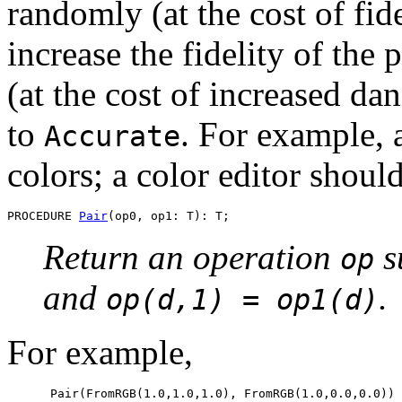
randomly (at the cost of fide
increase the fidelity of the p
(at the cost of increased d
to
. For example, 
Accurate
colors; a color editor shoul
PROCEDURE 
Pair
Return an operation
s
op
and
.
op(d,1) = op1(d)
For example,