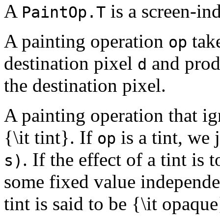
A
is a screen-in
PaintOp.T
A painting operation
take
op
destination pixel
and prod
d
the destination pixel.
A painting operation that ig
{\it tint}. If
is a tint, we 
op
. If the effect of a tint is
s)
some fixed value independent
tint is said to be {\it opaque