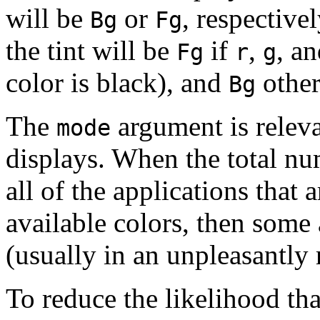
will be
or
, respectivel
Bg
Fg
the tint will be
if
,
, a
Fg
r
g
color is black), and
other
Bg
The
argument is releva
mode
displays. When the total nu
all of the applications that
available colors, then some 
(usually in an unpleasantl
To reduce the likelihood th