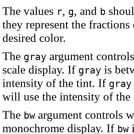
The values
,
, and
shoul
r
g
b
they represent the fractions 
desired color.
The
argument controls 
gray
scale display. If
is betw
gray
intensity of the tint. If
gray
will use the intensity of the
The
argument controls wh
bw
monochrome display. If
bw