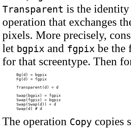
is the identit
Transparent
operation that exchanges t
pixels. More precisely, cons
let
and
be the 
bgpix
fgpix
for that screentype. Then f
      Bg(d) = bgpix

      Swap(bgpix) = fgpix

      Swap(fgpix) = bgpix

      Swap(Swap(d)) = d

The operation
copies s
Copy