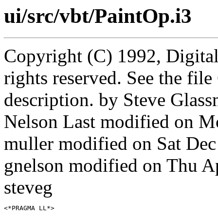
ui/src/vbt/PaintOp.i3
Copyright (C) 1992, Digita
rights reserved. See the fi
description. by Steve Gla
Nelson Last modified on M
muller modified on Sat De
gnelson modified on Thu A
steveg