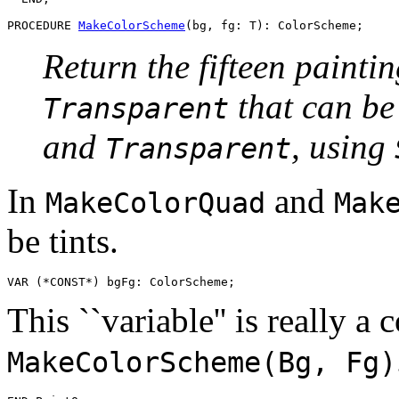
PROCEDURE 
MakeColorScheme
Return the fifteen painti
that can b
Transparent
and
, using
Transparent
In
and
MakeColorQuad
Mak
be tints.
This ``variable'' is really a 
MakeColorScheme(Bg, Fg)