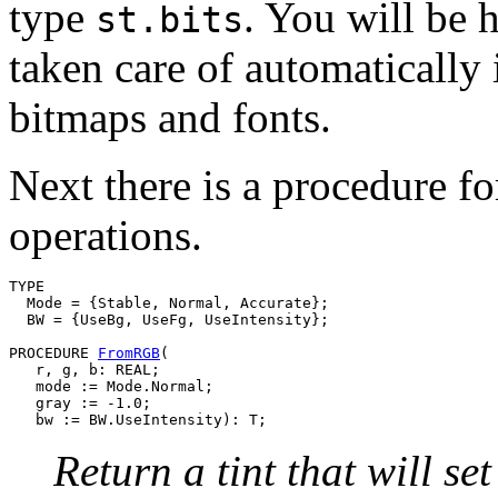
type
. You will be h
st.bits
taken care of automatically
bitmaps and fonts.
Next there is a procedure fo
operations.
TYPE

  Mode = {Stable, Normal, Accurate};

  BW = {UseBg, UseFg, UseIntensity};

PROCEDURE 
FromRGB
(

   r, g, b: REAL;

   mode := Mode.Normal;

   gray := -1.0;

Return a tint that will se