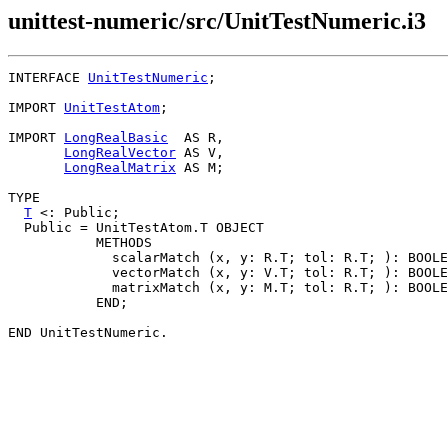
unittest-numeric/src/UnitTestNumeric.i3
INTERFACE 
UnitTestNumeric
;

IMPORT 
UnitTestAtom
;

IMPORT 
LongRealBasic
  AS R,

LongRealVector
 AS V,

LongRealMatrix
 AS M;

TYPE

T
 <: Public;

  Public = UnitTestAtom.T OBJECT

           METHODS

             scalarMatch (x, y: R.T; tol: R.T; ): BOOLE
             vectorMatch (x, y: V.T; tol: R.T; ): BOOLE
             matrixMatch (x, y: M.T; tol: R.T; ): BOOLE
           END;
