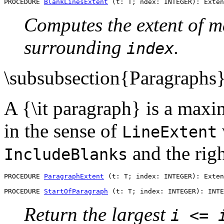
PROCEDURE 
BlankLinesExtent
Computes the extent of m
surrounding
.
index
\subsubsection{Paragraphs
A {\it paragraph} is a maxi
in the sense of
LineExtent
and the righ
IncludeBlanks
PROCEDURE 
ParagraphExtent
 (t: T; index: INTEGER): Exten
PROCEDURE 
StartOfParagraph
Return the largest
i <= 