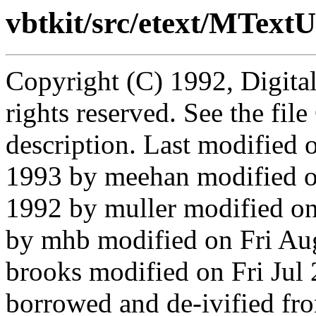
vbtkit/src/etext/MTextU
Copyright (C) 1992, Digita
rights reserved. See the fi
description. Last modified
1993 by meehan modified 
1992 by muller modified o
by mhb modified on Fri Au
brooks modified on Fri Jul
borrowed and de-ivified f