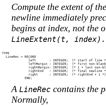
Compute the extent of the
newline immediately prece
begins at index, not the o
LineExtent(t, index).
TYPE

  LineRec = RECORD

              left       : INTEGER;  (* start of line *
              leftMargin : INTEGER;  (* first non-blank
              rightMargin: INTEGER;  (* 1 + last non-bl
              rightEnd   : INTEGER;  (* final newline *
              right      : INTEGER;  (* rightEnd + 1 *)

A
contains the po
LineRec
Normally,