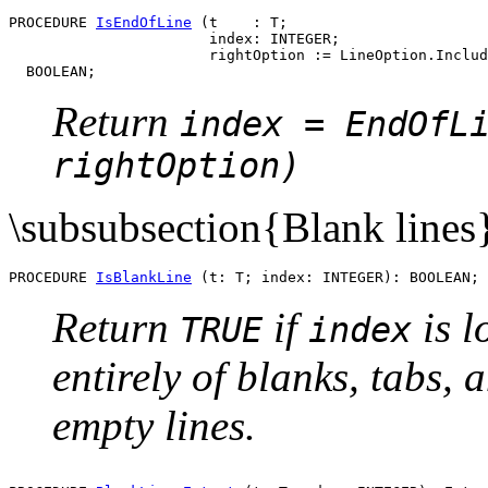
PROCEDURE 
IsEndOfLine
 (t    : T;

                       index: INTEGER;

                       rightOption := LineOption.Includ
Return
index = EndOfL
rightOption)
\subsubsection{Blank lines
PROCEDURE 
IsBlankLine
Return
if
is l
TRUE
index
entirely of blanks, tabs,
empty lines.