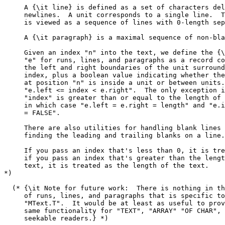
     A {\it line} is defined as a set of characters del
     newlines.  A unit corresponds to a single line.  T
     is viewed as a sequence of lines with 0-length sep
     A {\it paragraph} is a maximal sequence of non-bla
     Given an index "n" into the text, we define the {\
     "e" for runs, lines, and paragraphs as a record co
     the left and right boundaries of the unit surround
     index, plus a boolean value indicating whether the
     at position "n" is inside a unit or between units.
     "e.left <= index < e.right".  The only exception i
     "index" is greater than or equal to the length of 
     in which case "e.left = e.right = length" and "e.i
     = FALSE".

     There are also utilities for handling blank lines 
     finding the leading and trailing blanks on a line.

     If you pass an index that's less than 0, it is tre
     if you pass an index that's greater than the lengt
     text, it is treated as the length of the text.

*)

  (* {\it Note for future work:  There is nothing in th
     of runs, lines, and paragraphs that is specific to

     "MText.T".  It would be at least as useful to prov
     same functionality for "TEXT", "ARRAY" "OF CHAR", 
     seekable readers.} *)
