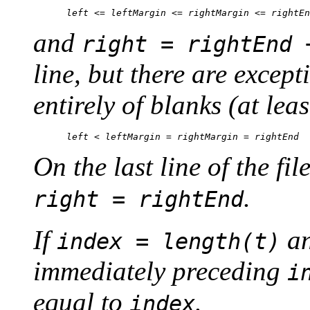
and
right = rightEnd 
line, but there are except
entirely of blanks (at leas
On the last line of the fil
.
right = rightEnd
If
an
index = length(t)
immediately preceding
i
equal to
.
index