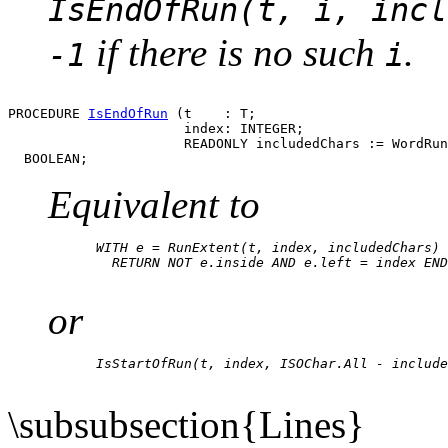
IsEndOfRun(t, i, incl
if there is no such
.
-1
i
PROCEDURE 
IsEndOfRun
 (t    : T;

                      index: INTEGER;

                      READONLY includedChars := WordRun
Equivalent to
      WITH e = RunExtent(t, index, includedChars) 
        RETURN NOT e.inside AND e.left = index END

or
      IsStartOfRun(t, index, ISOChar.All - include
\subsubsection{Lines}