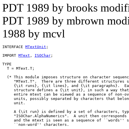
PDT 1989 by brooks modif
PDT 1989 by mbrown modif
1988 by mcvl
INTERFACE 
MTextUnit
;

IMPORT 
MText
, 
ISOChar
;

TYPE

  T = MText.T;

  (* This module imposes structure on character sequenc
     "MText.T".  There are three different structures s
     {\it runs}, {\it lines}, and {\it paragraphs}.  Ea
     structure defines a {\it unit}, in such a way that
     entire mtext can be viewed as a sequence of non-ov
     units, possibly separated by characters that belon
     unit.

     A {\it run} is defined by a set of characters, typ
     "ISOChar.AlphaNumerics".  A unit then corresponds 
     and the mtext is seen as a sequence of ``words'' s
     ``non-word'' characters.
