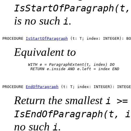
IsStartOfParagraph(t,
is no such
.
i
PROCEDURE 
IsStartOfParagraph
Equivalent to
      WITH e = ParagraphExtent(t, index) DO

       RETURN e.inside AND e.left = index END

PROCEDURE 
EndOfParagraph
Return the smallest
i >=
IsEndOfParagraph(t, i
no such
.
i