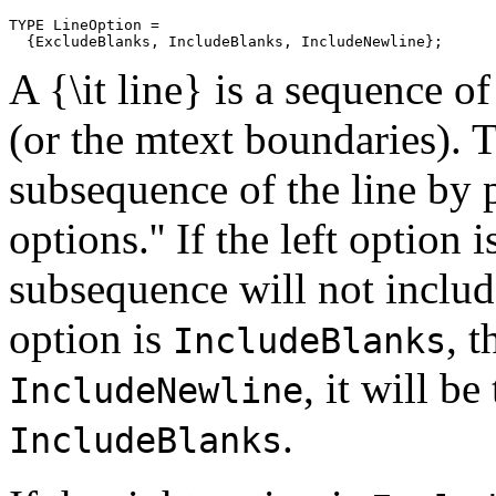
TYPE LineOption =

A {\it line} is a sequence o
(or the mtext boundaries). 
subsequence of the line by p
options.'' If the left option 
subsequence will not include 
option is
, t
IncludeBlanks
, it will b
IncludeNewline
.
IncludeBlanks