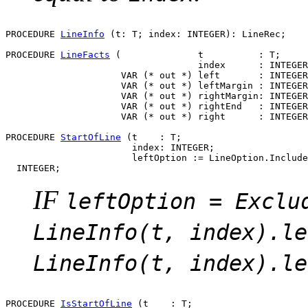
PROCEDURE 
LineInfo
 (t: T; index: INTEGER): LineRec;

PROCEDURE 
LineFacts
 (              t          : T;

                                   index      : INTEGER
                     VAR (* out *) left       : INTEGER
                     VAR (* out *) leftMargin : INTEGER
                     VAR (* out *) rightMargin: INTEGER
                     VAR (* out *) rightEnd   : INTEGER
                     VAR (* out *) right      : INTEGER
PROCEDURE 
StartOfLine
 (t    : T;

                       index: INTEGER;

                       leftOption := LineOption.Include
IF
leftOption = Exclu
LineInfo(t, index).le
LineInfo(t, index).le
PROCEDURE 
IsStartOfLine
 (t    : T;
