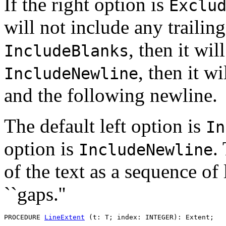
If the right option is
Exclu
will not include any trailing
, then it wil
IncludeBlanks
, then it w
IncludeNewline
and the following newline.
The default left option is
In
option is
.
IncludeNewline
of the text as a sequence of
``gaps.''
PROCEDURE 
LineExtent