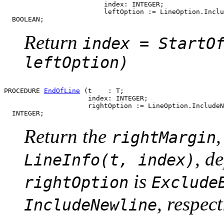
                         index: INTEGER;

                         leftOption := LineOption.Inclu
Return
index = StartO
leftOption)
PROCEDURE 
EndOfLine
 (t    : T;

                     index: INTEGER;

                     rightOption := LineOption.IncludeN
Return the
rightMargin
, d
LineInfo(t, index)
is
rightOption
Exclude
, respect
IncludeNewline