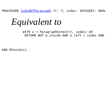
PROCEDURE 
IsEndOfParagraph
Equivalent to
      WITH e = ParagraphExtent(t, index) DO

       RETURN NOT e.inside AND e.left = index END
