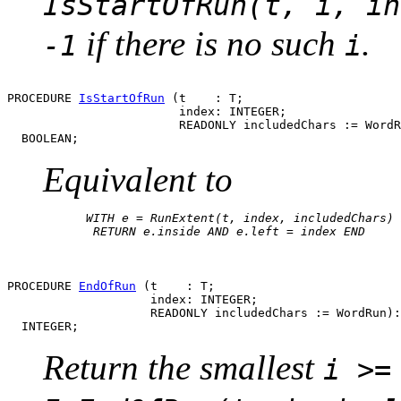
IsStartOfRun(t, i, in
if there is no such
.
-1
i
PROCEDURE 
IsStartOfRun
 (t    : T;

                        index: INTEGER;

                        READONLY includedChars := WordR
Equivalent to
      WITH e = RunExtent(t, index, includedChars) 
       RETURN e.inside AND e.left = index END

PROCEDURE 
EndOfRun
 (t    : T;

                    index: INTEGER;

                    READONLY includedChars := WordRun):

Return the smallest
i >=