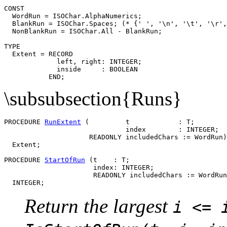
CONST

  WordRun = ISOChar.AlphaNumerics;

  BlankRun = ISOChar.Spaces; (* {' ', '\n', '\t', '\r',
  NonBlankRun = ISOChar.All - BlankRun;

TYPE

  Extent = RECORD

             left, right: INTEGER;

             inside     : BOOLEAN

\subsubsection{Runs}
PROCEDURE 
RunExtent
 (         t            : T;

                              index        : INTEGER;

                     READONLY includedChars := WordRun)
  Extent;

PROCEDURE 
StartOfRun
 (t    : T;

                      index: INTEGER;

                      READONLY includedChars := WordRun
Return the largest
i <= 