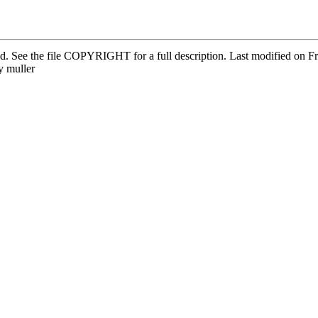
ved. See the file COPYRIGHT for a full description. Last modified on
 muller