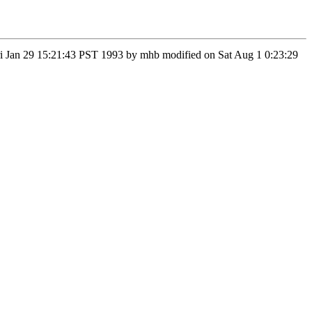
 Fri Jan 29 15:21:43 PST 1993 by mhb modified on Sat Aug 1 0:23:29