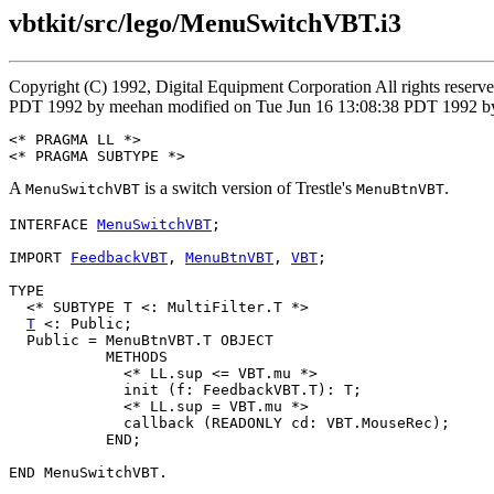
vbtkit/src/lego/MenuSwitchVBT.i3
Copyright (C) 1992, Digital Equipment Corporation All rights reser
PDT 1992 by meehan modified on Tue Jun 16 13:08:38 PDT 1992 by
<* PRAGMA LL *>

A
is a switch version of Trestle's
.
MenuSwitchVBT
MenuBtnVBT
INTERFACE 
MenuSwitchVBT
;

IMPORT 
FeedbackVBT
, 
MenuBtnVBT
, 
VBT
;

TYPE

  <* SUBTYPE T <: MultiFilter.T *>

T
 <: Public;

  Public = MenuBtnVBT.T OBJECT

           METHODS

             <* LL.sup <= VBT.mu *>

             init (f: FeedbackVBT.T): T;

             <* LL.sup = VBT.mu *>

             callback (READONLY cd: VBT.MouseRec);

           END;
