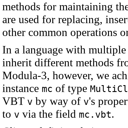
methods for maintaining the
are used for replacing, inse
other common operations on
In a language with multiple
inherit different methods fr
Modula-3, however, we achie
instance
of type
mc
MultiCl
VBT
by way of
's prope
v
v
to
via the field
.
v
mc.vbt