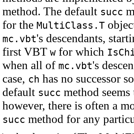
method. The default
me
succ
for the
objec
MultiClass.T
's descendants, start
mc.vbt
first VBT
for which
w
IsCh
when all of
's desce
mc.vbt
case,
has no successor s
ch
default
method seems to
succ
however, there is often a m
method for any particul
succ