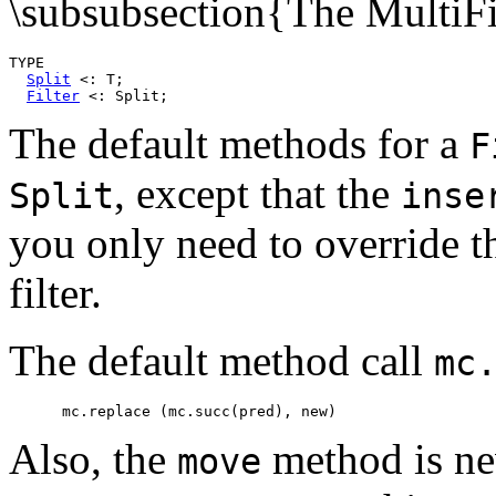
\subsubsection{The MultiFi
TYPE

Split
 <: T;

Filter
The default methods for a
F
, except that the
Split
inse
you only need to override 
filter.
The default method call
mc
Also, the
method is nev
move