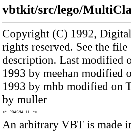
vbtkit/src/lego/MultiCla
Copyright (C) 1992, Digita
rights reserved. See the fi
description. Last modified
1993 by meehan modified 
1993 by mhb modified on 
by muller
An arbitrary VBT is made in