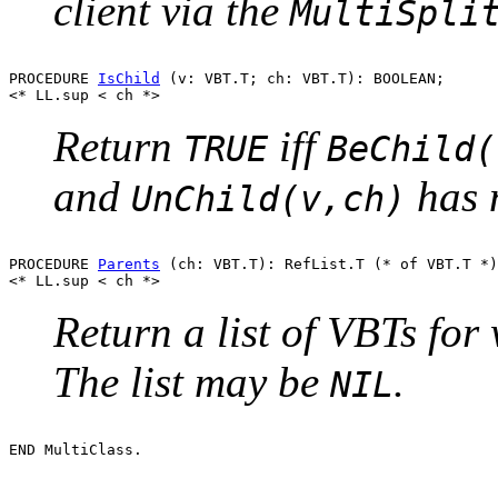
client via the
MultiSpli
PROCEDURE 
IsChild
 (v: VBT.T; ch: VBT.T): BOOLEAN;

Return
iff
TRUE
BeChild(
and
has n
UnChild(v,ch)
PROCEDURE 
Parents
 (ch: VBT.T): RefList.T (* of VBT.T *)
Return a list of VBTs fo
The list may be
.
NIL