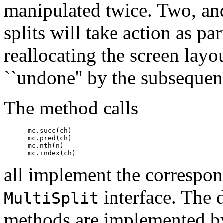
manipulated twice. Two, an
splits will take action as pa
reallocating the screen layou
``undone'' by the subsequent
The method calls
      mc.succ(ch)

      mc.pred(ch)

      mc.nth(n)

all implement the correspon
interface. The 
MultiSplit
methods are implemented by