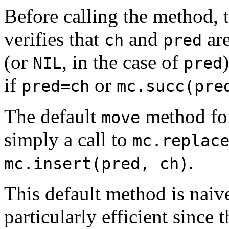
Before calling the method, 
verifies that
and
are
ch
pred
(or
, in the case of
NIL
pred
if
or
pred=ch
mc.succ(pre
The default
method fo
move
simply a call to
mc.replac
.
mc.insert(pred, ch)
This default method is naive
particularly efficient since 