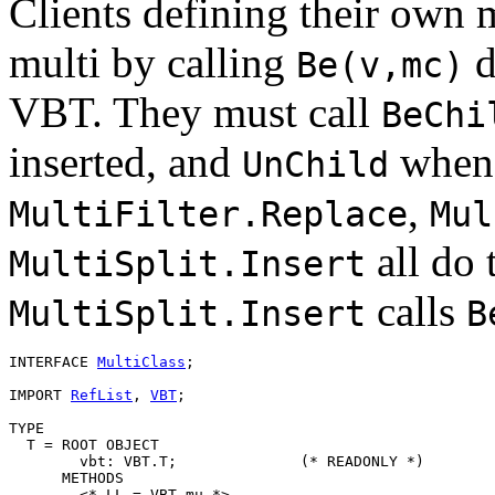
Clients defining their own
multi by calling
d
Be(v,mc)
VBT. They must call
BeChi
inserted, and
when a
UnChild
,
MultiFilter.Replace
Mul
all do 
MultiSplit.Insert
calls
MultiSplit.Insert
B
INTERFACE 
MultiClass
;

IMPORT 
RefList
, 
VBT
;

TYPE

  T = ROOT OBJECT

        vbt: VBT.T;              (* READONLY *)

      METHODS

        <* LL = VBT.mu *>
