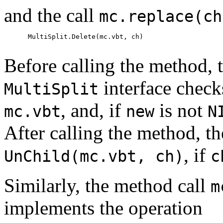
and the call
mc.replace(ch
      MultiSplit.Delete(mc.vbt, ch)

Before calling the method, t
interface check
MultiSplit
, and, if
is not
mc.vbt
new
N
After calling the method, th
, if
UnChild(mc.vbt, ch)
c
Similarly, the method call
m
implements the operation