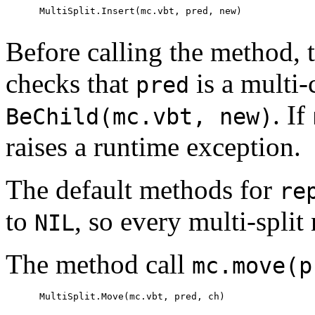
      MultiSplit.Insert(mc.vbt, pred, new)

Before calling the method, 
checks that
is a multi-
pred
. If
BeChild(mc.vbt, new)
raises a runtime exception.
The default methods for
re
to
, so every multi-split
NIL
The method call
mc.move(p
      MultiSplit.Move(mc.vbt, pred, ch)
