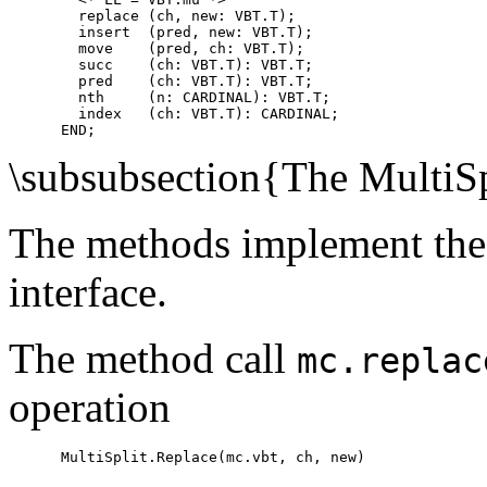
        replace (ch, new: VBT.T);

        insert  (pred, new: VBT.T);

        move    (pred, ch: VBT.T);

        succ    (ch: VBT.T): VBT.T;

        pred    (ch: VBT.T): VBT.T;

        nth     (n: CARDINAL): VBT.T;

        index   (ch: VBT.T): CARDINAL;

\subsubsection{The MultiS
The methods implement the
interface.
The method call
mc.replac
operation
      MultiSplit.Replace(mc.vbt, ch, new)
