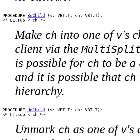
PROCEDURE 
BeChild
 (v: VBT.T; ch: VBT.T);

Make
into one of
's 
ch
v
client via the
MultiSpli
is possible for
to be a 
ch
and it is possible that
ch
hierarchy.
PROCEDURE 
UnChild
 (v: VBT.T; ch: VBT.T);

Unmark
as one of
's
ch
v