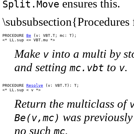
ensures this.
Split.Move
\subsubsection{Procedures f
PROCEDURE 
Be
 (v: VBT.T; mc: T);

Make
into a multi by s
v
and setting
to
.
mc.vbt
v
PROCEDURE 
Resolve
 (v: VBT.T): T;

Return the multiclass of
was previously
Be(v,mc)
no such
.
mc