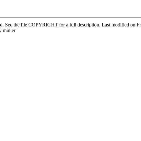
ved. See the file COPYRIGHT for a full description. Last modified on
 muller