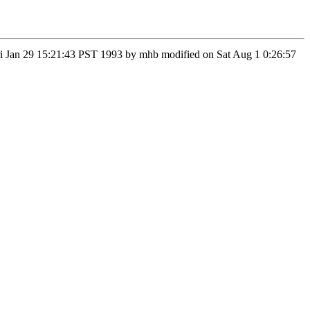
 Fri Jan 29 15:21:43 PST 1993 by mhb modified on Sat Aug 1 0:26:57