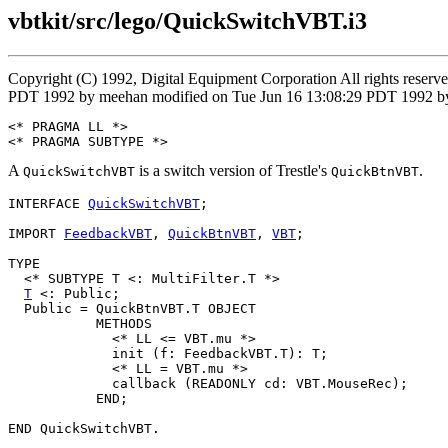
vbtkit/src/lego/QuickSwitchVBT.i3
Copyright (C) 1992, Digital Equipment Corporation All rights reser
PDT 1992 by meehan modified on Tue Jun 16 13:08:29 PDT 1992 by
<* PRAGMA LL *>

A
is a switch version of Trestle's
.
QuickSwitchVBT
QuickBtnVBT
INTERFACE 
QuickSwitchVBT
;

IMPORT 
FeedbackVBT
, 
QuickBtnVBT
, 
VBT
;

TYPE

  <* SUBTYPE T <: MultiFilter.T *>

T
 <: Public;

  Public = QuickBtnVBT.T OBJECT

           METHODS

             <* LL <= VBT.mu *>

             init (f: FeedbackVBT.T): T;

             <* LL = VBT.mu *>

             callback (READONLY cd: VBT.MouseRec);

           END;
