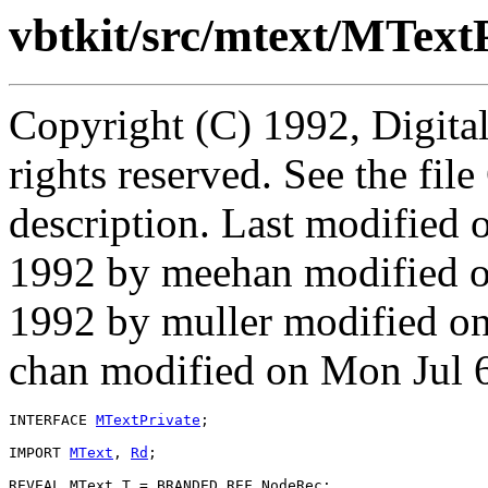
vbtkit/src/mtext/MTextP
Copyright (C) 1992, Digita
rights reserved. See the fi
description. Last modifie
1992 by meehan modified 
1992 by muller modified on
chan modified on Mon Jul 
INTERFACE 
MTextPrivate
;

IMPORT 
MText
, 
Rd
;

REVEAL MText.
T
 = BRANDED REF NodeRec;
