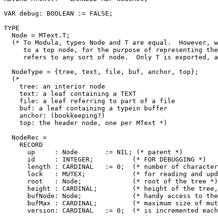
VAR debug: BOOLEAN := FALSE;

TYPE

  Node = MText.T;

  (* To Modula, types Node and T are equal.  However, w
     to a top node, for the purpose of representing the
     refers to any sort of node.  Only T is exported, a
  NodeType = {tree, text, file, buf, anchor, top};

  (*

    tree: an interior node

    text: a leaf containing a TEXT

    file: a leaf referring to part of a file

    buf: a leaf containing a typein buffer

    anchor: (bookkeeping?)

    top: the header node, one per MText *)

  NodeRec =

    RECORD

      up     : Node       := NIL; (* parent *)

      id     : INTEGER;          (* FOR DEBUGGING *)

      length : CARDINAL   := 0;  (* number of character
      lock   : MUTEX;            (* for reading and upd
      root   : Node;             (* root of the tree *)

      height : CARDINAL;         (* height of the tree,
      bufNode: Node;             (* handy access to the
      bufMax : CARDINAL;         (* maximum size of mut
      version: CARDINAL   := 0;  (* is incremented each