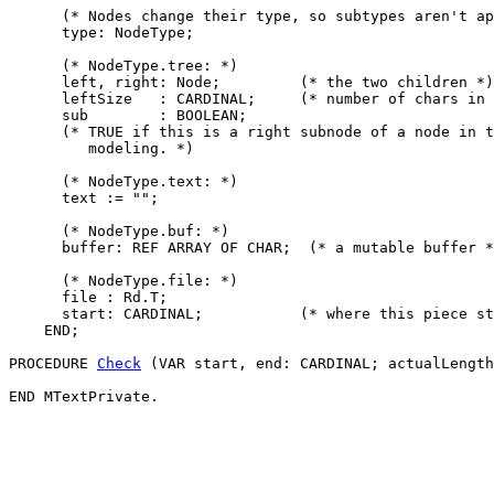
      (* Nodes change their type, so subtypes aren't ap
      type: NodeType;

      (* NodeType.tree: *)

      left, right: Node;         (* the two children *)

      leftSize   : CARDINAL;     (* number of chars in 
      sub        : BOOLEAN;

      (* TRUE if this is a right subnode of a node in t
         modeling. *)

      (* NodeType.text: *)

      text := "";

      (* NodeType.buf: *)

      buffer: REF ARRAY OF CHAR;  (* a mutable buffer *
      (* NodeType.file: *)

      file : Rd.T;

      start: CARDINAL;           (* where this piece st
    END;

PROCEDURE 
Check
 (VAR start, end: CARDINAL; actualLength