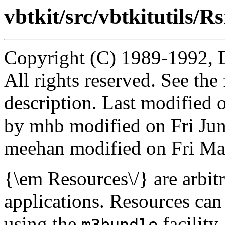
vbtkit/src/vbtkitutils/Rs
Copyright (C) 1989-1992, 
All rights reserved. See th
description. Last modified
by mhb modified on Fri Ju
meehan modified on Fri Ma
{\em Resources\/} are arbitr
applications. Resources can
using the
facility
m3bundle