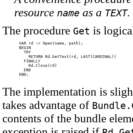
resource
as a
.
name
TEXT
The procedure
is logica
Get
       VAR rd := Open(name, path);

       BEGIN

         TRY

           RETURN Rd.GetText(rd, LAST(CARDINAL))

         FINALLY

           Rd.Close(rd)

         END

       END;

The implementation is slight
takes advantage of
Bundle.
contents of the bundle elem
exception is raised if
Rd.Ge