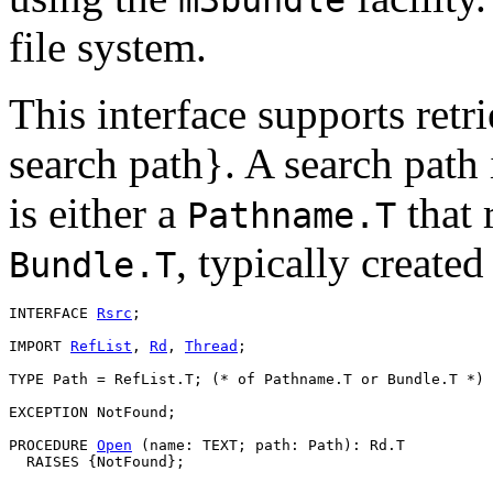
file system.
This interface supports retr
search path}. A search path 
is either a
that r
Pathname.T
, typically create
Bundle.T
INTERFACE 
Rsrc
;

IMPORT 
RefList
, 
Rd
, 
Thread
;

TYPE Path = RefList.T; (* of Pathname.T or Bundle.T *)

EXCEPTION NotFound;

PROCEDURE 
Open
 (name: TEXT; path: Path): Rd.T
