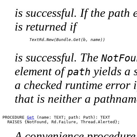
is successful. If the path
is returned if
      TextRd.New(Bundle.Get(b, name))

is successful. The
NotFou
element of
yields a 
path
a checked runtime error 
that is neither a pathnam
PROCEDURE 
Get
 (name: TEXT; path: Path): TEXT

A convenience procedure t