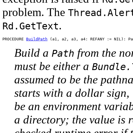
problem. The
Thread.Aler
.
Rd.GetText
PROCEDURE 
BuildPath
Build a
from the no
Path
must be either a
Bundle.
assumed to be the pathnam
starts with a dollar sign,
be an environment variab
a directory; the value is 
checked runtime error if 