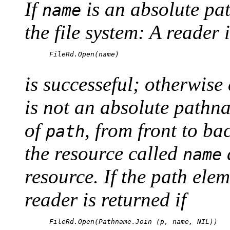
If
is an absolute pa
name
the file system: A reader i
      FileRd.Open(name)

is successeful; otherwise 
is not an absolute pathn
of
, from front to bac
path
the resource called
name
resource. If the path el
reader is returned if
      FileRd.Open(Pathname.Join (p, name, NIL))
