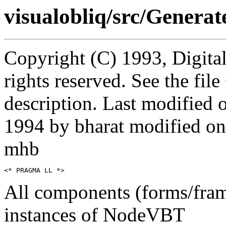
visualobliq/src/Generat
Copyright (C) 1993, Digita
rights reserved. See the fi
description. Last modifie
1994 by bharat modified on
mhb
All components (forms/fra
instances of NodeVBT