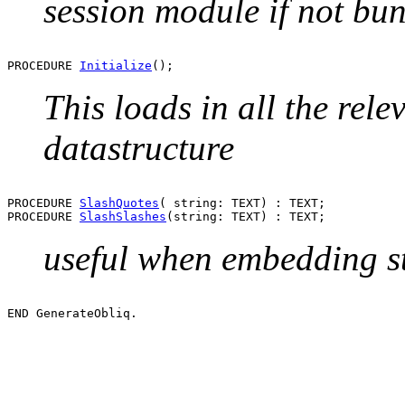
session module if not bu
PROCEDURE 
Initialize
This loads in all the rele
datastructure
PROCEDURE 
SlashQuotes
( string: TEXT) : TEXT;

PROCEDURE 
SlashSlashes
useful when embedding st