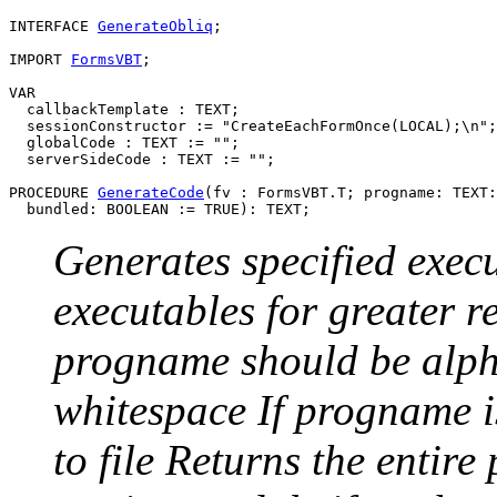
INTERFACE 
GenerateObliq
;

IMPORT 
FormsVBT
;

VAR

  callbackTemplate : TEXT;

  sessionConstructor := "CreateEachFormOnce(LOCAL);\n";

  globalCode : TEXT := "";

  serverSideCode : TEXT := "";

PROCEDURE 
GenerateCode
(fv : FormsVBT.T; progname: TEXT:
Generates specified execu
executables for greater 
progname should be alph
whitespace If progname i
to file Returns the entire