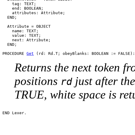
    tag: TEXT;

    end: BOOLEAN;

    attributes: Attribute;

  END;

  Attribute = OBJECT

    name: TEXT;

    value: TEXT;

    next: Attribute;

  END;

PROCEDURE 
Get
Returns the next token f
positions
just after the
rd
TRUE, white space is ret