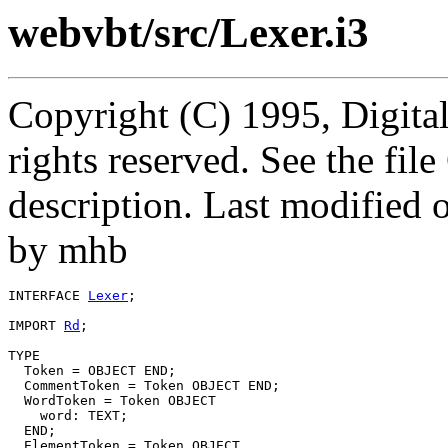
webvbt/src/Lexer.i3
Copyright (C) 1995, Digita
rights reserved. See the fi
description. Last modified
by mhb
INTERFACE 
Lexer
;

IMPORT 
Rd
;

TYPE

  Token = OBJECT END;

  CommentToken = Token OBJECT END;

  WordToken = Token OBJECT

    word: TEXT;

  END;

  ElementToken = Token OBJECT
