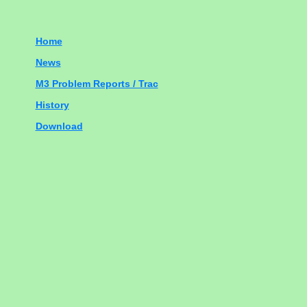
Home
News
M3 Problem Reports / Trac
History
Download