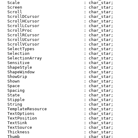
  Scale                          : char_star;

  Screen                         : char_star;

  Scroll                         : char_star;

  ScrollDCursor                  : char_star;

  ScrollHCursor                  : char_star;

  ScrollLCursor                  : char_star;

  ScrollProc                     : char_star;

  ScrollRCursor                  : char_star;

  ScrollUCursor                  : char_star;

  ScrollVCursor                  : char_star;

  SelectTypes                    : char_star;

  Selection                      : char_star;

  SelectionArray                 : char_star;

  Sensitive                      : char_star;

  ShapeStyle                     : char_star;

  ShapeWindow                    : char_star;

  ShowGrip                       : char_star;

  Shown                          : char_star;

  Space                          : char_star;

  Spacing                        : char_star;

  State                          : char_star;

  Stipple                        : char_star;

  String                         : char_star;

  TemplateResource               : char_star;

  TextOptions                    : char_star;

  TextPosition                   : char_star;

  TextSink                       : char_star;

  TextSource                     : char_star;

  Thickness                      : char_star;

  Thumb                          : char_star;
