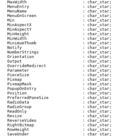
  MaxWidth                       : char_star;

  MenuEntry                      : char_star;

  MenuName                       : char_star;

  MenuOnScreen                   : char_star;

  Min                            : char_star;

  MinAspectX                     : char_star;

  MinAspectY                     : char_star;

  MinHeight                      : char_star;

  MinWidth                       : char_star;

  MinimumThumb                   : char_star;

  Notify                         : char_star;

  NumberStrings                  : char_star;

  Orientation                    : char_star;

  Output                         : char_star;

  OverrideRedirect               : char_star;

  Parameter                      : char_star;

  PieceSize                      : char_star;

  Pixmap                         : char_star;

  PixmapMask                     : char_star;

  PopupOnEntry                   : char_star;

  Position                       : char_star;

  PreferredPaneSize              : char_star;

  RadioData                      : char_star;

  RadioGroup                     : char_star;

  ReadOnly                       : char_star;

  Resize                         : char_star;

  ReverseVideo                   : char_star;

  RightBitmap                    : char_star;

  RowHeight                      : char_star;

  SaveUnder                      : char_star;
