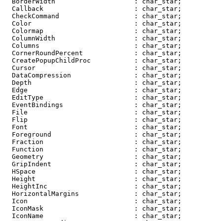
  BorderWidth                    : char_star;

  Callback                       : char_star;

  CheckCommand                   : char_star;

  Color                          : char_star;

  Colormap                       : char_star;

  ColumnWidth                    : char_star;

  Columns                        : char_star;

  CornerRoundPercent             : char_star;

  CreatePopupChildProc           : char_star;

  Cursor                         : char_star;

  DataCompression                : char_star;

  Depth                          : char_star;

  Edge                           : char_star;

  EditType                       : char_star;

  EventBindings                  : char_star;

  File                           : char_star;

  Flip                           : char_star;

  Font                           : char_star;

  Foreground                     : char_star;

  Fraction                       : char_star;

  Function                       : char_star;

  Geometry                       : char_star;

  GripIndent                     : char_star;

  HSpace                         : char_star;

  Height                         : char_star;

  HeightInc                      : char_star;

  HorizontalMargins              : char_star;

  Icon                           : char_star;

  IconMask                       : char_star;

  IconName                       : char_star;
