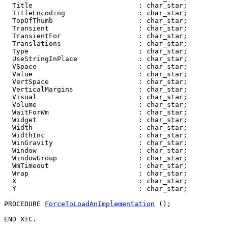
  Title                          : char_star;

  TitleEncoding                  : char_star;

  TopOfThumb                     : char_star;

  Transient                      : char_star;

  TransientFor                   : char_star;

  Translations                   : char_star;

  Type                           : char_star;

  UseStringInPlace               : char_star;

  VSpace                         : char_star;

  Value                          : char_star;

  VertSpace                      : char_star;

  VerticalMargins                : char_star;

  Visual                         : char_star;

  Volume                         : char_star;

  WaitForWm                      : char_star;

  Widget                         : char_star;

  Width                          : char_star;

  WidthInc                       : char_star;

  WinGravity                     : char_star;

  Window                         : char_star;

  WindowGroup                    : char_star;

  WmTimeout                      : char_star;

  Wrap                           : char_star;

  X                              : char_star;

  Y                              : char_star;

PROCEDURE 
ForceToLoadAnImplementation
 ();
