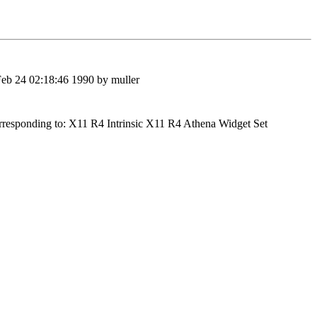
Feb 24 02:18:46 1990 by muller
nding to: X11 R4 Intrinsic X11 R4 Athena Widget Set