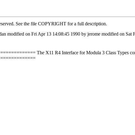
eserved. See the file COPYRIGHT for a full description.
dan modified on Fri Apr 13 14:08:45 1990 by jerome modified on Sat 
==== The X11 R4 Interface for Modula 3 Class Types correspo
==============