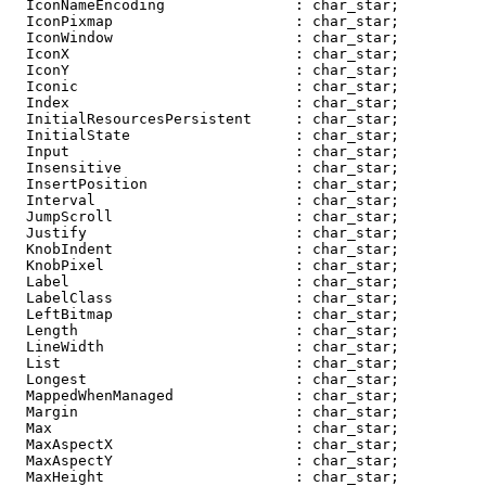
  IconNameEncoding               : char_star;

  IconPixmap                     : char_star;

  IconWindow                     : char_star;

  IconX                          : char_star;

  IconY                          : char_star;

  Iconic                         : char_star;

  Index                          : char_star;

  InitialResourcesPersistent     : char_star;

  InitialState                   : char_star;

  Input                          : char_star;

  Insensitive                    : char_star;

  InsertPosition                 : char_star;

  Interval                       : char_star;

  JumpScroll                     : char_star;

  Justify                        : char_star;

  KnobIndent                     : char_star;

  KnobPixel                      : char_star;

  Label                          : char_star;

  LabelClass                     : char_star;

  LeftBitmap                     : char_star;

  Length                         : char_star;

  LineWidth                      : char_star;

  List                           : char_star;

  Longest                        : char_star;

  MappedWhenManaged              : char_star;

  Margin                         : char_star;

  Max                            : char_star;

  MaxAspectX                     : char_star;

  MaxAspectY                     : char_star;

  MaxHeight                      : char_star;
