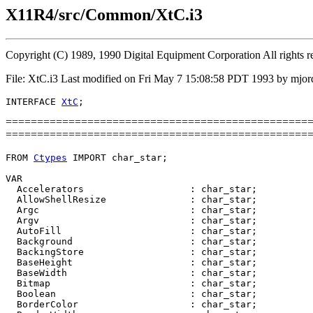
X11R4/src/Common/XtC.i3
Copyright (C) 1989, 1990 Digital Equipment Corporation All rights r
File: XtC.i3 Last modified on Fri May 7 15:08:58 PDT 1993 by mjor
INTERFACE 
XtC
==========================================================
================================================
FROM 
Ctypes
 IMPORT char_star;

VAR

  Accelerators                   : char_star;

  AllowShellResize               : char_star;

  Argc                           : char_star;

  Argv                           : char_star;

  AutoFill                       : char_star;

  Background                     : char_star;

  BackingStore                   : char_star;

  BaseHeight                     : char_star;

  BaseWidth                      : char_star;

  Bitmap                         : char_star;

  Boolean                        : char_star;

  BorderColor                    : char_star;
