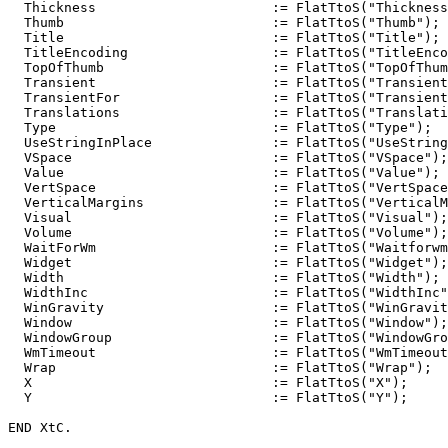
  Thickness                      := FlatTtoS("Thickness
  Thumb                          := FlatTtoS("Thumb");

  Title                          := FlatTtoS("Title");

  TitleEncoding                  := FlatTtoS("TitleEnco
  TopOfThumb                     := FlatTtoS("TopOfThum
  Transient                      := FlatTtoS("Transient
  TransientFor                   := FlatTtoS("Transient
  Translations                   := FlatTtoS("Translati
  Type                           := FlatTtoS("Type");

  UseStringInPlace               := FlatTtoS("UseString
  VSpace                         := FlatTtoS("VSpace");

  Value                          := FlatTtoS("Value");

  VertSpace                      := FlatTtoS("VertSpace
  VerticalMargins                := FlatTtoS("VerticalM
  Visual                         := FlatTtoS("Visual");

  Volume                         := FlatTtoS("Volume");

  WaitForWm                      := FlatTtoS("Waitforwm
  Widget                         := FlatTtoS("Widget");

  Width                          := FlatTtoS("Width");

  WidthInc                       := FlatTtoS("WidthInc"
  WinGravity                     := FlatTtoS("WinGravit
  Window                         := FlatTtoS("Window");

  WindowGroup                    := FlatTtoS("WindowGro
  WmTimeout                      := FlatTtoS("WmTimeout
  Wrap                           := FlatTtoS("Wrap");

  X                              := FlatTtoS("X");

  Y                              := FlatTtoS("Y");
