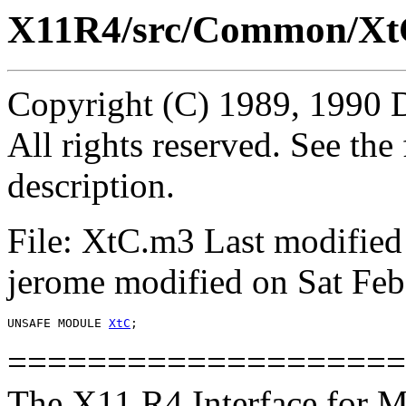
X11R4/src/Common/Xt
Copyright (C) 1989, 1990 
All rights reserved. See th
description.
File: XtC.m3 Last modified
jerome modified on Sat Feb
UNSAFE MODULE 
XtC
====================
The X11 R4 Interface for M