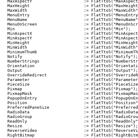
  MaxAspectY                     := FlatTtoS("MaxAspect
  MaxHeight                      := FlatTtoS("MaxHeight
  MaxWidth                       := FlatTtoS("MaxWidth"
  MenuEntry                      := FlatTtoS("MenuEntry
  MenuName                       := FlatTtoS("MenuName"
  MenuOnScreen                   := FlatTtoS("MenuOnScr
  Min                            := FlatTtoS("Min");

  MinAspectX                     := FlatTtoS("MinAspect
  MinAspectY                     := FlatTtoS("MinAspect
  MinHeight                      := FlatTtoS("MinHeight
  MinWidth                       := FlatTtoS("MinWidth"
  MinimumThumb                   := FlatTtoS("MinimumTh
  Notify                         := FlatTtoS("Notify");

  NumberStrings                  := FlatTtoS("NumberStr
  Orientation                    := FlatTtoS("Orientati
  Output                         := FlatTtoS("Output");

  OverrideRedirect               := FlatTtoS("OverrideR
  Parameter                      := FlatTtoS("Parameter
  PieceSize                      := FlatTtoS("PieceSize
  Pixmap                         := FlatTtoS("Pixmap");

  PixmapMask                     := FlatTtoS("PixmapMas
  PopupOnEntry                   := FlatTtoS("PopupOnEn
  Position                       := FlatTtoS("Position"
  PreferredPaneSize              := FlatTtoS("Preferred
  RadioData                      := FlatTtoS("RadioData
  RadioGroup                     := FlatTtoS("RadioGrou
  ReadOnly                       := FlatTtoS("ReadOnly"
  Resize                         := FlatTtoS("Resize");

  ReverseVideo                   := FlatTtoS("ReverseVi
  RightBitmap                    := FlatTtoS("RightBitm