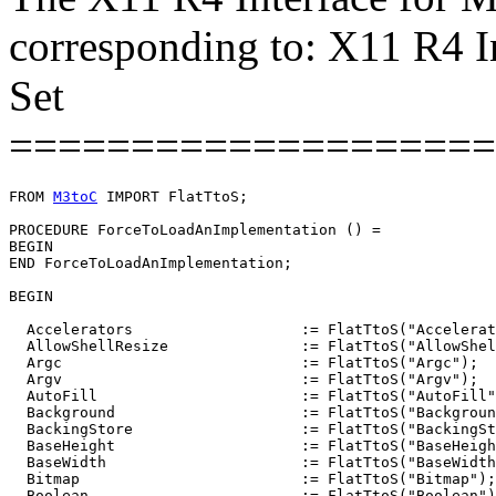
corresponding to: X11 R4 I
Set
====================
FROM 
M3toC
 IMPORT FlatTtoS;

PROCEDURE 
ForceToLoadAnImplementation
 () =

BEGIN

END ForceToLoadAnImplementation;

BEGIN

  Accelerators                   := FlatTtoS("Accelerat
  AllowShellResize               := FlatTtoS("AllowShel
  Argc                           := FlatTtoS("Argc");

  Argv                           := FlatTtoS("Argv");

  AutoFill                       := FlatTtoS("AutoFill"
  Background                     := FlatTtoS("Backgroun
  BackingStore                   := FlatTtoS("BackingSt
  BaseHeight                     := FlatTtoS("BaseHeigh
  BaseWidth                      := FlatTtoS("BaseWidth
  Bitmap                         := FlatTtoS("Bitmap");

  Boolean                        := FlatTtoS("Boolean")