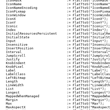
  IconMask                       := FlatTtoS("IconMask"
  IconName                       := FlatTtoS("IconName"
  IconNameEncoding               := FlatTtoS("IconNameE
  IconPixmap                     := FlatTtoS("IconPixma
  IconWindow                     := FlatTtoS("IconWindo
  IconX                          := FlatTtoS("IconX");

  IconY                          := FlatTtoS("IconY");

  Iconic                         := FlatTtoS("Iconic");

  Index                          := FlatTtoS("Index");

  InitialResourcesPersistent     := FlatTtoS("InitialRe
  InitialState                   := FlatTtoS("InitialSt
  Input                          := FlatTtoS("Input");

  Insensitive                    := FlatTtoS("Insensiti
  InsertPosition                 := FlatTtoS("InsertPos
  Interval                       := FlatTtoS("Interval"
  JumpScroll                     := FlatTtoS("JumpScrol
  Justify                        := FlatTtoS("Justify")
  KnobIndent                     := FlatTtoS("KnobInden
  KnobPixel                      := FlatTtoS("KnobPixel
  Label                          := FlatTtoS("Label");

  LabelClass                     := FlatTtoS("LabelClas
  LeftBitmap                     := FlatTtoS("LeftBitma
  Length                         := FlatTtoS("Length");

  LineWidth                      := FlatTtoS("LineWidth
  List                           := FlatTtoS("List");

  Longest                        := FlatTtoS("Longest")
  MappedWhenManaged              := FlatTtoS("MappedWhe
  Margin                         := FlatTtoS("Margin");

  Max                            := FlatTtoS("Max");

  MaxAspectX                     := FlatTtoS("MaxAspect