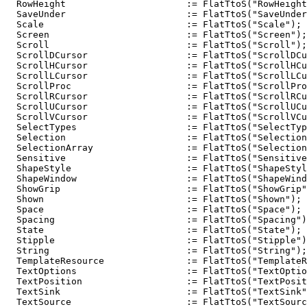
  RowHeight                      := FlatTtoS("RowHeight
  SaveUnder                      := FlatTtoS("SaveUnder
  Scale                          := FlatTtoS("Scale");

  Screen                         := FlatTtoS("Screen");

  Scroll                         := FlatTtoS("Scroll");

  ScrollDCursor                  := FlatTtoS("ScrollDCu
  ScrollHCursor                  := FlatTtoS("ScrollHCu
  ScrollLCursor                  := FlatTtoS("ScrollLCu
  ScrollProc                     := FlatTtoS("ScrollPro
  ScrollRCursor                  := FlatTtoS("ScrollRCu
  ScrollUCursor                  := FlatTtoS("ScrollUCu
  ScrollVCursor                  := FlatTtoS("ScrollVCu
  SelectTypes                    := FlatTtoS("SelectTyp
  Selection                      := FlatTtoS("Selection
  SelectionArray                 := FlatTtoS("Selection
  Sensitive                      := FlatTtoS("Sensitive
  ShapeStyle                     := FlatTtoS("ShapeStyl
  ShapeWindow                    := FlatTtoS("ShapeWind
  ShowGrip                       := FlatTtoS("ShowGrip"
  Shown                          := FlatTtoS("Shown");

  Space                          := FlatTtoS("Space");

  Spacing                        := FlatTtoS("Spacing")
  State                          := FlatTtoS("State");

  Stipple                        := FlatTtoS("Stipple")
  String                         := FlatTtoS("String");

  TemplateResource               := FlatTtoS("TemplateR
  TextOptions                    := FlatTtoS("TextOptio
  TextPosition                   := FlatTtoS("TextPosit
  TextSink                       := FlatTtoS("TextSink"
  TextSource                     := FlatTtoS("TextSourc