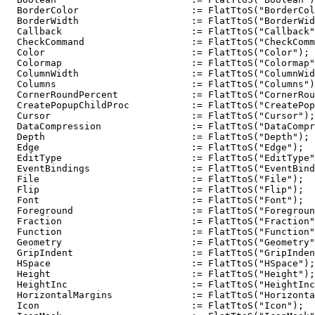
  BorderColor                    := FlatTtoS("BorderCol
  BorderWidth                    := FlatTtoS("BorderWid
  Callback                       := FlatTtoS("Callback"
  CheckCommand                   := FlatTtoS("CheckComm
  Color                          := FlatTtoS("Color");

  Colormap                       := FlatTtoS("Colormap"
  ColumnWidth                    := FlatTtoS("ColumnWid
  Columns                        := FlatTtoS("Columns")
  CornerRoundPercent             := FlatTtoS("CornerRou
  CreatePopupChildProc           := FlatTtoS("CreatePop
  Cursor                         := FlatTtoS("Cursor");

  DataCompression                := FlatTtoS("DataCompr
  Depth                          := FlatTtoS("Depth");

  Edge                           := FlatTtoS("Edge");

  EditType                       := FlatTtoS("EditType"
  EventBindings                  := FlatTtoS("EventBind
  File                           := FlatTtoS("File");

  Flip                           := FlatTtoS("Flip");

  Font                           := FlatTtoS("Font");

  Foreground                     := FlatTtoS("Foregroun
  Fraction                       := FlatTtoS("Fraction"
  Function                       := FlatTtoS("Function"
  Geometry                       := FlatTtoS("Geometry"
  GripIndent                     := FlatTtoS("GripInden
  HSpace                         := FlatTtoS("HSpace");

  Height                         := FlatTtoS("Height");

  HeightInc                      := FlatTtoS("HeightInc
  HorizontalMargins              := FlatTtoS("Horizonta
  Icon                           := FlatTtoS("Icon");
