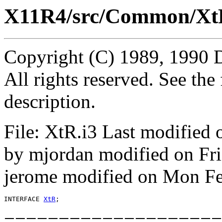
X11R4/src/Common/Xt
Copyright (C) 1989, 1990 
All rights reserved. See th
description.
File: XtR.i3 Last modified
by mjordan modified on Fr
jerome modified on Mon Fe
INTERFACE 
XtR
====================