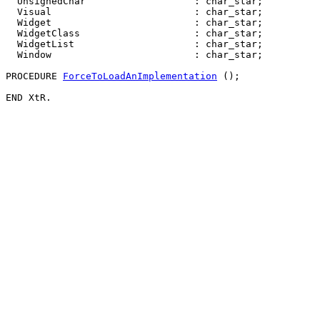
  UnsignedChar                   : char_star;

  Visual                         : char_star;

  Widget                         : char_star;

  WidgetClass                    : char_star;

  WidgetList                     : char_star;

  Window                         : char_star;

PROCEDURE 
ForceToLoadAnImplementation
 ();
