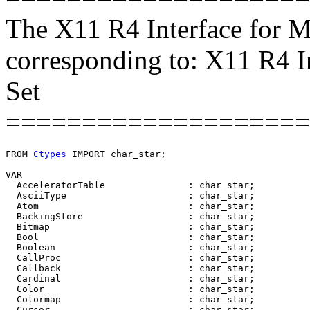
The X11 R4 Interface for M
corresponding to: X11 R4 I
Set
====================
FROM 
Ctypes
 IMPORT char_star;

VAR

  AcceleratorTable               : char_star;

  AsciiType                      : char_star;

  Atom                           : char_star;

  BackingStore                   : char_star;

  Bitmap                         : char_star;

  Bool                           : char_star;

  Boolean                        : char_star;

  CallProc                       : char_star;

  Callback                       : char_star;

  Cardinal                       : char_star;

  Color                          : char_star;

  Colormap                       : char_star;

  Cursor                         : char_star;
