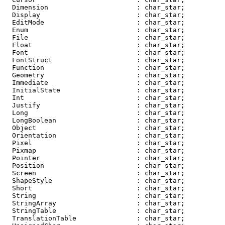
  Dimension                      : char_star;

  Display                        : char_star;

  EditMode                       : char_star;

  Enum                           : char_star;

  File                           : char_star;

  Float                          : char_star;

  Font                           : char_star;

  FontStruct                     : char_star;

  Function                       : char_star;

  Geometry                       : char_star;

  Immediate                      : char_star;

  InitialState                   : char_star;

  Int                            : char_star;

  Justify                        : char_star;

  Long                           : char_star;

  LongBoolean                    : char_star;

  Object                         : char_star;

  Orientation                    : char_star;

  Pixel                          : char_star;

  Pixmap                         : char_star;

  Pointer                        : char_star;

  Position                       : char_star;

  Screen                         : char_star;

  ShapeStyle                     : char_star;

  Short                          : char_star;

  String                         : char_star;

  StringArray                    : char_star;

  StringTable                    : char_star;

  TranslationTable               : char_star;
