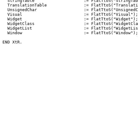
  StringTable                    := FlatTtoS("StringTab
  TranslationTable               := FlatTtoS("Translati
  UnsignedChar                   := FlatTtoS("UnsignedC
  Visual                         := FlatTtoS("Visual");

  Widget                         := FlatTtoS("Widget");

  WidgetClass                    := FlatTtoS("WidgetCla
  WidgetList                     := FlatTtoS("WidgetLis
  Window                         := FlatTtoS("Window");
