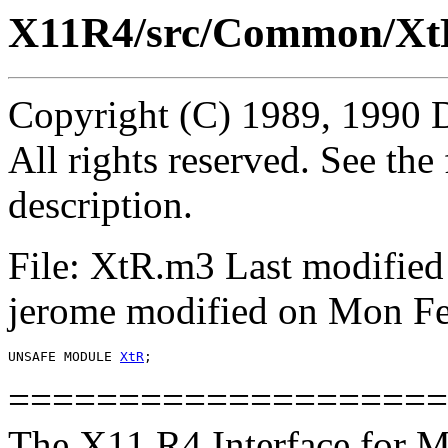
X11R4/src/Common/Xt
Copyright (C) 1989, 1990 
All rights reserved. See th
description.
File: XtR.m3 Last modified
jerome modified on Mon Fe
UNSAFE MODULE 
XtR
====================
The X11 R4 Interface for M