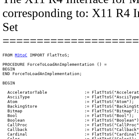
corresponding to: X11 R4 I
Set
====================
FROM 
M3toC
 IMPORT FlatTtoS;

PROCEDURE 
ForceToLoadAnImplementation
 () =

BEGIN

END ForceToLoadAnImplementation;

BEGIN

  AcceleratorTable               := FlatTtoS("Accelerat
  AsciiType                      := FlatTtoS("AsciiType
  Atom                           := FlatTtoS("Atom");

  BackingStore                   := FlatTtoS("BackingSt
  Bitmap                         := FlatTtoS("Bitmap");

  Bool                           := FlatTtoS("Bool");

  Boolean                        := FlatTtoS("Boolean")
  CallProc                       := FlatTtoS("CallProc"
  Callback                       := FlatTtoS("Callback"
  Cardinal                       := FlatTtoS("Cardinal"
  Color                          := FlatTtoS("Color");
