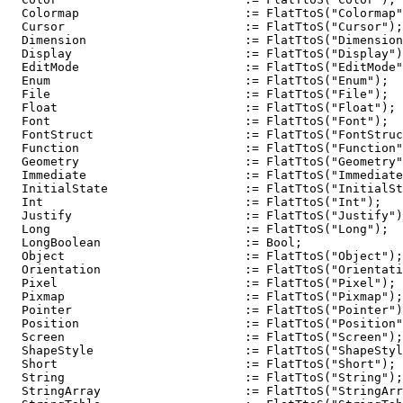
  Colormap                       := FlatTtoS("Colormap"
  Cursor                         := FlatTtoS("Cursor");

  Dimension                      := FlatTtoS("Dimension
  Display                        := FlatTtoS("Display")
  EditMode                       := FlatTtoS("EditMode"
  Enum                           := FlatTtoS("Enum");

  File                           := FlatTtoS("File");

  Float                          := FlatTtoS("Float");

  Font                           := FlatTtoS("Font");

  FontStruct                     := FlatTtoS("FontStruc
  Function                       := FlatTtoS("Function"
  Geometry                       := FlatTtoS("Geometry"
  Immediate                      := FlatTtoS("Immediate
  InitialState                   := FlatTtoS("InitialSt
  Int                            := FlatTtoS("Int");

  Justify                        := FlatTtoS("Justify")
  Long                           := FlatTtoS("Long");

  LongBoolean                    := Bool;

  Object                         := FlatTtoS("Object");

  Orientation                    := FlatTtoS("Orientati
  Pixel                          := FlatTtoS("Pixel");

  Pixmap                         := FlatTtoS("Pixmap");

  Pointer                        := FlatTtoS("Pointer")
  Position                       := FlatTtoS("Position"
  Screen                         := FlatTtoS("Screen");

  ShapeStyle                     := FlatTtoS("ShapeStyl
  Short                          := FlatTtoS("Short");

  String                         := FlatTtoS("String");

  StringArray                    := FlatTtoS("StringArr