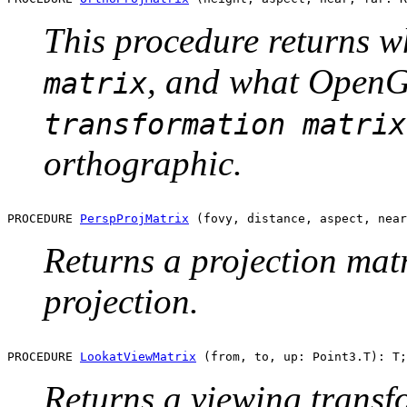
This procedure returns 
, and what OpenG
matrix
transformation matrix
orthographic.
PROCEDURE 
PerspProjMatrix
Returns a projection matr
projection.
PROCEDURE 
LookatViewMatrix
Returns a viewing transf