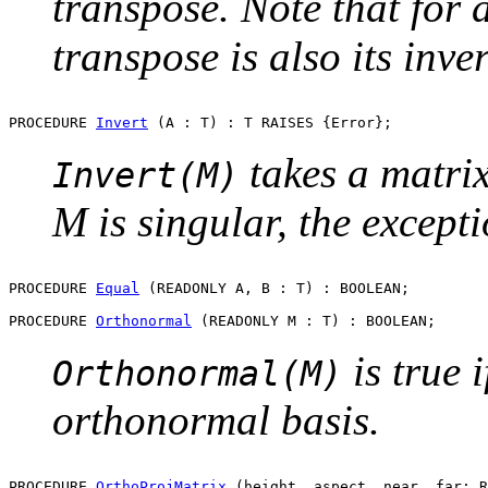
transpose. Note that for 
transpose is also its inver
PROCEDURE 
Invert
takes a matrix
Invert(M)
M is singular, the except
PROCEDURE 
Equal
 (READONLY A, B : T) : BOOLEAN;

PROCEDURE 
Orthonormal
is true 
Orthonormal(M)
orthonormal basis.
PROCEDURE 
OrthoProjMatrix