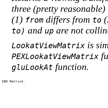
three (pretty reasonable)
(1)
differs from
(
from
to
and
are not colli
to)
up
is sim
LookatViewMatrix
fu
PEXLookatViewMatrix
function.
gluLookAt