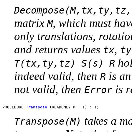
Decompose(M,tx,ty,tz,
matrix
, which must hav
M
only translations, rotati
and returns values
,
tx
ty
hol
T(tx,ty,tz) S(s) R
indeed valid, then
is an
R
not valid, then
is r
Error
PROCEDURE 
Transpose
takes a m
Transpose(M)