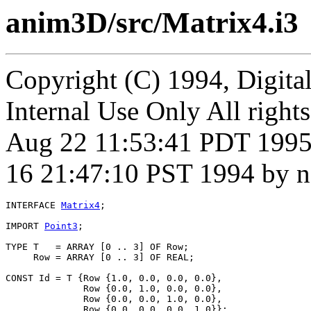
anim3D/src/Matrix4.i3
Copyright (C) 1994, Digita
Internal Use Only All right
Aug 22 11:53:41 PDT 1995
16 21:47:10 PST 1994 by n
INTERFACE 
Matrix4
;

IMPORT 
Point3
;

TYPE T   = ARRAY [0 .. 3] OF Row;

     Row = ARRAY [0 .. 3] OF REAL;

CONST Id = T {Row {1.0, 0.0, 0.0, 0.0},

              Row {0.0, 1.0, 0.0, 0.0},

              Row {0.0, 0.0, 1.0, 0.0},

              Row {0.0, 0.0, 0.0, 1.0}};
