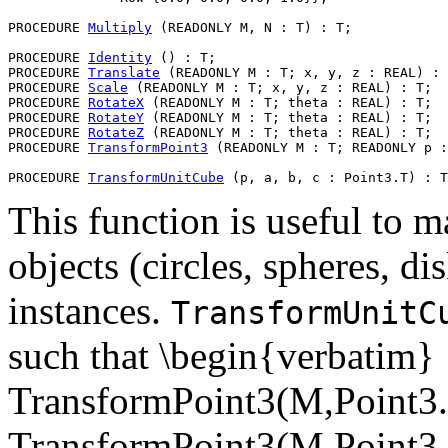
PROCEDURE 
Multiply
 (READONLY M, N : T) : T;

PROCEDURE 
Identity
 () : T;

PROCEDURE 
Translate
 (READONLY M : T; x, y, z : REAL) : 
PROCEDURE 
Scale
 (READONLY M : T; x, y, z : REAL) : T;

PROCEDURE 
RotateX
 (READONLY M : T; theta : REAL) : T;

PROCEDURE 
RotateY
 (READONLY M : T; theta : REAL) : T;

PROCEDURE 
RotateZ
 (READONLY M : T; theta : REAL) : T;

PROCEDURE 
TransformPoint3
 (READONLY M : T; READONLY p :
PROCEDURE 
TransformUnitCube
This function is useful to 
objects (circles, spheres, di
instances.
TransformUnitC
such that \begin{verbatim}
TransformPoint3(M,Point3.
TransformPoint3(M,Point3.T