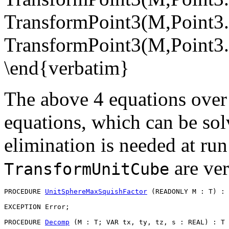
TransformPoint3(M,Point3.
TransformPoint3(M,Point3.T
\end{verbatim}
The above 4 equations over 
equations, which can be solv
elimination is needed at run 
are ver
TransformUnitCube
PROCEDURE 
UnitSphereMaxSquishFactor
 (READONLY M : T) : 
EXCEPTION Error;

PROCEDURE 
Decomp