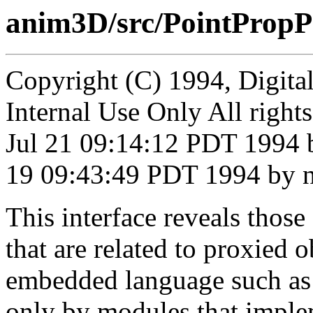
anim3D/src/PointPropP
Copyright (C) 1994, Digita
Internal Use Only All right
Jul 21 09:14:12 PDT 1994 
19 09:43:49 PDT 1994 by n
This interface reveals thos
that are related to proxied o
embedded language such as 
only by modules that imple