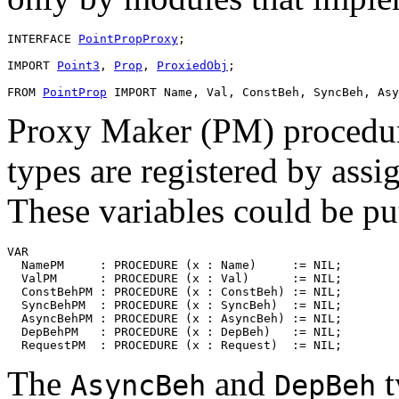
INTERFACE 
PointPropProxy
;

IMPORT 
Point3
, 
Prop
, 
ProxiedObj
;

FROM 
PointProp
Proxy Maker (PM) procedure
types are registered by assi
These variables could be put
VAR

  NamePM     : PROCEDURE (x : Name)     := NIL;

  ValPM      : PROCEDURE (x : Val)      := NIL;

  ConstBehPM : PROCEDURE (x : ConstBeh) := NIL;

  SyncBehPM  : PROCEDURE (x : SyncBeh)  := NIL;

  AsyncBehPM : PROCEDURE (x : AsyncBeh) := NIL;

  DepBehPM   : PROCEDURE (x : DepBeh)   := NIL;

The
and
t
AsyncBeh
DepBeh