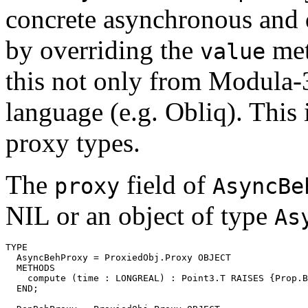
concrete asynchronous and 
by overriding the
met
value
this not only from Modula-
language (e.g. Obliq). This 
proxy types.
The
field of
proxy
AsyncBe
NIL or an object of type
As
TYPE

  AsyncBehProxy = ProxiedObj.Proxy OBJECT

  METHODS

    compute (time : LONGREAL) : Point3.T RAISES {Prop.B
  END;
