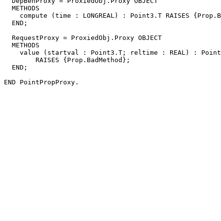
  DepBehProxy = ProxiedObj.Proxy OBJECT

  METHODS

    compute (time : LONGREAL) : Point3.T RAISES {Prop.B
  END;

  RequestProxy = ProxiedObj.Proxy OBJECT

  METHODS

    value (startval : Point3.T; reltime : REAL) : Point
        RAISES {Prop.BadMethod};

  END;
