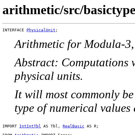
arithmetic/src/basictype
INTERFACE 
PhysicalUnit
Arithmetic for Modula-3, 
Abstract: Computations w
physical units.
It will most commonly be
type of numerical values
IMPORT 
IntIntTbl
 AS Tbl, 
RealBasic
 AS R;
