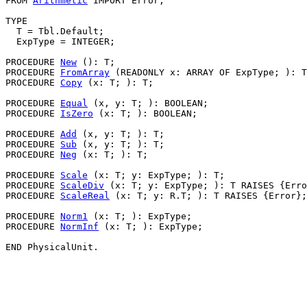
FROM 
Arithmetic
 IMPORT Error;

TYPE

  T = Tbl.Default;

  ExpType = INTEGER;

PROCEDURE 
New
 (): T;

PROCEDURE 
FromArray
 (READONLY x: ARRAY OF ExpType; ): T
PROCEDURE 
Copy
 (x: T; ): T;

PROCEDURE 
Equal
 (x, y: T; ): BOOLEAN;

PROCEDURE 
IsZero
 (x: T; ): BOOLEAN;

PROCEDURE 
Add
 (x, y: T; ): T;

PROCEDURE 
Sub
 (x, y: T; ): T;

PROCEDURE 
Neg
 (x: T; ): T;

PROCEDURE 
Scale
 (x: T; y: ExpType; ): T;

PROCEDURE 
ScaleDiv
 (x: T; y: ExpType; ): T RAISES {Erro
PROCEDURE 
ScaleReal
 (x: T; y: R.T; ): T RAISES {Error};

PROCEDURE 
Norm1
 (x: T; ): ExpType;

PROCEDURE 
NormInf
 (x: T; ): ExpType;
