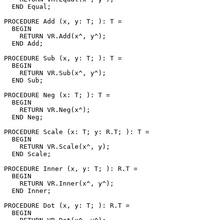
  END Equal;

PROCEDURE 
Add
 (x, y: T; ): T =

  BEGIN

    RETURN VR.Add(x^, y^);

  END Add;

PROCEDURE 
Sub
 (x, y: T; ): T =

  BEGIN

    RETURN VR.Sub(x^, y^);

  END Sub;

PROCEDURE 
Neg
 (x: T; ): T =

  BEGIN

    RETURN VR.Neg(x^);

  END Neg;

PROCEDURE 
Scale
 (x: T; y: R.T; ): T =

  BEGIN

    RETURN VR.Scale(x^, y);

  END Scale;

PROCEDURE 
Inner
 (x, y: T; ): R.T =

  BEGIN

    RETURN VR.Inner(x^, y^);

  END Inner;

PROCEDURE 
Dot
 (x, y: T; ): R.T =

  BEGIN
