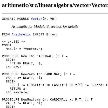
arithmetic/src/linearalgebra/vector/Vecto
GENERIC MODULE 
Vector
Arithmetic for Modula-3, see doc for details
FROM 
Arithmetic
 IMPORT Error;

<* UNUSED *>

CONST

  Module = "Vector.";

PROCEDURE 
New
 (n: CARDINAL; ): T =

  BEGIN

    RETURN NEW(T, n);

  END New;

PROCEDURE 
NewZero
 (n: CARDINAL; ): T =

  VAR z := NEW(T, n);

  BEGIN

    FOR i := FIRST(z^) TO LAST(z^) DO z[i] := R.Zero; E
    RETURN z;

  END NewZero;

PROCEDURE 
NewUniform
 (n: CARDINAL; x: R.T; ): T =

  VAR z := NEW(T, n);

  BEGIN
