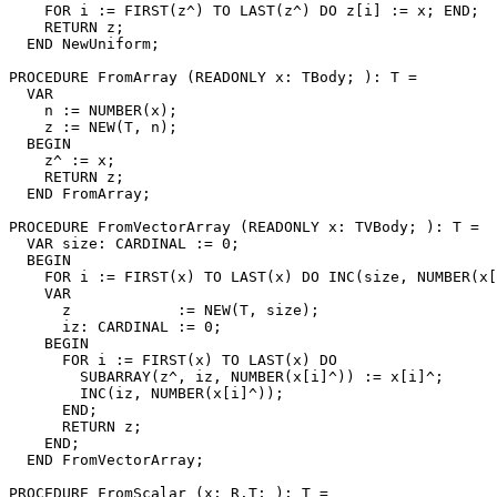
    FOR i := FIRST(z^) TO LAST(z^) DO z[i] := x; END;

    RETURN z;

  END NewUniform;

PROCEDURE 
FromArray
 (READONLY x: TBody; ): T =

  VAR

    n := NUMBER(x);

    z := NEW(T, n);

  BEGIN

    z^ := x;

    RETURN z;

  END FromArray;

PROCEDURE 
FromVectorArray
 (READONLY x: TVBody; ): T =

  VAR size: CARDINAL := 0;

  BEGIN

    FOR i := FIRST(x) TO LAST(x) DO INC(size, NUMBER(x[
    VAR

      z            := NEW(T, size);

      iz: CARDINAL := 0;

    BEGIN

      FOR i := FIRST(x) TO LAST(x) DO

        SUBARRAY(z^, iz, NUMBER(x[i]^)) := x[i]^;

        INC(iz, NUMBER(x[i]^));

      END;

      RETURN z;

    END;

  END FromVectorArray;

PROCEDURE 
FromScalar
 (x: R.T; ): T =
