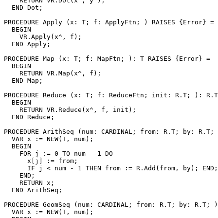
    RETURN VR.Dot(x^, y^);

  END Dot;

PROCEDURE 
Apply
 (x: T; f: ApplyFtn; ) RAISES {Error} =

  BEGIN

    VR.Apply(x^, f);

  END Apply;

PROCEDURE 
Map
 (x: T; f: MapFtn; ): T RAISES {Error} =

  BEGIN

    RETURN VR.Map(x^, f);

  END Map;

PROCEDURE 
Reduce
 (x: T; f: ReduceFtn; init: R.T; ): R.T
  BEGIN

    RETURN VR.Reduce(x^, f, init);

  END Reduce;

PROCEDURE 
ArithSeq
 (num: CARDINAL; from: R.T; by: R.T; 
  VAR x := NEW(T, num);

  BEGIN

    FOR j := 0 TO num - 1 DO

      x[j] := from;

      IF j < num - 1 THEN from := R.Add(from, by); END;

    END;

    RETURN x;

  END ArithSeq;

PROCEDURE 
GeomSeq
 (num: CARDINAL; from: R.T; by: R.T; )
  VAR x := NEW(T, num);
