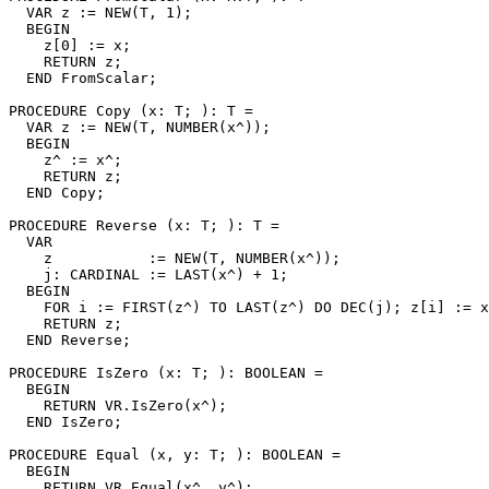
  VAR z := NEW(T, 1);

  BEGIN

    z[0] := x;

    RETURN z;

  END FromScalar;

PROCEDURE 
Copy
 (x: T; ): T =

  VAR z := NEW(T, NUMBER(x^));

  BEGIN

    z^ := x^;

    RETURN z;

  END Copy;

PROCEDURE 
Reverse
 (x: T; ): T =

  VAR

    z           := NEW(T, NUMBER(x^));

    j: CARDINAL := LAST(x^) + 1;

  BEGIN

    FOR i := FIRST(z^) TO LAST(z^) DO DEC(j); z[i] := x
    RETURN z;

  END Reverse;

PROCEDURE 
IsZero
 (x: T; ): BOOLEAN =

  BEGIN

    RETURN VR.IsZero(x^);

  END IsZero;

PROCEDURE 
Equal
 (x, y: T; ): BOOLEAN =

  BEGIN

    RETURN VR.Equal(x^, y^);
