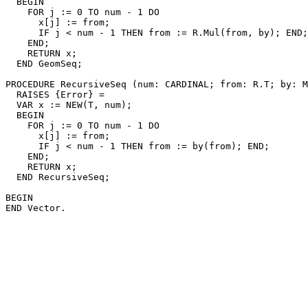
  BEGIN

    FOR j := 0 TO num - 1 DO

      x[j] := from;

      IF j < num - 1 THEN from := R.Mul(from, by); END;

    END;

    RETURN x;

  END GeomSeq;

PROCEDURE 
RecursiveSeq
 (num: CARDINAL; from: R.T; by: M
  RAISES {Error} =

  VAR x := NEW(T, num);

  BEGIN

    FOR j := 0 TO num - 1 DO

      x[j] := from;

      IF j < num - 1 THEN from := by(from); END;

    END;

    RETURN x;

  END RecursiveSeq;

BEGIN
