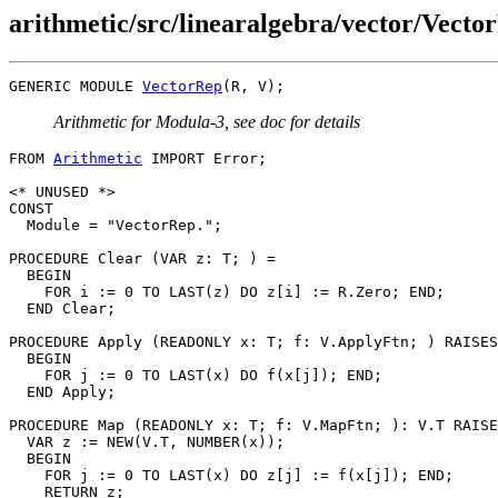
arithmetic/src/linearalgebra/vector/Vect
GENERIC MODULE 
VectorRep
Arithmetic for Modula-3, see doc for details
FROM 
Arithmetic
 IMPORT Error;

<* UNUSED *>

CONST

  Module = "VectorRep.";

PROCEDURE 
Clear
 (VAR z: T; ) =

  BEGIN

    FOR i := 0 TO LAST(z) DO z[i] := R.Zero; END;

  END Clear;

PROCEDURE 
Apply
 (READONLY x: T; f: V.ApplyFtn; ) RAISES
  BEGIN

    FOR j := 0 TO LAST(x) DO f(x[j]); END;

  END Apply;

PROCEDURE 
Map
 (READONLY x: T; f: V.MapFtn; ): V.T RAISE
  VAR z := NEW(V.T, NUMBER(x));

  BEGIN

    FOR j := 0 TO LAST(x) DO z[j] := f(x[j]); END;

    RETURN z;
