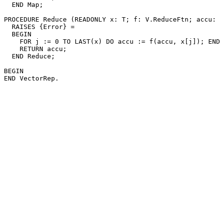
  END Map;

PROCEDURE 
Reduce
 (READONLY x: T; f: V.ReduceFtn; accu: 
  RAISES {Error} =

  BEGIN

    FOR j := 0 TO LAST(x) DO accu := f(accu, x[j]); END
    RETURN accu;

  END Reduce;

BEGIN
