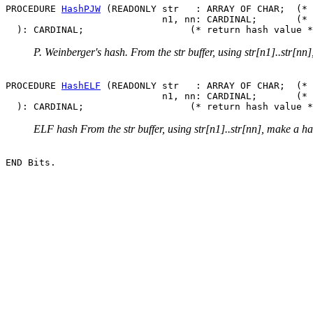
PROCEDURE 
HashPJW
 (READONLY str   : ARRAY OF CHAR;  (* 
                            n1, nn: CARDINAL;       (* 
P. Weinberger's hash. From the str buffer, using str[n1]..str[nn
PROCEDURE 
HashELF
 (READONLY str   : ARRAY OF CHAR;  (* 
                            n1, nn: CARDINAL;       (* 
ELF hash From the str buffer, using str[n1]..str[nn], make a h