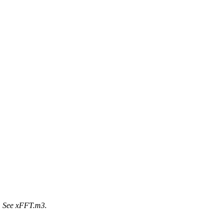
T. See xFFT.m3.