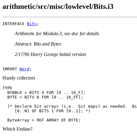
arithmetic/src/misc/lowlevel/Bits.i3
INTERFACE 
Bits
Arithmetic for Modula-3, see doc for details
Abstract: Bits and Bytes
2/17/96 Harry George Initial version
IMPORT 
Word
Handy collectors
TYPE

  NYBBLE = BITS 4 FOR [0 .. 16_F];

  BYTE = BITS 8 FOR [0 .. 16_FF];

  (* Declare bit arrays (i.e.  bit maps) as needed.  Bi
     [0..N] OF BITS 1 FOR [0..1]; *)

Which Endian?