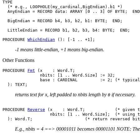
TYPE

  (* e.g., LOOPHOLE(my_cardinal,BigEndian).b1 *)

  AnyEndian = RECORD data: ARRAY [0 .. 3] OF BYTE;  END
  BigEndian = RECORD b4, b3, b2, b1: BYTE;  END;

  LittleEndian = RECORD b1, b2, b3, b4: BYTE;  END;

PROCEDURE 
WhichEndian
-1 means little-endian, +1 means big-endian.
Other Functions
PROCEDURE 
Fmt
 (x    : Word.T;

               nbits: [1 .. Word.Size] := 32;

               base : CARDINAL         := 2; (* typical
returns text for x, left padded to nbits length by
if necessary.
0
PROCEDURE 
Reverse
 (x    : Word.T;            (* given t
                   nbits: [1 .. Word.Size];  (* using t
E.g., nbits = 4 ==> 00001011 becomes 00001101 NOTE: There a