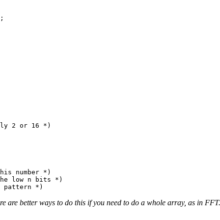
;

ly 2 or 16 *)

his number *)

he low n bits *)

re better ways to do this if you need to do a whole array, as in FF