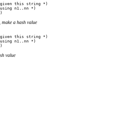
given this string *)

using n1..nn *)

], make a hash value
given this string *)

using n1..nn *)

ash value