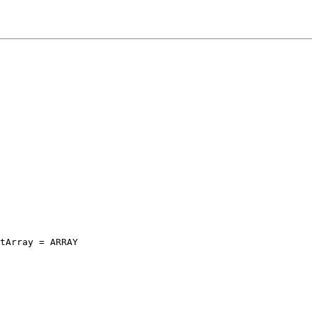
tArray = ARRAY
