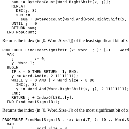
    sum := BytePopCount[Word.RightShift(x, j)];

    REPEAT

      DEC(j, 8);

      sum :=

        sum + BytePopCount[Word.And(Word.RightShift(x, 
    UNTIL j = 0;

    RETURN sum;

Returns the index (in [0..Word.Size-1]) of the least significant bit of x 
PROCEDURE 
FindLeastSignifBit
 (x: Word.T; ): [-1 .. Word
  VAR

    j         := 0;

    y: Word.T;

  BEGIN

    IF x = 0 THEN RETURN -1; END;

    y := Word.And(x, 2_11111111);

    WHILE y = 0 AND j < Word.Size - 8 DO

      INC(j, 8);

      y := Word.And(Word.RightShift(x, j), 2_11111111);

    END;

    RETURN j + IndexOfLSBit[y];

Returns the index (in [0..Word.Size-1]) of the most significant bit of x
PROCEDURE 
FindMostSignifBit
 (x: Word.T; ): [0 .. Word.S
  VAR

    j       := Word.Size - 8;
