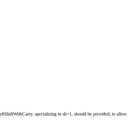
ftShiftWithCarry, specializing to sh=1, should be provided, to allow