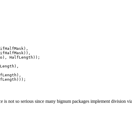
ifHalfMask),

ifHalfMask)),

o), HalfLength));

Length),

fLength),

fLength)));

e is not so serious since many bignum packages implement division via