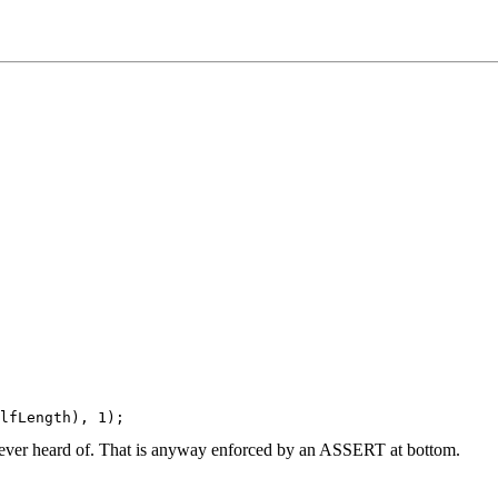
e ever heard of. That is anyway enforced by an ASSERT at bottom.