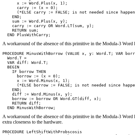
      x := Word.Plus(x, 1);

      carry := (x = 0);

      (*ELSE carry := FALSE; is not needed since happen
    END;

    sum := Word.Plus(x, y);

    carry := carry OR Word.LT(sum, y);

    RETURN sum;

A workaround of the absence of this primitive in the Modula-3 Word l
PROCEDURE 
MinusWithBorrow
 (VALUE x, y: Word.T; VAR borr
  Word.T =

  VAR diff: Word.T;

  BEGIN

    IF borrow THEN

      borrow := (x = 0);

      x := Word.Minus(x, 1);

      (*ELSE borrow := FALSE; is not needed since happe
    END;

    diff := Word.Minus(x, y);

    borrow := borrow OR Word.GT(diff, x);

    RETURN diff;

A workaround of the absence of this primitive in the Modula-3 Word li
extra closeness to the hardware.
PROCEDURE 
LeftShiftWithProbscosis