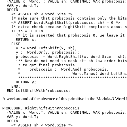
  (VALUE x: Word.T; VALUE sh: CARDINAL; VAR probscosis:
  VAR y: Word.T;

  BEGIN

    <* ASSERT sh < Word.Size *>

    (* make sure that probscosis contains only the bits
    <* ASSERT Word.RightShift(probscosis, sh) = 0 *>

    (* extra check because RightShift complains about s
    IF sh = 0 THEN

      (* it is asserted that probscosis=0, we leave it 
      RETURN x;

    ELSE

      y := Word.LeftShift(x, sh);

      y := Word.Or(y, probscosis);

      probscosis := Word.RightShift(x, Word.Size - sh);

      (** Now do not need to mask off sh low-order bits

       * to get final probscosis:

       *    probscosis := Word.And( probscosis,

       *                       Word.Minus( Word.LeftShi
       ************************************************
      RETURN y;

    END;

A workaround of the absence of this primitive in the Modula-3 Word li
PROCEDURE 
RightShiftWithProbscosis
  (VALUE x: Word.T; VALUE sh: CARDINAL; VAR probscosis:
  VAR y: Word.T;

  BEGIN

    <* ASSERT sh < Word.Size *>
