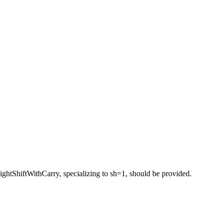
ightShiftWithCarry, specializing to sh=1, should be provided.