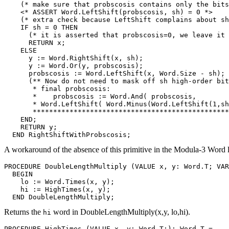
    (* make sure that probscosis contains only the bits
    <* ASSERT Word.LeftShift(probscosis, sh) = 0 *>

    (* extra check because LeftShift complains about sh
    IF sh = 0 THEN

      (* it is asserted that probscosis=0, we leave it 
      RETURN x;

    ELSE

      y := Word.RightShift(x, sh);

      y := Word.Or(y, probscosis);

      probscosis := Word.LeftShift(x, Word.Size - sh);

      (** Now do not need to mask off sh high-order bit
       * final probscosis:

       *    probscosis := Word.And( probscosis,

       * Word.LeftShift( Word.Minus(Word.LeftShift(1,sh
       ************************************************
    END;

    RETURN y;

A workaround of the absence of this primitive in the Modula-3 Word l
PROCEDURE 
DoubleLengthMultiply
 (VALUE x, y: Word.T; VAR
  BEGIN

    lo := Word.Times(x, y);

    hi := HighTimes(x, y);

Returns the
word in DoubleLengthMultiply(x,y, lo,hi).
hi
PROCEDURE 
HighTimes
 (VALUE x, y: Word.T;): Word.T =
