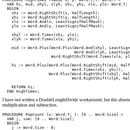
  VAR hi, mid, xhyl, xlyh, xhi, yhi, xlo, ylo: Word.T;

  BEGIN

    xhi := Word.RightShift(x, HalfLength);

    yhi := Word.RightShift(y, HalfLength);

    xlo := Word.And(x, LeastSignifHalfMask);

    ylo := Word.And(y, LeastSignifHalfMask);

    xhyl := Word.Times(xhi, ylo);

    xlyh := Word.Times(xlo, yhi);

    mid := Word.Plus(Word.Plus(Word.And(xhyl, LeastSign
                               Word.And(xlyh, LeastSign
                     Word.RightShift(Word.Times(xlo, yl
    hi := Word.Plus(Word.Plus(Word.RightShift(mid, Half
                              Word.Times(xhi, yhi)),

                    Word.Plus(Word.RightShift(xhyl, Hal
                              Word.RightShift(xlyh, Hal
    RETURN hi;

I have not written a DoubleLengthDivide workaround, but this absenc
multiplication and subtraction.
PROCEDURE 
PopCount
 (x: Word.T; ): [0 .. Word.Size] =

  VAR j, sum: [0 .. Word.Size];

  BEGIN

    j := Word.Size - 8;
