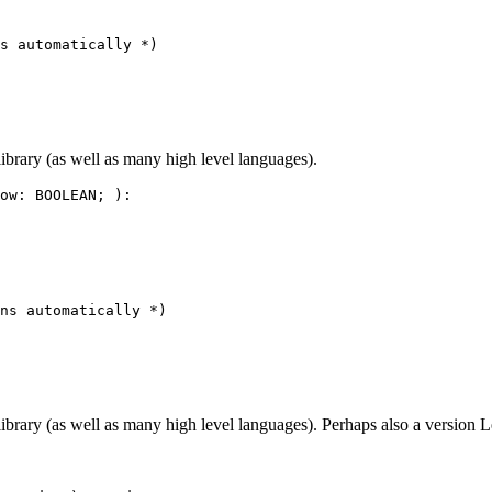
s automatically *)

ibrary (as well as many high level languages).
ow: BOOLEAN; ):

ns automatically *)

brary (as well as many high level languages). Perhaps also a version Le