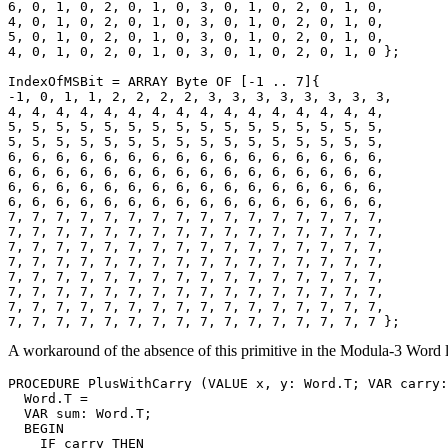
6, 0, 1, 0, 2, 0, 1, 0, 3, 0, 1, 0, 2, 0, 1, 0,

4, 0, 1, 0, 2, 0, 1, 0, 3, 0, 1, 0, 2, 0, 1, 0,

5, 0, 1, 0, 2, 0, 1, 0, 3, 0, 1, 0, 2, 0, 1, 0,

4, 0, 1, 0, 2, 0, 1, 0, 3, 0, 1, 0, 2, 0, 1, 0 };

IndexOfMSBit = ARRAY Byte OF [-1 .. 7]{

-1, 0, 1, 1, 2, 2, 2, 2, 3, 3, 3, 3, 3, 3, 3, 3,

4, 4, 4, 4, 4, 4, 4, 4, 4, 4, 4, 4, 4, 4, 4, 4,

5, 5, 5, 5, 5, 5, 5, 5, 5, 5, 5, 5, 5, 5, 5, 5,

5, 5, 5, 5, 5, 5, 5, 5, 5, 5, 5, 5, 5, 5, 5, 5,

6, 6, 6, 6, 6, 6, 6, 6, 6, 6, 6, 6, 6, 6, 6, 6,

6, 6, 6, 6, 6, 6, 6, 6, 6, 6, 6, 6, 6, 6, 6, 6,

6, 6, 6, 6, 6, 6, 6, 6, 6, 6, 6, 6, 6, 6, 6, 6,

6, 6, 6, 6, 6, 6, 6, 6, 6, 6, 6, 6, 6, 6, 6, 6,

7, 7, 7, 7, 7, 7, 7, 7, 7, 7, 7, 7, 7, 7, 7, 7,

7, 7, 7, 7, 7, 7, 7, 7, 7, 7, 7, 7, 7, 7, 7, 7,

7, 7, 7, 7, 7, 7, 7, 7, 7, 7, 7, 7, 7, 7, 7, 7,

7, 7, 7, 7, 7, 7, 7, 7, 7, 7, 7, 7, 7, 7, 7, 7,

7, 7, 7, 7, 7, 7, 7, 7, 7, 7, 7, 7, 7, 7, 7, 7,

7, 7, 7, 7, 7, 7, 7, 7, 7, 7, 7, 7, 7, 7, 7, 7,

7, 7, 7, 7, 7, 7, 7, 7, 7, 7, 7, 7, 7, 7, 7, 7,

A workaround of the absence of this primitive in the Modula-3 Word l
PROCEDURE 
PlusWithCarry
 (VALUE x, y: Word.T; VAR carry:
  Word.T =

  VAR sum: Word.T;

  BEGIN

    IF carry THEN
