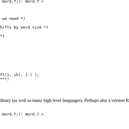
 Word.T;): Word.T =

 we need *)

hifts by word size *)

*)

ft(1, sh), 1 ) );

***)

brary (as well as many high level languages). Perhaps also a version R
 Word.T;): Word.T =
