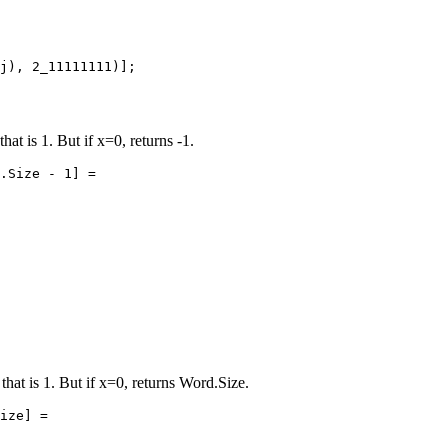
j), 2_11111111)];

that is 1. But if x=0, returns -1.
.Size - 1] =

 that is 1. But if x=0, returns Word.Size.
ize] =
