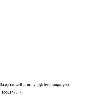
ibrary (as well as many high level languages).
 BOOLEAN; ):
