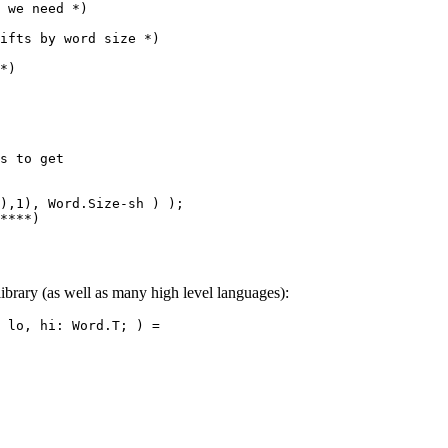
 we need *)

ifts by word size *)

*)

s to get

),1), Word.Size-sh ) );

****)

ibrary (as well as many high level languages):
 lo, hi: Word.T; ) =
