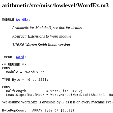
arithmetic/src/misc/lowlevel/WordEx.m3
MODULE 
WordEx
Arithmetic for Modula-3, see doc for details
Abstract: Extensions to Word module
3/16/96 Warren Smith Initial version
IMPORT 
Word
;

<* UNUSED *>

CONST

  Module = "WordEx.";

TYPE Byte = [0 .. 255];

CONST

  HalfLength          = Word.Size DIV 2;

We assume Word.Size is divisible by 8, as it is on every machine I'v
BytePopCount = ARRAY Byte OF [0..8]{
