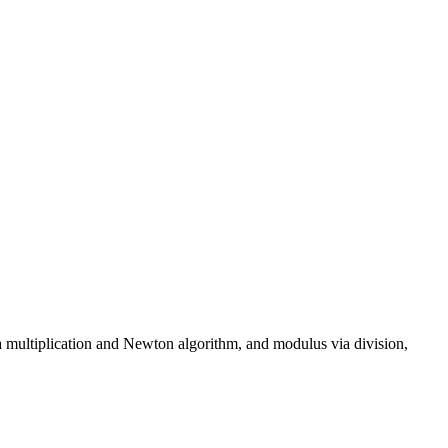
 multiplication and Newton algorithm, and modulus via division,