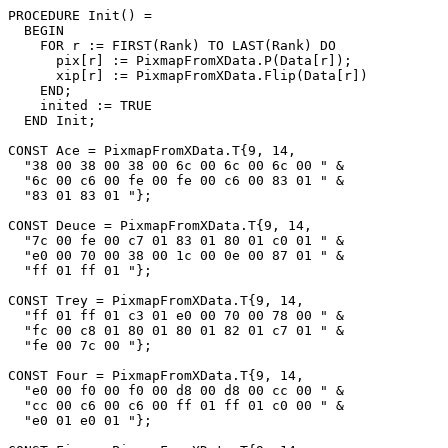
PROCEDURE 
Init
() =

  BEGIN

    FOR r := FIRST(Rank) TO LAST(Rank) DO

      pix[r] := PixmapFromXData.P(Data[r]);

      xip[r] := PixmapFromXData.Flip(Data[r])

    END;

    inited := TRUE

  END Init;

CONST Ace = PixmapFromXData.T{9, 14,

  "38 00 38 00 38 00 6c 00 6c 00 6c 00 " &

  "6c 00 c6 00 fe 00 fe 00 c6 00 83 01 " &

  "83 01 83 01 "};

CONST Deuce = PixmapFromXData.T{9, 14,

  "7c 00 fe 00 c7 01 83 01 80 01 c0 01 " &

  "e0 00 70 00 38 00 1c 00 0e 00 87 01 " &

  "ff 01 ff 01 "};

CONST Trey = PixmapFromXData.T{9, 14,

  "ff 01 ff 01 c3 01 e0 00 70 00 78 00 " &

  "fc 00 c8 01 80 01 80 01 82 01 c7 01 " &

  "fe 00 7c 00 "};

CONST Four = PixmapFromXData.T{9, 14,

  "e0 00 f0 00 f0 00 d8 00 d8 00 cc 00 " &

  "cc 00 c6 00 c6 00 ff 01 ff 01 c0 00 " &

  "e0 01 e0 01 "};
