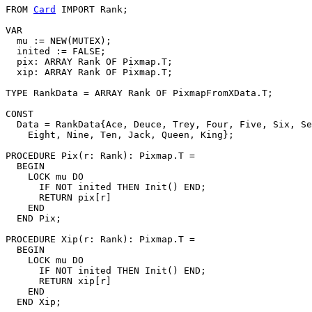
FROM 
Card
 IMPORT Rank;

VAR

  mu := NEW(MUTEX);

  inited := FALSE;

  pix: ARRAY Rank OF Pixmap.T;

  xip: ARRAY Rank OF Pixmap.T;

TYPE RankData = ARRAY Rank OF PixmapFromXData.T;

CONST

  Data = RankData{Ace, Deuce, Trey, Four, Five, Six, Se
    Eight, Nine, Ten, Jack, Queen, King};

PROCEDURE 
Pix
(r: Rank): Pixmap.T =

  BEGIN

    LOCK mu DO

      IF NOT inited THEN Init() END;

      RETURN pix[r]

    END

  END Pix;

PROCEDURE 
Xip
(r: Rank): Pixmap.T =

  BEGIN

    LOCK mu DO

      IF NOT inited THEN Init() END;

      RETURN xip[r]

    END

  END Xip;
