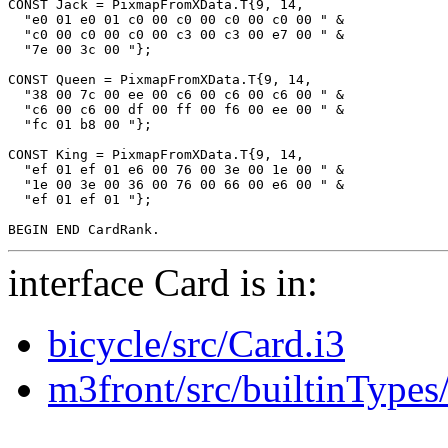
CONST Jack = PixmapFromXData.T{9, 14,

  "e0 01 e0 01 c0 00 c0 00 c0 00 c0 00 " &

  "c0 00 c0 00 c0 00 c3 00 c3 00 e7 00 " &

  "7e 00 3c 00 "};

CONST Queen = PixmapFromXData.T{9, 14,

  "38 00 7c 00 ee 00 c6 00 c6 00 c6 00 " &

  "c6 00 c6 00 df 00 ff 00 f6 00 ee 00 " &

  "fc 01 b8 00 "};

CONST King = PixmapFromXData.T{9, 14,

  "ef 01 ef 01 e6 00 76 00 3e 00 1e 00 " &

  "1e 00 3e 00 36 00 76 00 66 00 e6 00 " &

  "ef 01 ef 01 "};

interface Card is in:
bicycle/src/Card.i3
m3front/src/builtinTypes