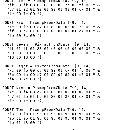
CONST Five = PixmapFromXData.T{9, 14,

  "ff 00 ff 00 03 00 03 00 7b 00 ff 00 " &

  "c7 01 82 01 80 01 80 01 82 01 c7 01 " &

  "fe 00 7c 00 "};

CONST Six = PixmapFromXData.T{9, 14,

  "7c 00 fe 00 c7 01 83 00 03 00 7b 00 " &

  "ff 00 c7 01 83 01 83 01 83 01 c7 01 " &

  "fe 00 7c 00 "};

CONST Seven = PixmapFromXData.T{9, 14,

  "ff 01 ff 01 83 01 c0 00 c0 00 60 00 " &

  "60 00 30 00 30 00 30 00 18 00 18 00 " &

  "18 00 18 00 "};

CONST Eight = PixmapFromXData.T{9, 14,

  "7c 00 fe 00 c7 01 83 01 c7 01 fe 00 " &

  "7c 00 fe 00 c7 01 83 01 83 01 c7 01 " &

  "fe 00 7c 00 "};

CONST Nine = PixmapFromXData.T{9, 14,

  "7c 00 fe 00 c7 01 83 01 83 01 83 01 " &

  "c7 01 fe 01 bc 01 80 01 82 01 c7 01 " &

  "fe 00 7c 00 "};

CONST Ten = PixmapFromXData.T{9, 14,

  "f3 00 fb 01 9b 01 9b 01 9b 01 9b 01 " &

  "9b 01 9b 01 9b 01 9b 01 9b 01 9b 01 " &

  "fb 01 f3 00 "};
