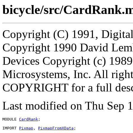
bicycle/src/CardRank.
Copyright (C) 1991, Digita
Copyright 1990 David Lem
Devices Copyright (c) 198
Microsystems, Inc. All right
COPYRIGHT for a full desc
Last modified on Thu Sep
MODULE 
CardRank
;

IMPORT 
Pixmap
, 
PixmapFromXData
;
