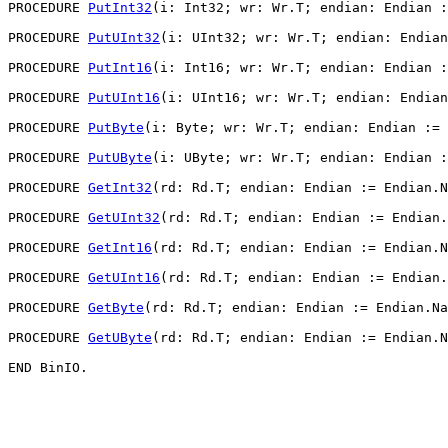
PROCEDURE 
PutInt32
(i: Int32; wr: Wr.T; endian: Endian :
PROCEDURE 
PutUInt32
(i: UInt32; wr: Wr.T; endian: Endian
PROCEDURE 
PutInt16
(i: Int16; wr: Wr.T; endian: Endian :
PROCEDURE 
PutUInt16
(i: UInt16; wr: Wr.T; endian: Endian
PROCEDURE 
PutByte
(i: Byte; wr: Wr.T; endian: Endian := 
PROCEDURE 
PutUByte
(i: UByte; wr: Wr.T; endian: Endian :
PROCEDURE 
GetInt32
(rd: Rd.T; endian: Endian := Endian.N
PROCEDURE 
GetUInt32
(rd: Rd.T; endian: Endian := Endian.
PROCEDURE 
GetInt16
(rd: Rd.T; endian: Endian := Endian.N
PROCEDURE 
GetUInt16
(rd: Rd.T; endian: Endian := Endian.
PROCEDURE 
GetByte
(rd: Rd.T; endian: Endian := Endian.Na
PROCEDURE 
GetUByte
(rd: Rd.T; endian: Endian := Endian.N