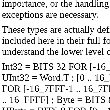
importance, or the handling
exceptions are necessary.
These types are actually de
included here in their full f
understand the lower level d
Int32 = BITS 32 FOR [-16
UInt32 = Word.T ; [0 .. 1
FOR [-16_7FFF-1 .. 16_7F
.. 16_FFFF] ; Byte = BITS 