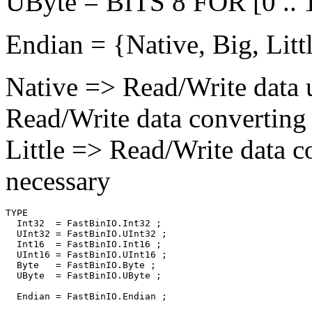
UByte = BITS 8 FOR [0 .. 
Endian = {Native, Big, Littl
Native => Read/Write data 
Read/Write data converting 
Little => Read/Write data c
necessary
TYPE

  Int32  = FastBinIO.Int32 ;

  UInt32 = FastBinIO.UInt32 ;

  Int16  = FastBinIO.Int16 ;

  UInt16 = FastBinIO.UInt16 ;

  Byte   = FastBinIO.Byte ;

  UByte  = FastBinIO.UByte ;

  Endian = FastBinIO.Endian ;
