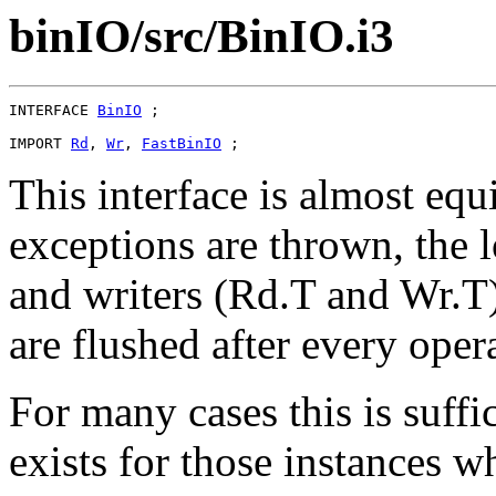
binIO/src/BinIO.i3
INTERFACE 
BinIO
 ;

IMPORT 
Rd
, 
Wr
, 
FastBinIO
This interface is almost equ
exceptions are thrown, the 
and writers (Rd.T and Wr.T)
are flushed after every oper
For many cases this is suffi
exists for those instances w