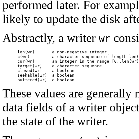
performed later. For example,
likely to update the disk aft
Abstractly, a writer
consi
wr
      len(wr)       
a non-negative integer
      c(wr)         
a character sequence of length 
len(
      cur(wr)       
an integer in the range 
[0..len(wr)
      target(wr)    
a character sequence
      closed(wr)    
a boolean
      seekable(wr)  
a boolean
      buffered(wr)  
a boolean
These values are generally n
data fields of a writer objec
the state of the writer.