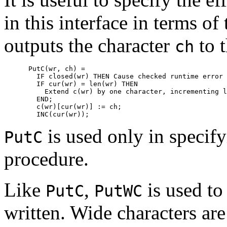
in this interface in terms of
outputs the character
to 
ch
      PutC(wr, ch) =

        IF closed(wr) THEN 
Cause checked runtime error
 
        IF cur(wr) = len(wr) THEN

Extend 
c(wr)
 by one character, incrementing 
l
        END;

        c(wr)[cur(wr)] := ch;

is used only in specifyi
PutC
procedure.
Like
,
is used to
PutC
PutWC
written. Wide characters are 