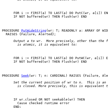
      FOR i := FIRST(a) TO LAST(a) DO PutC(wr, a[i]) EN
      IF NOT buffered(wr) THEN Flush(wr) END

PROCEDURE 
PutWideString
(wr: T; READONLY a: ARRAY OF WID
 Output 
a
 to 
wr
.  More precisely, other than the f
   is atomic, it is equivalent to: 
      FOR i := FIRST(a) TO LAST(a) DO PutWC(wr, a[i]) E
      IF NOT buffered(wr) THEN Flush(wr) END

PROCEDURE 
Seek
 Set the current position of 
wr
 to 
n
.  This is an 
   is closed. More precisely, this is equivalent t
      IF wr.closed OR NOT seekable(wr) THEN

Cause checked runtime error
      END;
