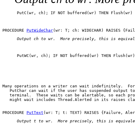
      PutC(wr, ch); IF NOT buffered(wr) THEN Flush(wr) 
PROCEDURE 
PutWideChar
 Output 
ch
 to 
wr
.  More precisely, this is equival
      PutWC(wr, ch); IF NOT buffered(wr) THEN Flush(wr)
Many operations on a writer can wait indefinitely.  For
PutChar
 can wait if the user has suspended output to
   terminal.  These waits can be alertable, so each pro
   might wait includes 
Thread.Alerted
 in its raises cla
PROCEDURE 
PutText
 Output 
t
 to 
wr
.  More precisely, this is equivale