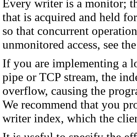
Every writer is a monitor; th
that is acquired and held for
so that concurrent operation
unmonitored access, see th
If you are implementing a lo
pipe or TCP stream, the ind
overflow, causing the progr
We recommend that you prov
writer index, which the clien
It is useful to specify the e