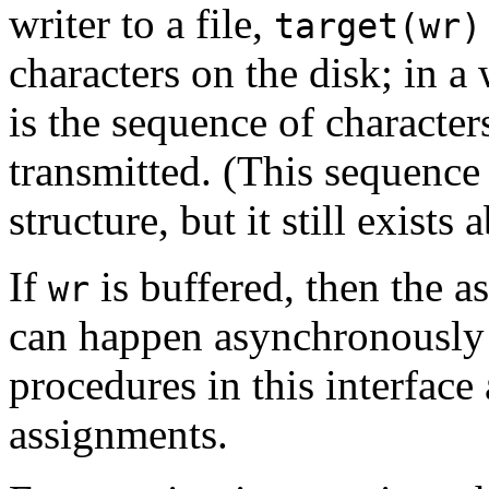
writer to a file,
target(wr)
characters on the disk; in a 
is the sequence of character
transmitted. (This sequence
structure, but it still exists a
If
is buffered, then the 
wr
can happen asynchronously 
procedures in this interface
assignments.