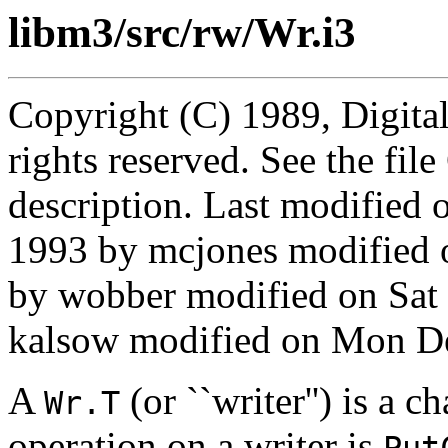
libm3/src/rw/Wr.i3
Copyright (C) 1989, Digita
rights reserved. See the fi
description. Last modifie
1993 by mcjones modified 
by wobber modified on Sat
kalsow modified on Mon De
A
(or ``writer'') is a 
Wr.T
operation on a writer is
Put