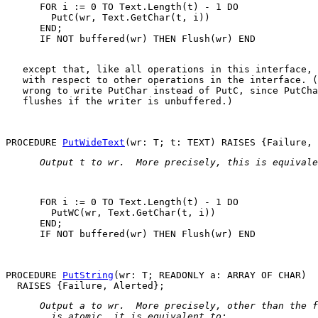
      FOR i := 0 TO Text.Length(t) - 1 DO

        PutC(wr, Text.GetChar(t, i))

      END;

   except that, like all operations in this interface, 
   with respect to other operations in the interface. (
   wrong to write 
PutChar
 instead of 
PutC
, since 
PutCha
   flushes if the writer is unbuffered.)

PROCEDURE 
PutWideText
 Output 
t
 to 
wr
.  More precisely, this is equivale
      FOR i := 0 TO Text.Length(t) - 1 DO

        PutWC(wr, Text.GetChar(t, i))

      END;

      IF NOT buffered(wr) THEN Flush(wr) END

PROCEDURE 
PutString
(wr: T; READONLY a: ARRAY OF CHAR)

 Output 
a
 to 
wr
.  More precisely, other than the f
   is atomic, it is equivalent to: 