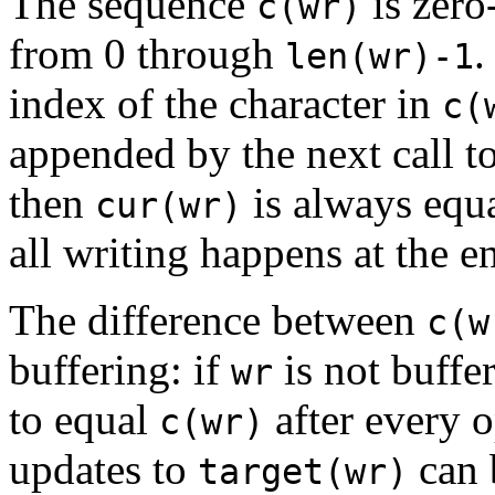
The sequence
is zero
c(wr)
from 0 through
.
len(wr)-1
index of the character in
c(
appended by the next call t
then
is always equ
cur(wr)
all writing happens at the e
The difference between
c(w
buffering: if
is not buffe
wr
to equal
after every o
c(wr)
updates to
can 
target(wr)