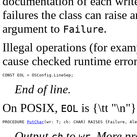
documentation of each write
failures the class can raise
argument to
.
Failure
Illegal operations (for exam
cause checked runtime error
End of line.
On POSIX,
is {\tt "\n
EOL
PROCEDURE 
PutChar
Output
to
. More pre
ch
wr