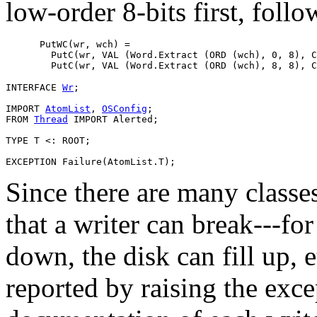
low-order 8-bits first, foll
      PutWC(wr, wch) =

        PutC(wr, VAL (Word.Extract (ORD (wch), 0, 8), C
INTERFACE 
Wr
;

IMPORT 
AtomList
, 
OSConfig
;

FROM 
Thread
 IMPORT Alerted;

TYPE T <: ROOT;

Since there are many classe
that a writer can break---f
down, the disk can fill up, e
reported by raising the exc