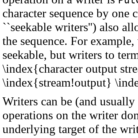
character sequence by one c
``seekable writers'') also a
the sequence. For example, 
seekable, but writers to term
\index{character output st
\index{stream!output} \ind
Writers can be (and usually 
operations on the writer don
underlying target of the wri