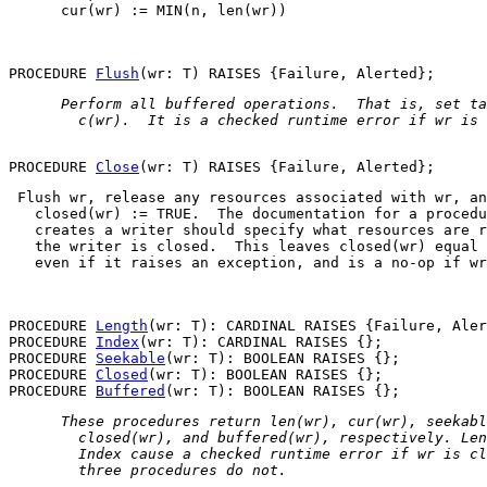
      cur(wr) := MIN(n, len(wr))

PROCEDURE 
Flush
 Perform all buffered operations.  That is, set 
ta
   c(wr)
.  It is a checked runtime error if 
wr
 is 
PROCEDURE 
Close
 Flush 
wr
, release any resources associated with 
wr
, an
closed(wr) := TRUE
.  The documentation for a procedu
   creates a writer should specify what resources are r
   the writer is closed.  This leaves 
closed(wr)
 equal 
   even if it raises an exception, and is a no-op if 
wr
PROCEDURE 
Length
(wr: T): CARDINAL RAISES {Failure, Aler
PROCEDURE 
Index
(wr: T): CARDINAL RAISES {};

PROCEDURE 
Seekable
(wr: T): BOOLEAN RAISES {};

PROCEDURE 
Closed
(wr: T): BOOLEAN RAISES {};

PROCEDURE 
Buffered
 These procedures return 
len(wr)
, 
cur(wr)
, 
seekabl
closed(wr)
, and 
buffered(wr)
, respectively. 
Len
Index
 cause a checked runtime error if 
wr
 is cl
   three procedures do not. 