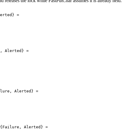
d releases the lock while FastPutChar assumes it is already held.
erted} =

, Alerted} =

lure, Alerted} =

{Failure, Alerted} =
