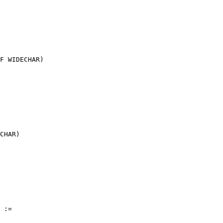
F WIDECHAR)

CHAR)

 :=
