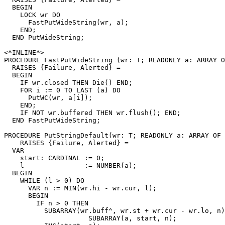
  BEGIN

    LOCK wr DO

      FastPutWideString(wr, a);

    END;

  END PutWideString;

<*INLINE*>

PROCEDURE 
FastPutWideString
 (wr: T; READONLY a: ARRAY O
  RAISES {Failure, Alerted} =

  BEGIN

    IF wr.closed THEN Die() END;

    FOR i := 0 TO LAST (a) DO

      PutWC(wr, a[i]);

    END;

    IF NOT wr.buffered THEN wr.flush(); END;

  END FastPutWideString;

PROCEDURE 
PutStringDefault
(wr: T; READONLY a: ARRAY OF 
    RAISES {Failure, Alerted} =

  VAR

    start: CARDINAL := 0;

    l               := NUMBER(a);

  BEGIN

    WHILE (l > 0) DO

      VAR n := MIN(wr.hi - wr.cur, l);

      BEGIN

        IF n > 0 THEN

          SUBARRAY(wr.buff^, wr.st + wr.cur - wr.lo, n)
                     SUBARRAY(a, start, n);
