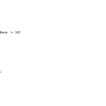
Base := 10)

;
