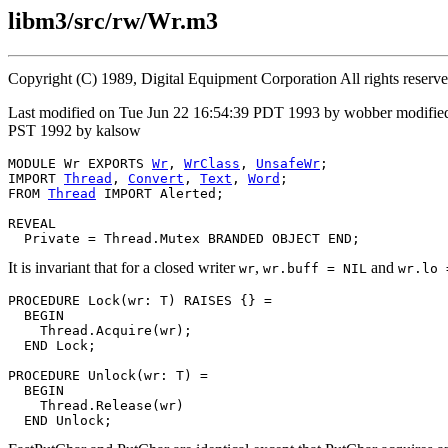
libm3/src/rw/Wr.m3
Copyright (C) 1989, Digital Equipment Corporation All rights reserv
Last modified on Tue Jun 22 16:54:39 PDT 1993 by wobber modifie
PST 1992 by kalsow
MODULE 
Wr
 EXPORTS 
Wr
, 
WrClass
, 
UnsafeWr
;

IMPORT 
Thread
, 
Convert
, 
Text
, 
Word
;

FROM 
Thread
 IMPORT Alerted;

REVEAL

Private
It is invariant that for a closed writer
,
and
wr
wr.buff = NIL
wr.lo 
PROCEDURE 
Lock
(wr: T) RAISES {} =

  BEGIN

    Thread.Acquire(wr);

  END Lock;

PROCEDURE 
Unlock
(wr: T) =

  BEGIN

    Thread.Release(wr)
