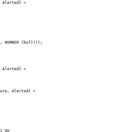
 Alerted} =

, NUMBER (buf))));

 Alerted} =

ure, Alerted} =

1 DO
