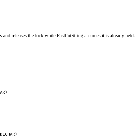
s and releases the lock while FastPutString assumes it is already held.
AR)

DECHAR)
