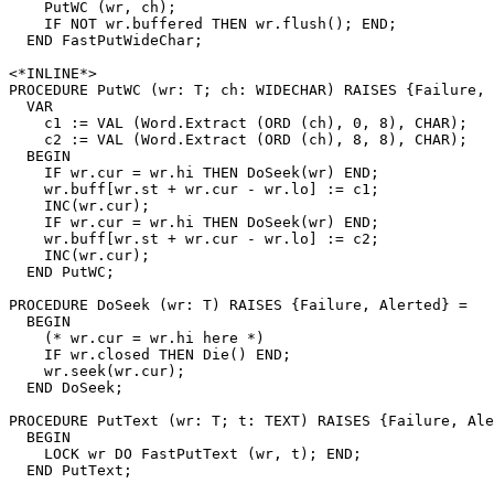
    PutWC (wr, ch);

    IF NOT wr.buffered THEN wr.flush(); END;

  END FastPutWideChar;

<*INLINE*>

PROCEDURE 
PutWC
 (wr: T; ch: WIDECHAR) RAISES {Failure, 
  VAR

    c1 := VAL (Word.Extract (ORD (ch), 0, 8), CHAR);

    c2 := VAL (Word.Extract (ORD (ch), 8, 8), CHAR);

  BEGIN

    IF wr.cur = wr.hi THEN DoSeek(wr) END;

    wr.buff[wr.st + wr.cur - wr.lo] := c1;

    INC(wr.cur);

    IF wr.cur = wr.hi THEN DoSeek(wr) END;

    wr.buff[wr.st + wr.cur - wr.lo] := c2;

    INC(wr.cur);

  END PutWC;

PROCEDURE 
DoSeek
 (wr: T) RAISES {Failure, Alerted} =

  BEGIN

    (* wr.cur = wr.hi here *)

    IF wr.closed THEN Die() END;

    wr.seek(wr.cur);

  END DoSeek;

PROCEDURE 
PutText
 (wr: T; t: TEXT) RAISES {Failure, Ale
  BEGIN

    LOCK wr DO FastPutText (wr, t); END;

  END PutText;
