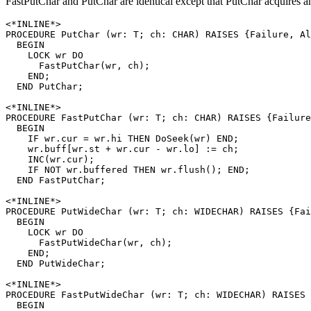
FastPutChar and PutChar are identical except that PutChar acquires an
<*INLINE*>

PROCEDURE 
PutChar
 (wr: T; ch: CHAR) RAISES {Failure, Al
  BEGIN

    LOCK wr DO

      FastPutChar(wr, ch);

    END;

  END PutChar;

<*INLINE*>

PROCEDURE 
FastPutChar
 (wr: T; ch: CHAR) RAISES {Failure
  BEGIN

    IF wr.cur = wr.hi THEN DoSeek(wr) END;

    wr.buff[wr.st + wr.cur - wr.lo] := ch;

    INC(wr.cur);

    IF NOT wr.buffered THEN wr.flush(); END;

  END FastPutChar;

<*INLINE*>

PROCEDURE 
PutWideChar
 (wr: T; ch: WIDECHAR) RAISES {Fai
  BEGIN

    LOCK wr DO

      FastPutWideChar(wr, ch);

    END;

  END PutWideChar;

<*INLINE*>

PROCEDURE 
FastPutWideChar
 (wr: T; ch: WIDECHAR) RAISES 
  BEGIN
