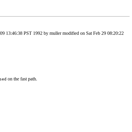
9 13:46:38 PST 1992 by muller modified on Sat Feb 29 08:20:22
on the fast path.
sed