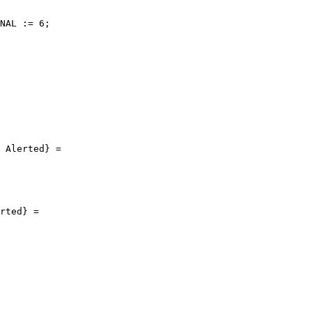
NAL := 6;

 Alerted} =

rted} =
