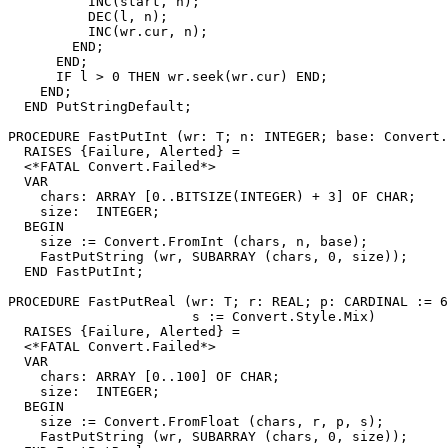
          INC(start, n);

          DEC(l, n);

          INC(wr.cur, n);

        END;

      END;

      IF l > 0 THEN wr.seek(wr.cur) END;

    END;

  END PutStringDefault;

PROCEDURE 
FastPutInt
 (wr: T; n: INTEGER; base: Convert.
  RAISES {Failure, Alerted} =

  <*FATAL Convert.Failed*>

  VAR

    chars: ARRAY [0..BITSIZE(INTEGER) + 3] OF CHAR;

    size:  INTEGER;

  BEGIN

    size := Convert.FromInt (chars, n, base);

    FastPutString (wr, SUBARRAY (chars, 0, size));

  END FastPutInt;

PROCEDURE 
FastPutReal
 (wr: T; r: REAL; p: CARDINAL := 6
                       s := Convert.Style.Mix)

  RAISES {Failure, Alerted} =

  <*FATAL Convert.Failed*>

  VAR

    chars: ARRAY [0..100] OF CHAR;

    size:  INTEGER;

  BEGIN

    size := Convert.FromFloat (chars, r, p, s);

    FastPutString (wr, SUBARRAY (chars, 0, size));
