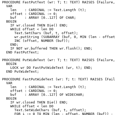
PROCEDURE 
FastPutText
 (wr: T; t: TEXT) RAISES {Failure,
  VAR

    len    : CARDINAL := Text.Length (t);

    offset : CARDINAL := 0;

    buf    : ARRAY [0..127] OF CHAR;

  BEGIN

    IF wr.closed THEN Die() END;

    WHILE offset < len DO

      Text.SetChars (buf, t, offset);

      wr.putString (SUBARRAY (buf, 0, MIN (len - offset
      INC (offset, NUMBER (buf));

    END;

    IF NOT wr.buffered THEN wr.flush(); END;

  END FastPutText;

PROCEDURE 
PutWideText
 (wr: T; t: TEXT) RAISES {Failure,
  BEGIN

    LOCK wr DO FastPutWideText (wr, t); END;

  END PutWideText;

PROCEDURE 
FastPutWideText
 (wr: T; t: TEXT) RAISES {Fail
  VAR

    len    : CARDINAL := Text.Length (t);

    offset : CARDINAL := 0;

    buf    : ARRAY [0..127] OF WIDECHAR;

  BEGIN

    IF wr.closed THEN Die() END;

    WHILE offset < len DO

      Text.SetWideChars (buf, t, offset);

      FOR i := 0 TO MIN (len - offset, NUMBER (buf)) - 