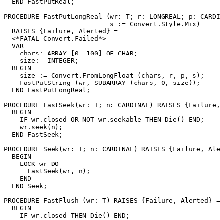
  END FastPutReal;

PROCEDURE 
FastPutLongReal
 (wr: T; r: LONGREAL; p: CARDI
                           s := Convert.Style.Mix)

  RAISES {Failure, Alerted} =

  <*FATAL Convert.Failed*>

  VAR

    chars: ARRAY [0..100] OF CHAR;

    size:  INTEGER;

  BEGIN

    size := Convert.FromLongFloat (chars, r, p, s);

    FastPutString (wr, SUBARRAY (chars, 0, size));

  END FastPutLongReal;

PROCEDURE 
FastSeek
(wr: T; n: CARDINAL) RAISES {Failure,
  BEGIN

    IF wr.closed OR NOT wr.seekable THEN Die() END;

    wr.seek(n);

  END FastSeek;

PROCEDURE 
Seek
(wr: T; n: CARDINAL) RAISES {Failure, Ale
  BEGIN

    LOCK wr DO

      FastSeek(wr, n);

    END

  END Seek;

PROCEDURE 
FastFlush
 (wr: T) RAISES {Failure, Alerted} =

  BEGIN

    IF wr.closed THEN Die() END;
