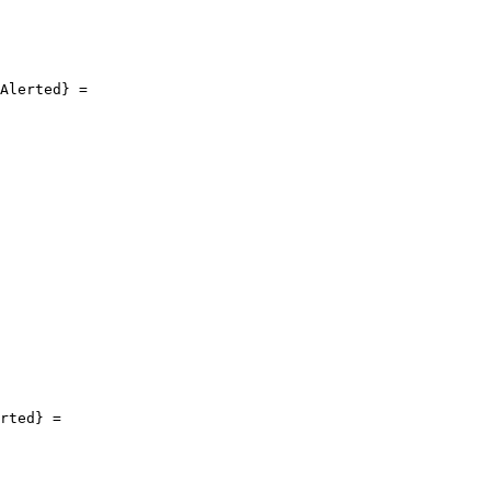
Alerted} =

rted} =
