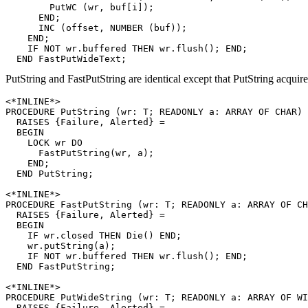
        PutWC (wr, buf[i]);

      END;

      INC (offset, NUMBER (buf));

    END;

    IF NOT wr.buffered THEN wr.flush(); END;

PutString and FastPutString are identical except that PutString acquire
<*INLINE*>

PROCEDURE 
PutString
 (wr: T; READONLY a: ARRAY OF CHAR)

  RAISES {Failure, Alerted} =

  BEGIN

    LOCK wr DO

      FastPutString(wr, a);

    END;

  END PutString;

<*INLINE*>

PROCEDURE 
FastPutString
 (wr: T; READONLY a: ARRAY OF CH
  RAISES {Failure, Alerted} =

  BEGIN

    IF wr.closed THEN Die() END;

    wr.putString(a);

    IF NOT wr.buffered THEN wr.flush(); END;

  END FastPutString;

<*INLINE*>

PROCEDURE 
PutWideString
 (wr: T; READONLY a: ARRAY OF WI
  RAISES {Failure, Alerted} =
