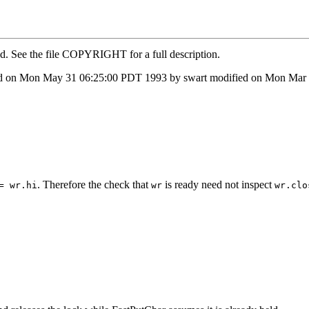
ed. See the file COPYRIGHT for a full description.
d on Mon May 31 06:25:00 PDT 1993 by swart modified on Mon Mar 0
. Therefore the check that
is ready need not inspect
= wr.hi
wr
wr.clo