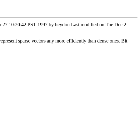
Mar 27 10:20:42 PST 1997 by heydon Last modified on Tue Dec 2
represent sparse vectors any more efficiently than dense ones. Bit