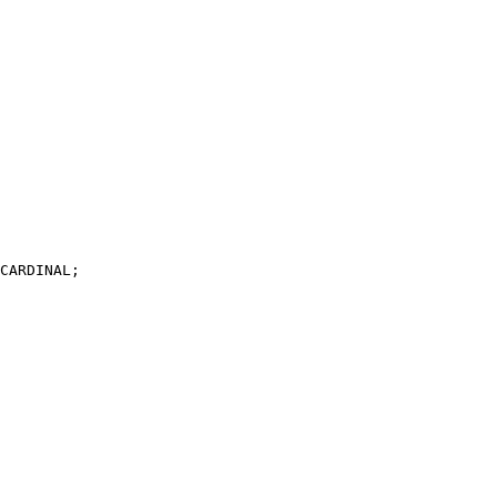
CARDINAL;
