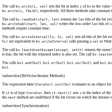
The call
sets the bit at index
of
to the value
bv.write(i, val)
i
bv
, respectively. All three methods take constant 
bv.write(i, FALSE)
The call
returns the
bits of the bit ve
bv.readSub(start, len)
len
writes the low-order
bits of
bv.writeSub(start, len, val)
len
v
methods require constant time.
The call
sets all bits of the bit v
bv.writeInterval(lo, hi, val)
are equivalent to
calls passing a
or
hi)
bv.writeInterval
val
TRUE
The call
returns the unset 
bv.leastUnsetExcept(except, setIt)
is true, the bit with the returned index is also set. The call
bv.leastU
The calls
,
,
, and
bv1.and(bv2)
bv1.or(bv2)
bv1.xor(bv2)
bv1.mi
.
bv2
\subsection{BitVector.Iterator Methods}
The expression
evaluates to an object for 
NEW(Iterator).init(bv)
If
is of type
, then
sets
to the index of the n
it
Iterator
it.next(i)
i
the
method are undefined if the bit vector on which the iterator w
next
\subsection{Synchronization}