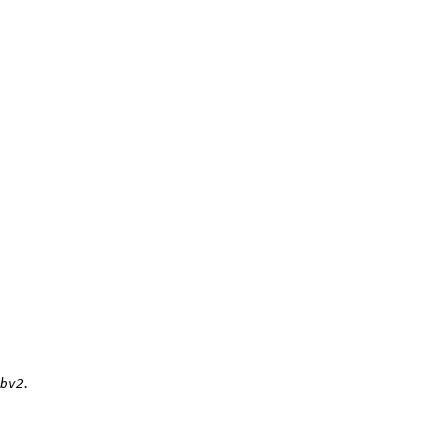
.
bv2