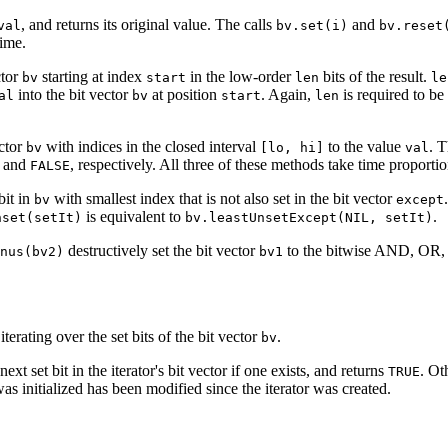
, and returns its original value. The calls
and
val
bv.set(i)
bv.reset
time.
ctor
starting at index
in the low-order
bits of the result.
bv
start
len
le
into the bit vector
at position
. Again,
is required to be
al
bv
start
len
ector
with indices in the closed interval
to the value
. T
bv
[lo, hi]
val
and
, respectively. All three of these methods take time proportio
FALSE
bit in
with smallest index that is not also set in the bit vector
bv
except
is equivalent to
.
nset(setIt)
bv.leastUnsetExcept(NIL, setIt)
destructively set the bit vector
to the bitwise AND, OR, e
nus(bv2)
bv1
iterating over the set bits of the bit vector
.
bv
ext set bit in the iterator's bit vector if one exists, and returns
. Ot
TRUE
as initialized has been modified since the iterator was created.