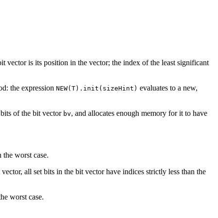
 vector is its position in the vector; the index of the least significant
d: the expression
evaluates to a new,
NEW(T).init(sizeHint)
 bits of the bit vector
, and allocates enough memory for it to have
bv
n the worst case.
ector, all set bits in the bit vector have indices strictly less than the
the worst case.