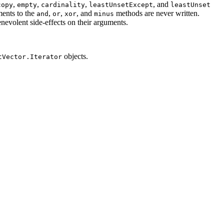
,
,
,
, and
copy
empty
cardinality
leastUnsetExcept
leastUnset
ments to the
,
,
, and
methods are never written.
and
or
xor
minus
evolent side-effects on their arguments.
objects.
tVector.Iterator