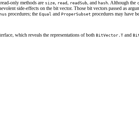
 read-only methods are
,
,
, and
. Although the
size
read
readSub
hash
volent side-effects on the bit vector. Those bit vectors passed as argu
procedures; the
and
procedures may have ben
nus
Equal
ProperSubset
terface, which reveals the representations of both
and
BitVector.T
Bi