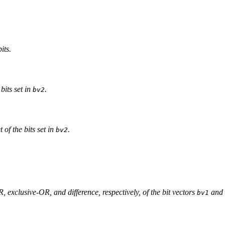
its.
 bits set in
.
bv2
 of the bits set in
.
bv2
, exclusive-OR, and difference, respectively, of the bit vectors
and
bv1