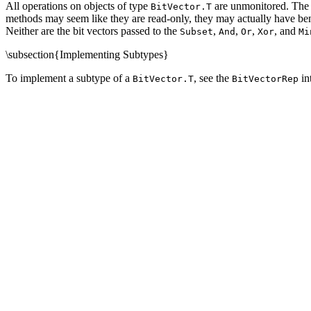
All operations on objects of type
are unmonitored. The
BitVector.T
methods may seem like they are read-only, they may actually have bene
Neither are the bit vectors passed to the
,
,
,
, and
Subset
And
Or
Xor
Mi
\subsection{Implementing Subtypes}
To implement a subtype of a
, see the
in
BitVector.T
BitVectorRep