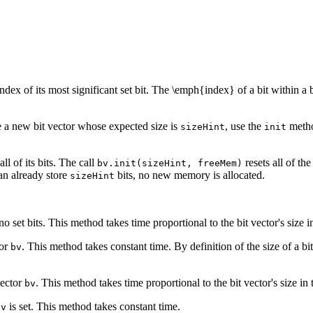
dex of its most significant set bit. The \emph{index} of a bit within a bit
e a new bit vector whose expected size is
, use the
metho
sizeHint
init
ll of its bits. The call
resets all of the
bv.init(sizeHint, freeMem)
can already store
bits, no new memory is allocated.
sizeHint
o set bits. This method takes time proportional to the bit vector's size i
tor
. This method takes constant time. By definition of the size of a bit v
bv
vector
. This method takes time proportional to the bit vector's size in 
bv
is set. This method takes constant time.
bv