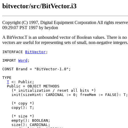
bitvector/src/BitVector.i3
Copyright (C) 1997, Digital Equipment Corporation All rights reser
09:29:07 PST 1997 by heydon
A BitVector.T is an unbounded vector of Boolean values. There is no lim
vectors are useful for representing sets of small, non-negative integers
INTERFACE 
BitVector
;

IMPORT 
Word
;

CONST Brand = "BitVector-1.0";

TYPE

T
 <: Public;

  Public = OBJECT METHODS

    (* initialization / reset all bits *)

    init(sizeHint: CARDINAL := 0; freeMem := FALSE): T;

    (* copy *)

    copy(): T;

    (* size *)

    empty(): BOOLEAN;

    size(): CARDINAL;
