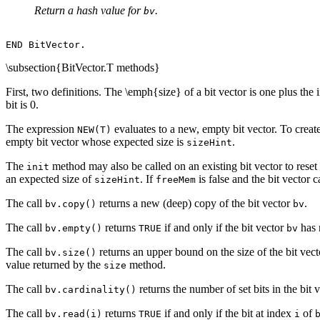
Return a hash value for
.
bv
\subsection{BitVector.T methods}
First, two definitions. The \emph{size} of a bit vector is one plus the in
bit is 0.
The expression
evaluates to a new, empty bit vector. To creat
NEW(T)
empty bit vector whose expected size is
.
sizeHint
The
method may also be called on an existing bit vector to reset a
init
an expected size of
. If
is false and the bit vector 
sizeHint
freeMem
The call
returns a new (deep) copy of the bit vector
.
bv.copy()
bv
The call
returns
if and only if the bit vector
has n
bv.empty()
TRUE
bv
The call
returns an upper bound on the size of the bit vec
bv.size()
value returned by the
method.
size
The call
returns the number of set bits in the bit 
bv.cardinality()
The call
returns
if and only if the bit at index
of
bv.read(i)
TRUE
i