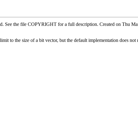
ved. See the file COPYRIGHT for a full description. Created on Thu 
it to the size of a bit vector, but the default implementation does not 
.