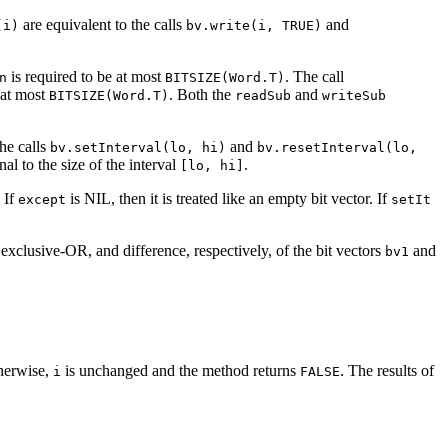
are equivalent to the calls
and
(i)
bv.write(i, TRUE)
is required to be at most
. The call
n
BITSIZE(Word.T)
 at most
. Both the
and
BITSIZE(Word.T)
readSub
writeSub
he calls
and
bv.setInterval(lo, hi)
bv.resetInterval(lo,
nal to the size of the interval
.
[lo, hi]
. If
is NIL, then it is treated like an empty bit vector. If
except
setIt
xclusive-OR, and difference, respectively, of the bit vectors
and
bv1
herwise,
is unchanged and the method returns
. The results of
i
FALSE