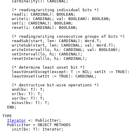
    cardinality(): CARDINAL;

    (* reading/writing individual bits *)

    read(i: CARDINAL): BOOLEAN;

    write(i: CARDINAL; val: BOOLEAN): BOOLEAN;

    set(i: CARDINAL): BOOLEAN;

    reset(i: CARDINAL): BOOLEAN;

    (* reading/writing consecutive groups of bits *)

    readSub(start, len: CARDINAL): Word.T;

    writeSub(start, len: CARDINAL; val: Word.T);

    writeInterval(lo, hi: CARDINAL; val: BOOLEAN);

    setInterval(lo, hi: CARDINAL);

    resetInterval(lo, hi: CARDINAL);

    (* determine least unset bit *)

    leastUnsetExcept(except: T := NIL; setIt := TRUE): 
    leastUnset(setIt := TRUE): CARDINAL;

    (* destructive bit-wise operations *)

    and(bv: T): T;

    or(bv: T): T;

    xor(bv: T): T;

    minus(bv: T): T;

  END;

TYPE

Iterator
 <: PublicIter;

  PublicIter = OBJECT METHODS

    init(bv: T): Iterator;
