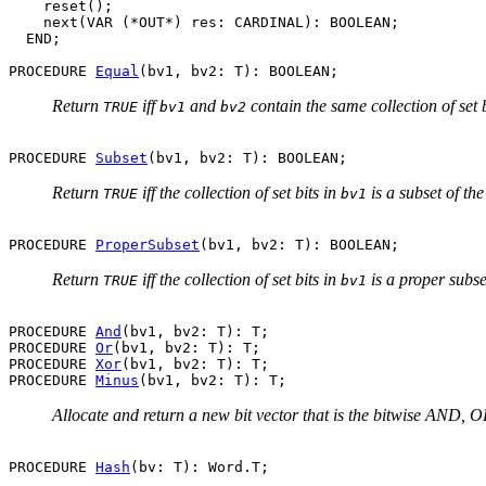
    reset();

    next(VAR (*OUT*) res: CARDINAL): BOOLEAN;

  END;

PROCEDURE 
Equal
Return
iff
and
contain the same collection of set b
TRUE
bv1
bv2
PROCEDURE 
Subset
Return
iff the collection of set bits in
is a subset of the
TRUE
bv1
PROCEDURE 
ProperSubset
Return
iff the collection of set bits in
is a proper subset
TRUE
bv1
PROCEDURE 
And
(bv1, bv2: T): T;

PROCEDURE 
Or
(bv1, bv2: T): T;

PROCEDURE 
Xor
(bv1, bv2: T): T;

PROCEDURE 
Minus
Allocate and return a new bit vector that is the bitwise AND, OR
PROCEDURE 
Hash