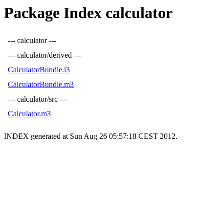
Package Index calculator
--- calculator ---
--- calculator/derived ---
CalculatorBundle.i3
CalculatorBundle.m3
--- calculator/src ---
Calculator.m3
INDEX generated at Sun Aug 26 05:57:18 CEST 2012.