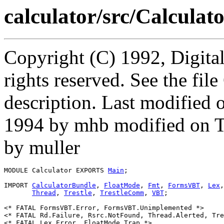
calculator/src/Calculat
Copyright (C) 1992, Digita
rights reserved. See the fi
description. Last modifie
1994 by mhb modified on 
by muller
MODULE 
Calculator
 EXPORTS 
Main
;

IMPORT 
CalculatorBundle
, 
FloatMode
, 
Fmt
, 
FormsVBT
, 
Lex
,
Thread
, 
Trestle
, 
TrestleComm
, 
VBT
;

<* FATAL FormsVBT.Error, FormsVBT.Unimplemented *>

<* FATAL Rd.Failure, Rsrc.NotFound, Thread.Alerted, Tre
<* FATAL Lex.Error, FloatMode.Trap *>
