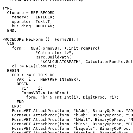
TYPE

  Closure = REF RECORD

    memory:   INTEGER;

    operator: Text.T;

    building: BOOLEAN;

  END;

PROCEDURE 
NewForm
 (): FormsVBT.T =

  VAR

    form := NEW(FormsVBT.T).initFromRsrc(

              "Calculator.fv",

              Rsrc.BuildPath(

                "$CALCULATORPATH", CalculatorBundle.Get
    cl := NEW(Closure);

  BEGIN

    FOR i := 0 TO 9 DO

      VAR ri := NEW(REF INTEGER);

      BEGIN

        ri^ := i;

        FormsVBT.AttachProc(

          form, "b" & Fmt.Int(i), DigitProc, ri);

      END

    END;

    FormsVBT.AttachProc(form, "bAdd", BinaryOpProc, "AD
    FormsVBT.AttachProc(form, "bSub", BinaryOpProc, "SU
    FormsVBT.AttachProc(form, "bMult", BinaryOpProc, "M
    FormsVBT.AttachProc(form, "bDiv", BinaryOpProc, "DI
    FormsVBT.AttachProc(form, "bEquals", BinaryOpProc, 
    FormsVBT.AttachProc(form, "display", BinaryOpProc, 