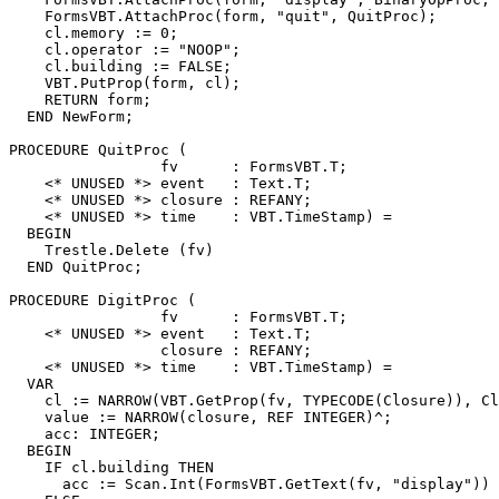
    FormsVBT.AttachProc(form, "quit", QuitProc);

    cl.memory := 0;

    cl.operator := "NOOP";

    cl.building := FALSE;

    VBT.PutProp(form, cl);

    RETURN form;

  END NewForm;

PROCEDURE 
QuitProc
 (

                 fv      : FormsVBT.T;

    <* UNUSED *> event   : Text.T;

    <* UNUSED *> closure : REFANY;

    <* UNUSED *> time    : VBT.TimeStamp) =

  BEGIN

    Trestle.Delete (fv)

  END QuitProc;

PROCEDURE 
DigitProc
 (

                 fv      : FormsVBT.T;

    <* UNUSED *> event   : Text.T;

                 closure : REFANY;

    <* UNUSED *> time    : VBT.TimeStamp) =

  VAR

    cl := NARROW(VBT.GetProp(fv, TYPECODE(Closure)), Cl
    value := NARROW(closure, REF INTEGER)^;

    acc: INTEGER;

  BEGIN

    IF cl.building THEN

      acc := Scan.Int(FormsVBT.GetText(fv, "display")) 