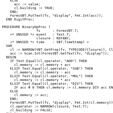
    ELSE

      acc := value;

      cl.building := TRUE;

    END;

    FormsVBT.PutText(fv, "display", Fmt.Int(acc));

  END DigitProc;

PROCEDURE 
BinaryOpProc
 (

                 fv      : FormsVBT.T;

    <* UNUSED *> event   : Text.T;

                 closure : REFANY;

    <* UNUSED *> time    : VBT.TimeStamp) =

  VAR

    cl := NARROW(VBT.GetProp(fv, TYPECODE(Closure)), Cl
    acc := Scan.Int(FormsVBT.GetText(fv, "display"));

  BEGIN

    IF Text.Equal(cl.operator, "ADD") THEN

      cl.memory := cl.memory + acc

    ELSIF Text.Equal(cl.operator, "SUB") THEN

      cl.memory := cl.memory - acc

    ELSIF Text.Equal(cl.operator, "MUL") THEN

      cl.memory := cl.memory * acc

    ELSIF Text.Equal(cl.operator, "DIV") THEN

      IF acc # 0 THEN cl.memory := cl.memory DIV acc EN
    ELSE

      cl.memory := acc;

    END;

    FormsVBT.PutText(fv, "display", Fmt.Int(cl.memory))
    cl.operator := NARROW(closure, Text.T);

    cl.building := FALSE;
