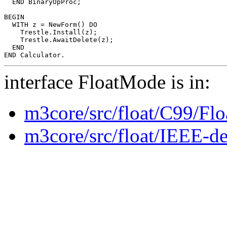
  END BinaryOpProc;

BEGIN

  WITH z = NewForm() DO

    Trestle.Install(z);

    Trestle.AwaitDelete(z);

  END

interface FloatMode is in:
m3core/src/float/C99/Fl
m3core/src/float/IEEE-de