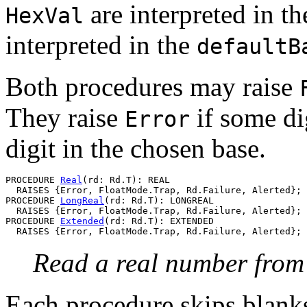
are interpreted in th
HexVal
interpreted in the
defaultB
Both procedures may raise
They raise
if some dig
Error
digit in the chosen base.
PROCEDURE 
Real
(rd: Rd.T): REAL

  RAISES {Error, FloatMode.Trap, Rd.Failure, Alerted};

PROCEDURE 
LongReal
(rd: Rd.T): LONGREAL

  RAISES {Error, FloatMode.Trap, Rd.Failure, Alerted};

PROCEDURE 
Extended
(rd: Rd.T): EXTENDED

Read a real number fro
Each procedure skips blanks,