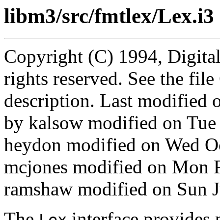
libm3/src/fmtlex/Lex.i3
Copyright (C) 1994, Digita
rights reserved. See the fi
description. Last modified
by kalsow modified on Tue
heydon modified on Wed O
mcjones modified on Mon 
ramshaw modified on Sun J
The
interface provides 
Lex