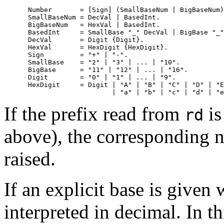
      Number       = [Sign] (SmallBaseNum | BigBaseNum)
      SmallBaseNum = DecVal | BasedInt.

      BigBaseNum   = HexVal | BasedInt.

      BasedInt     = SmallBase "_" DecVal | BigBase "_"
      DecVal       = Digit {Digit}.

      HexVal       = HexDigit {HexDigit}.

      Sign         = "+" | "-".

      SmallBase    = "2" | "3" | ... | "10".

      BigBase      = "11" | "12" | ... | "16".

      Digit        = "0" | "1" | ... | "9".

      HexDigit     = Digit | "A" | "B" | "C" | "D" | "E
If the prefix read from
is
rd
above), the corresponding n
raised.
If an explicit base is given 
interpreted in decimal. In th