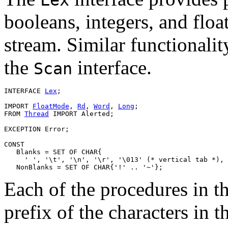
booleans, integers, and flo
stream. Similar functionalit
the
interface.
Scan
INTERFACE 
Lex
;

IMPORT 
FloatMode
, 
Rd
, 
Word
, 
Long
;

FROM 
Thread
 IMPORT Alerted;

EXCEPTION Error;

CONST

   Blanks = SET OF CHAR{

     ' ', '\t', '\n', '\r', '\013' (* vertical tab *), 
Each of the procedures in th
prefix of the characters in 