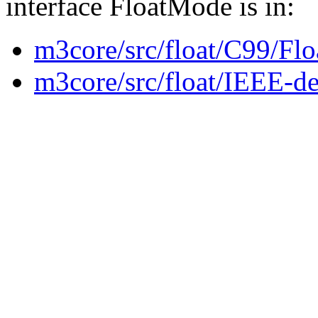
interface FloatMode is in:
m3core/src/float/C99/Fl
m3core/src/float/IEEE-de