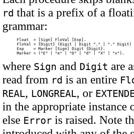
that is a prefix of a flo
rd
grammar:
      Float  = [Sign] FloVal [Exp].

      FloVal = {Digit} (Digit | Digit "." | "." Digit) 
      Exp    = Marker [Sign] Digit {Digit}.

where
and
are a
Sign
Digit
read from
is an entire
rd
Fl
,
, or
REAL
LONGREAL
EXTEND
in the appropriate instance 
else
is raised. Note t
Error
introduced with any of the 