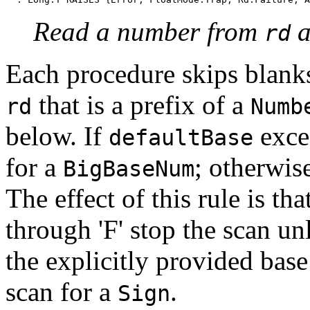
Read a number from
a
rd
Each procedure skips blanks,
that is a prefix of a
rd
Numb
below. If
excee
defaultBase
for a
; otherwise
BigBaseNum
The effect of this rule is that
through 'F' stop the scan un
the explicitly provided bas
scan for a
.
Sign