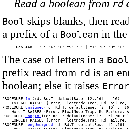
Read a boolean from
a
rd
skips blanks, then read
Bool
a prefix of a
in the
Boolean
The case of letters in a
Bool
prefix read from
is an en
rd
boolean; else it raises
Erro
PROCEDURE 
Int
(rd: Rd.T; defaultBase: [2..16] := 10)

  : INTEGER RAISES {Error, FloatMode.Trap, Rd.Failure, 
PROCEDURE 
Unsigned
(rd: Rd.T; defaultBase: [2..16] := 16
  : Word.T RAISES {Error, FloatMode.Trap, Rd.Failure, A
PROCEDURE 
LongInt
(rd: Rd.T; defaultBase: [2..16] := 10)

  : LONGINT RAISES {Error, FloatMode.Trap, Rd.Failure, 
PROCEDURE 
LongUnsigned
(rd: Rd.T; defaultBase: [2..16] :