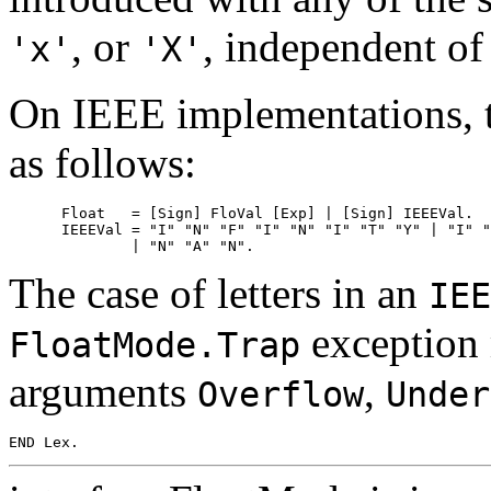
, or
, independent of 
'x'
'X'
On IEEE implementations, 
as follows:
      Float   = [Sign] FloVal [Exp] | [Sign] IEEEVal.

      IEEEVal = "I" "N" "F" "I" "N" "I" "T" "Y" | "I" "
The case of letters in an
IEE
exception 
FloatMode.Trap
arguments
,
Overflow
Under