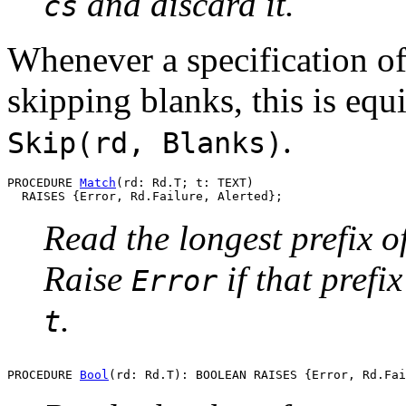
and discard it.
cs
Whenever a specification of
skipping blanks, this is equ
.
Skip(rd, Blanks)
PROCEDURE 
Match
(rd: Rd.T; t: TEXT)

Read the longest prefix o
Raise
if that prefix
Error
.
t
PROCEDURE 
Bool