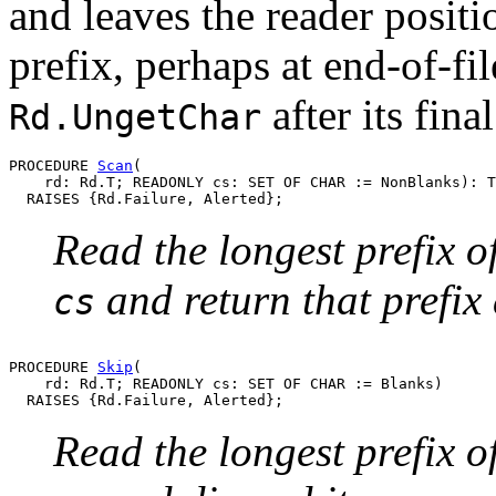
and leaves the reader positi
prefix, perhaps at end-of-fi
after its fina
Rd.UngetChar
PROCEDURE 
Scan
(

    rd: Rd.T; READONLY cs: SET OF CHAR := NonBlanks): T
Read the longest prefix o
and return that prefix
cs
PROCEDURE 
Skip
(

    rd: Rd.T; READONLY cs: SET OF CHAR := Blanks)

Read the longest prefix o