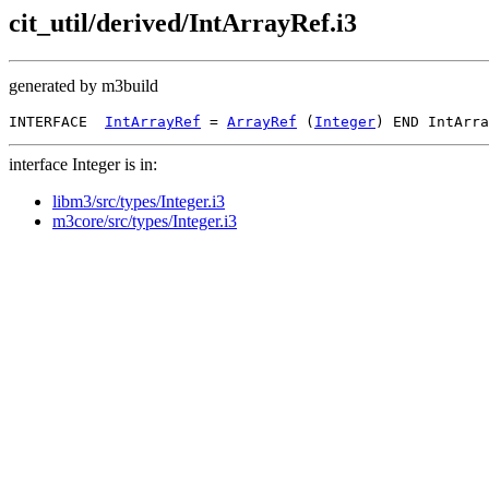
cit_util/derived/IntArrayRef.i3
generated by m3build
INTERFACE  
IntArrayRef
 = 
ArrayRef
 (
Integer
interface Integer is in:
libm3/src/types/Integer.i3
m3core/src/types/Integer.i3