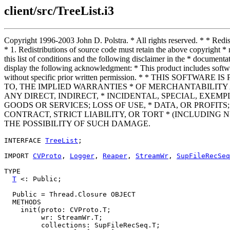
client/src/TreeList.i3
Copyright 1996-2003 John D. Polstra. * All rights reserved. * * Redist
* 1. Redistributions of source code must retain the above copyright * n
this list of conditions and the following disclaimer in the * documenta
display the following acknowledgment: * This product includes softwa
without specific prior written permission. * * THIS SO
TO, THE IMPLIED WARRANTIES * OF MERCHANTABILITY 
ANY DIRECT, INDIRECT, * INCIDENTAL, SPECIAL, EXE
GOODS OR SERVICES; LOSS OF USE, * DATA, OR PROFI
CONTRACT, STRICT LIABILITY, OR TORT * (INCLUDING 
THE POSSIBILITY OF SUCH DAMAGE.
INTERFACE 
TreeList
;

IMPORT 
CVProto
, 
Logger
, 
Reaper
, 
StreamWr
, 
SupFileRecSeq
TYPE

T
 <: Public;

  Public = Thread.Closure OBJECT

  METHODS

    init(proto: CVProto.T;

         wr: StreamWr.T;

         collections: SupFileRecSeq.T;
