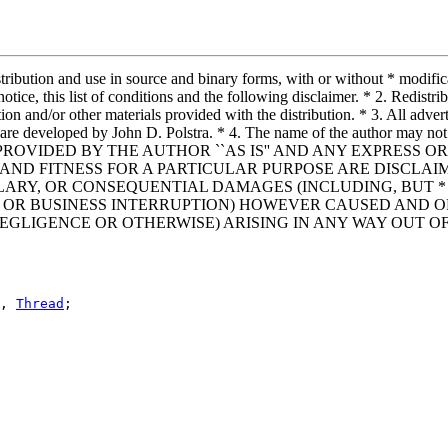
ribution and use in source and binary forms, with or without * modifica
otice, this list of conditions and the following disclaimer. * 2. Redist
tion and/or other materials provided with the distribution. * 3. All adver
re developed by John D. Polstra. * 4. The name of the author may not 
FTWARE IS PROVIDED BY THE AUTHOR ``AS IS'' AND ANY EXPR
AND FITNESS FOR A PARTICULAR PURPOSE ARE DISCLAIM
MPLARY, OR CONSEQUENTIAL DAMAGES (INCLUDING, BUT 
TS; OR BUSINESS INTERRUPTION) HOWEVER CAUSED AND O
NEGLIGENCE OR OTHERWISE) ARISING IN ANY WAY OUT OF
, 
Thread
;
