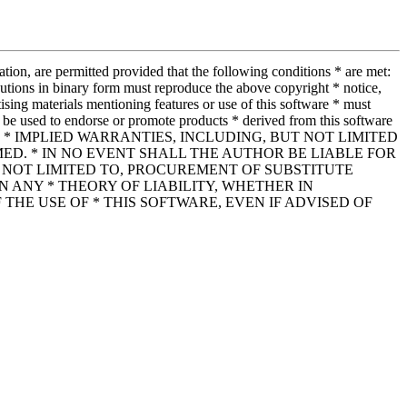
tion, are permitted provided that the following conditions * are met:
ributions in binary form must reproduce the above copyright * notice,
tising materials mentioning features or use of this software * must
be used to endorse or promote products * derived from this software
ESS OR * IMPLIED WARRANTIES, INCLUDING, BUT NOT LIMITED
ED. * IN NO EVENT SHALL THE AUTHOR BE LIABLE FOR
* NOT LIMITED TO, PROCUREMENT OF SUBSTITUTE
N ANY * THEORY OF LIABILITY, WHETHER IN
 THE USE OF * THIS SOFTWARE, EVEN IF ADVISED OF