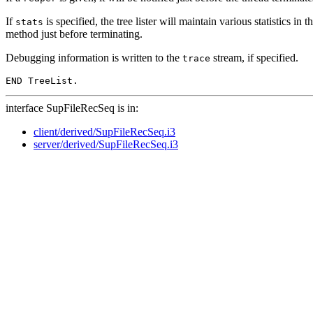
If
is specified, the tree lister will maintain various statistics in t
stats
method just before terminating.
Debugging information is written to the
stream, if specified.
trace
interface SupFileRecSeq is in:
client/derived/SupFileRecSeq.i3
server/derived/SupFileRecSeq.i3