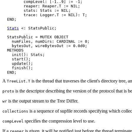
         compLevel: [-1..9] := -1;

         reaper: Reaper.T := NIL;

         stats: Stats := NIL;

         trace: Logger.T := NIL): T;

  END;

Stats
 <: StatsPublic;

  StatsPublic = MUTEX OBJECT

    numFiles, numDirs: CARDINAL := 0;

    bytesOut, wireBytesOut := 0.0d0;

  METHODS

    init(): Stats;

    start();

    update();

    finish();

A
is the thread that traverses the client's directory tree, an
TreeList.T
is the descriptor describing the version of the protocol that is b
proto
is the output stream to the Tree Differ.
wr
is a sequence of supfile records specifying which collect
collections
specifies the compression level to use.
compLevel
If a
is given, it will be notified just before the thread terminate
reaper