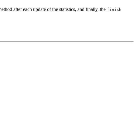
ethod after each update of the statistics, and finally, the
finish