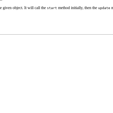
he given object. It will call the
method initially, then the
m
start
update