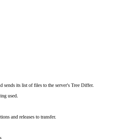
d sends its list of files to the server's Tree Differ.
eing used.
ions and releases to transfer.
s.