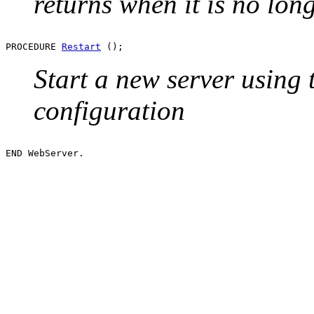
returns when it is no long
PROCEDURE 
Restart
Start a new server using
configuration