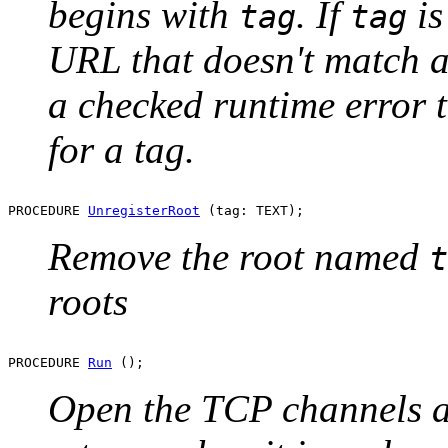
begins with
. If
i
tag
tag
URL that doesn't match any
a checked runtime error t
for a tag.
PROCEDURE 
UnregisterRoot
Remove the root named
t
roots
PROCEDURE 
Run
Open the TCP channels an