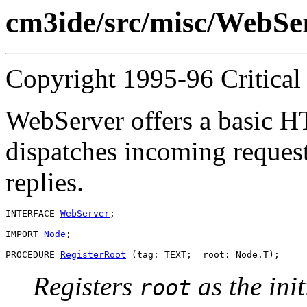
cm3ide/src/misc/WebSer
Copyright 1995-96 Critical 
WebServer offers a basic HT
dispatches incoming reques
replies.
INTERFACE 
WebServer
;

IMPORT 
Node
;

PROCEDURE 
RegisterRoot
Registers
as the ini
root