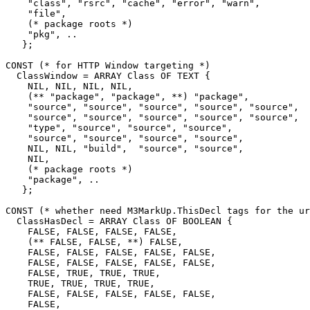
    "class", "rsrc", "cache", "error", "warn",

    "file",

    (* package roots *)

    "pkg", ..

   };

CONST (* for HTTP Window targeting *)

  ClassWindow = ARRAY Class OF TEXT {

    NIL, NIL, NIL, NIL,

    (** "package", "package", **) "package",

    "source", "source", "source", "source", "source",

    "source", "source", "source", "source", "source",

    "type", "source", "source", "source",

    "source", "source", "source", "source",

    NIL, NIL, "build",  "source", "source",

    NIL,

    (* package roots *)

    "package", ..

   };

CONST (* whether need M3MarkUp.ThisDecl tags for the ur
  ClassHasDecl = ARRAY Class OF BOOLEAN {

    FALSE, FALSE, FALSE, FALSE,

    (** FALSE, FALSE, **) FALSE,

    FALSE, FALSE, FALSE, FALSE, FALSE,

    FALSE, FALSE, FALSE, FALSE, FALSE,

    FALSE, TRUE, TRUE, TRUE,

    TRUE, TRUE, TRUE, TRUE,

    FALSE, FALSE, FALSE, FALSE, FALSE,

    FALSE,
