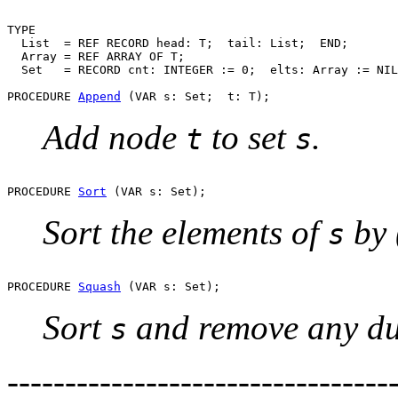
TYPE

  List  = REF RECORD head: T;  tail: List;  END;

  Array = REF ARRAY OF T;

  Set   = RECORD cnt: INTEGER := 0;  elts: Array := NIL
PROCEDURE 
Append
Add node
to set
.
t
s
PROCEDURE 
Sort
Sort the elements of
by 
s
PROCEDURE 
Squash
Sort
and remove any du
s
--------------------------------