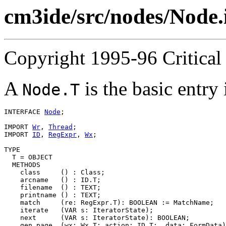
cm3ide/src/nodes/Node.
Copyright 1995-96 Critical 
A
is the basic entry
Node.T
INTERFACE 
Node
;

IMPORT 
Wr
, 
Thread
;

IMPORT 
ID
, 
RegExpr
, 
Wx
;

TYPE

  T = OBJECT

  METHODS

    class     () : Class;

    arcname   () : ID.T;

    filename  () : TEXT;

    printname () : TEXT;

    match     (re: RegExpr.T): BOOLEAN := MatchName;

    iterate   (VAR s: IteratorState);

    next      (VAR s: IteratorState): BOOLEAN;

    gen_page  (wx: Wx.T; action: ID.T;  data: FormData)
