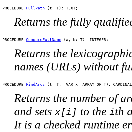
PROCEDURE 
FullPath
Returns the fully qualifi
PROCEDURE 
CompareFullName
Returns the lexicograph
names (URLs) without ful
PROCEDURE 
FindArcs
Returns the number of ar
and sets
to the
th 
x[i]
i
It is a checked runtime er