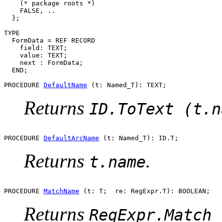
    (* package roots *)

    FALSE, ..

  };

TYPE

  FormData = REF RECORD

    field: TEXT;

    value: TEXT;

    next : FormData;

  END;

PROCEDURE 
DefaultName
Returns
ID.ToText (t.n
PROCEDURE 
DefaultArcName
Returns
.
t.name
PROCEDURE 
MatchName
Returns
RegExpr.Match 