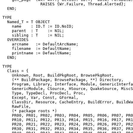
                RAISES {Wr.Failure, Thread.Alerted};

  END;

TYPE

  Named_T = T OBJECT

    name    : ID.T := ID.NoID;

    parent  : T    := NIL;

    sibling : T    := NIL;

  OVERRIDES

    arcname   := DefaultArcName;

    filename  := DefaultName;

    printname := DefaultName;

  END;

TYPE

  Class = {

    Unknown, Root, BuildPkgRoot, BrowsePkgRoot,

    (** BuildPackage, BrowsePackage, **) Directory,

    Program, Library, Interface, Module, GenericInterfa
    GenericModule, CSource, HSource, QuakeSource, MiscS
    Type, TypeDecl, ProcDecl, Proc,

    Except, Var, Const, GFormal,

    ClassDir, Resource, CacheEntry, BuildError, BuildWa
    RawFile,

    (* package roots *)

    PR00, PR01, PR02, PR03, PR04, PR05, PR06, PR07, PR0
    PR10, PR11, PR12, PR13, PR14, PR15, PR16, PR17, PR1
    PR20, PR21, PR22, PR23, PR24, PR25, PR26, PR27, PR2
    PR30, PR31, PR32, PR33, PR34, PR35, PR36, PR37, PR3