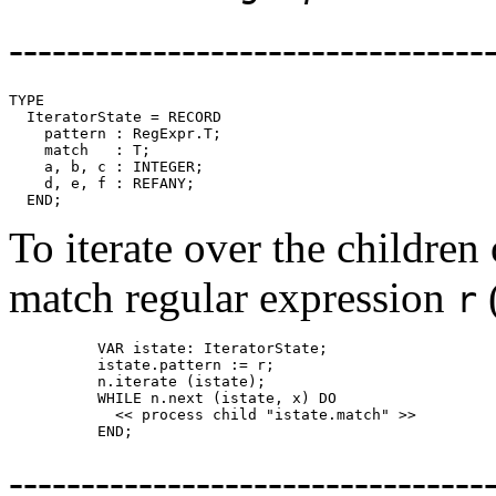
---------------------------------
TYPE

  IteratorState = RECORD

    pattern : RegExpr.T;

    match   : T;

    a, b, c : INTEGER;

    d, e, f : REFANY;

To iterate over the children
match regular expression
r
          VAR istate: IteratorState;

          istate.pattern := r;

          n.iterate (istate);

          WHILE n.next (istate, x) DO

            << process child "istate.match" >>

---------------------------------