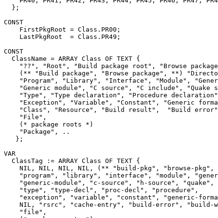
    PR40, PR41, PR42, PR43, PR44, PR45, PR46, PR47, PR4
  };

CONST

    FirstPkgRoot = Class.PR00;

    LastPkgRoot  = Class.PR49;

CONST

  ClassName = ARRAY Class OF TEXT {

    "??", "Root", "Build package root", "Browse package
    (** "Build package", "Browse package", **) "Directo
    "Program", "Library", "Interface", "Module", "Gener
    "Generic module", "C source", "C include", "Quake s
    "Type", "Type declaration", "Procedure declaration"
    "Exception", "Variable", "Constant", "Generic forma
    "Class", "Resource", "Build result",  "Build error"
    "File",

    (* package roots *)

    "Package", ..

   };

VAR

  ClassTag := ARRAY Class OF TEXT {

    NIL, NIL, NIL, NIL, (** "build-pkg", "browse-pkg", 
    "program", "library", "interface", "module", "gener
    "generic-module", "c-source", "h-source", "quake", 
    "type", "type-decl", "proc-decl", "procedure",

    "exception", "variable", "constant", "generic-forma
    NIL, "rsrc", "cache-entry", "build-error", "build-w
    "file",
