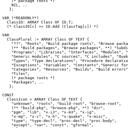
    (* package roots *)

    NIL, ..

   };

VAR (*READONLY*)

  ClassID: ARRAY Class OF ID.T;

  (* ClassID[c] == ID.Add (ClassTag[c]) *)

VAR

  ClassPlural := ARRAY Class OF TEXT {

    "??", "Roots", "Build package roots", "Browse packa
    (** "Build packages", "Browse packages", **) "Subdi
    "Programs", "Libraries", "Interfaces", "Modules", "
    "Generic modules", "C sources", "C includes", "Quak
    "Types", "Type declarations", "Procedure declaratio
    "Exceptions", "Variables", "Constants","Generic for
    "Categories", "Resources", "Builds", "Build errors"
    "Files",

    (* package roots *)

    "Packages", ..

   };

CONST

  ClassIcon = ARRAY Class OF TEXT {

    "unknown", "roots", "build-root", "browse-root",

    (** "build-pkg", "browse-pkg", **) "dir",

    "pgm", "lib", "x-i3", "x-m3", "x-ig",

    "x-mg", "x-c", "x-h", "x-quake", "x-misc",

    "type", "type-decl", "proc-decl", "proc-body",

    "except", "var", "const", "gformal",
