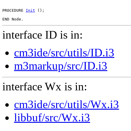
PROCEDURE 
Init
 ();

interface ID is in:
cm3ide/src/utils/ID.i3
m3markup/src/ID.i3
interface Wx is in:
cm3ide/src/utils/Wx.i3
libbuf/src/Wx.i3